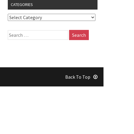
CATEGORIES
Back To Top