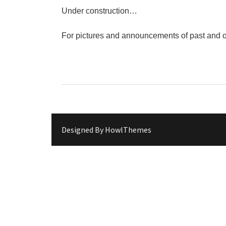
"Circles of Care, Art and Co
Under construction…
VDK street in Dugo Selo!
Zimski Bazaar 10 godina Živog
For pictures and announcements of past and o
10 years of Living Atelier DK
Designed By
HowlThemes