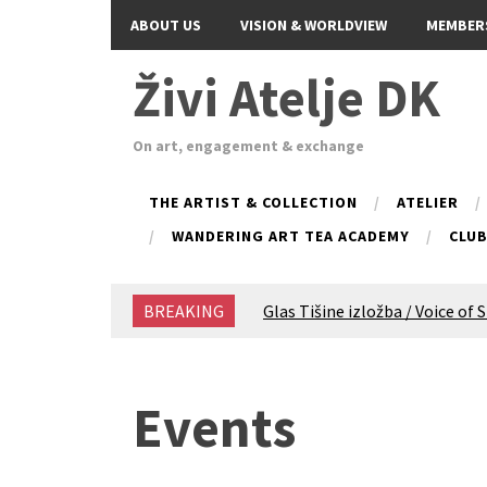
ABOUT US
VISION & WORLDVIEW
MEMBER
Živi Atelje DK
On art, engagement & exchange
THE ARTIST & COLLECTION
ATELIER
WANDERING ART TEA ACADEMY
CLU
BREAKING
Glas Tišine izložba / Voice of 
New friends, new tastes / reci
Equinox Bazaar 2025 Rascvjet
2024 Winter bazaar / Zimski b
Events
Children activity in 2024 Equi
Živi Atelje DK Equinox 2024 B
VDK Woman-bird in Karlovac