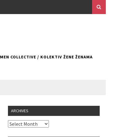
EN COLLECTIVE / KOLEKTIV ŽENE ŽENAMA
ARCHIVES