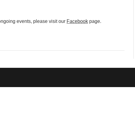
mmunity" 2024 MARIO project
 Ateljea DK | Winter Bazaar
ngoing events, please visit our
Facebook
page.