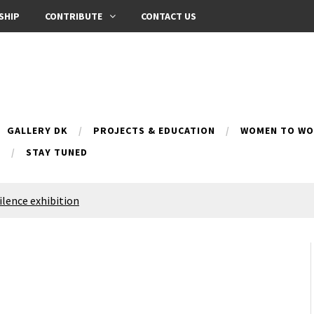
SHIP
CONTRIBUTE
CONTACT US
GALLERY DK
PROJECTS & EDUCATION
WOMEN TO WOM
B
STAY TUNED
Silence exhibition
pes (multilingual)
anih 10 | Blossoming 10
azar
nox Bazaar
azaar