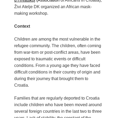
u Hrvatskoj
(Association
of Africans in Croatia),
Živi Atelje DK organized an African mask-
making workshop.
Context
Children are among the most vulnerable in the
refugee community. The children, often coming
from war-torn or post-conflict areas, have been
exposed to traumatic events or difficult
conditions. From a young age they have faced
difficult conditions in their country of origin and
during their journey that brought them to
Croatia.
Families that are regularly deported to Croatia
include children who have been moved around
several foreign countries in the last two to three
years. Lack of stability, the constant of the