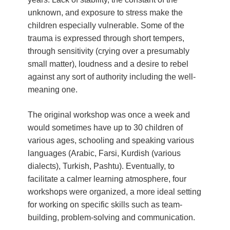
unknown, and exposure to stress make the
children especially vulnerable. Some of the
trauma is expressed through short tempers,
through sensitivity (crying over a presumably
small matter), loudness and a desire to rebel
against any sort of authority including the well-
meaning one.
The original workshop was once a week and
would sometimes have up to 30 children of
various ages, schooling and speaking various
languages (Arabic, Farsi, Kurdish (various
dialects), Turkish, Pashtu). Eventually, to
facilitate a calmer learning atmosphere, four
workshops were organized, a more ideal setting
for working on specific skills such as team-
building, problem-solving and communication.