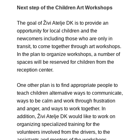
Next step of the Children Art Workshops
The goal of Živi Atelje DK is to provide an
opportunity for local children and the
newcomers including those who are only in
transit, to come together through art workshops.
In the plan to organize workshops, a number of
spaces will be reserved for children from the
reception center.
One other plan is to find appropriate people to
teach children alternative ways to communicate,
ways to be calm and work through frustration
and anger, and ways to work together. In
addition, Živi Atelje DK would like to work on
organizing specialized training for the
volunteers involved from the drivers, to the
assistants and mentors of the workshops.