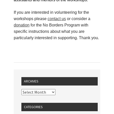
If you are interested in volunteering for the
workshops please
contact us
or consider a
donation
for
the No Borders Program with
specific instructions about what you are
particularly interested in supporting. Thank you.
ARCHIVES
CATEGORIES