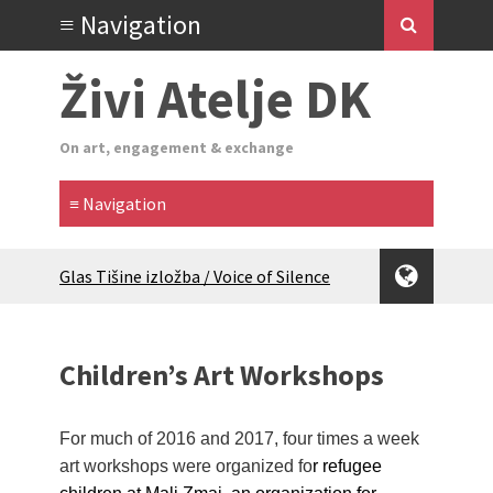
Živi Atelje DK
On art, engagement & exchange
Glas Tišine izložba / Voice of Silence
exhibition
New friends, new tastes / recipes
(multilingual)
Children’s Art Workshops
Equinox Bazaar 2025 Rascvjetanih 10 |
Blossoming 10
2024 Winter bazaar / Zimski bazar
For much of 2016 and 2017, four times a week
Children activity in 2024 Equinox
art workshops were organized fo
r refugee
Bazaar