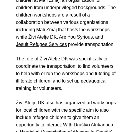
children at
Mali Zmaj
, an organization for
Živi Atelje DK Equinox 2024 Bazaar
children from underprivileged backgrounds. The
VDK Woman-bird in Karlovac
children workshops are a result of a
"Circles of Care, Art and Community"
collaboration between various organizations
2024 MARIO project
including Mali Zmaj that hosts the workshops
VDK street in Dugo Selo!
while
Živi Atelje DK
,
Are You Syrious
, and
Zimski Bazaar 10 godina Živog Ateljea
Jesuit Refugee Services
provide transportation.
DK | Winter Bazaar 10 years of Living
Atelier DK
The role of Živi Atelje DK was specifically to
coordinate the transportation, to find volunteers
to help with or run the workshops and tutoring of
illiterate children, and to set up pedagogical
training for volunteers.
Živi Atelje DK also has organized art workshops
for local children with the specific aim to also
include refugee children to give them an
opportunity to interact. With
Društvo Afrikanaca