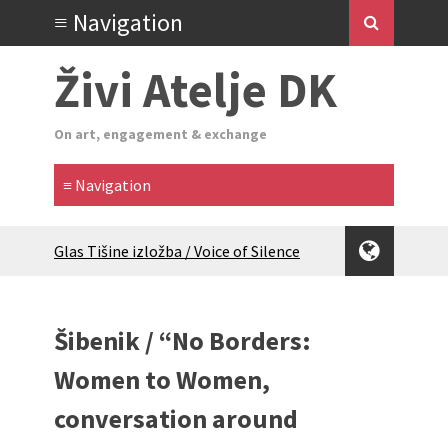
Živi Atelje DK
On art, engagement & exchange
Glas Tišine izložba / Voice of Silence
exhibition
New friends, new tastes / recipes
(multilingual)
Šibenik / “No Borders:
Equinox Bazaar 2025 Rascvjetanih 10 |
Blossoming 10
Women to Women,
2024 Winter bazaar / Zimski bazar
conversation around
Children activity in 2024 Equinox
Bazaar