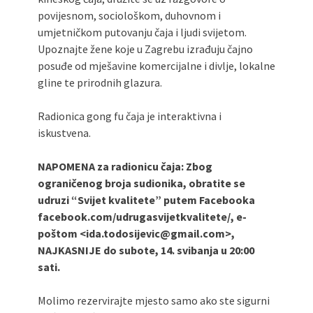
povijesnom, sociološkom, duhovnom i
umjetničkom putovanju čaja i ljudi svijetom.
Upoznajte žene koje u Zagrebu izrađuju čajno
posuđe od mješavine komercijalne i divlje, lokalne
gline te prirodnih glazura.
Radionica gong fu čaja je interaktivna i
iskustvena.
NAPOMENA za radionicu čaja: Zbog
ograničenog broja sudionika, obratite se
udruzi “Svijet kvalitete” putem Facebooka
facebook.com/udrugasvijetkvalitete/, e-
poštom <ida.todosijevic@gmail.com>,
NAJKASNIJE do
subote, 14. svibanja
u 20:00
sati.
Molimo rezervirajte mjesto samo ako ste sigurni