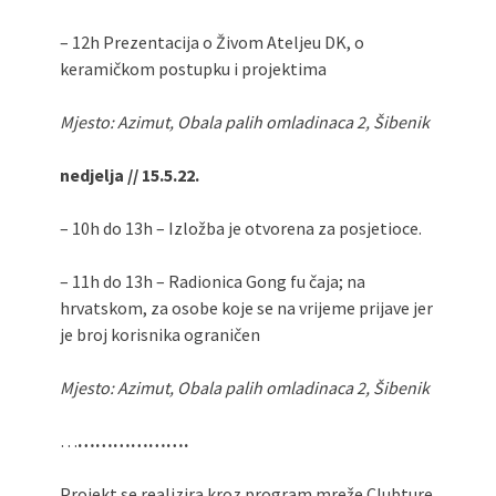
– 12h Prezentacija o Živom Ateljeu DK, o
keramičkom postupku i projektima
Mjesto: Azimut, Obala palih omladinaca 2, Šibenik
nedjelja // 15.5.22.
– 10h do 13h – Izložba je otvorena za posjetioce.
– 11h do 13h – Radionica Gong fu čaja; na
hrvatskom, za osobe koje se na vrijeme prijave jer
je broj korisnika ograničen
Mjesto: Azimut, Obala palih omladinaca 2, Šibenik
…
……………….
Projekt se realizira kroz program mreže Clubture