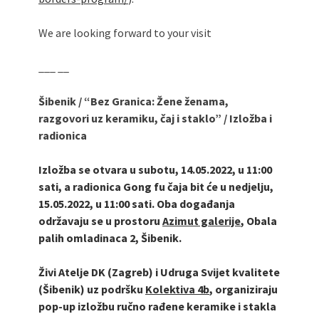
We are looking forward to your visit
___ __
Šibenik
/
“Bez Granica: Žene ženama,
razgovori uz keramiku, čaj i staklo”
/
Izložba i
radionica
Izložba se otvara u subotu, 14.05.2022, u 11:00
sati, a radionica Gong fu čaja bit će u nedjelju,
15.05.2022, u 11:00 sati. O
ba događanja
održavaju se u prostoru
Azimut galerije
, Obala
palih omladinaca 2, Šibenik.
Živi Atelje DK (Zagreb) i Udruga Svijet kvalitete
(Šibenik) uz pod
ršku
Kolektiva 4b
,
organiziraju
pop-up izložbu ručno rađene keramike i stakla