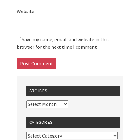
Website
Save my name, email, and website in this
browser for the next time I comment.
ARCHIVES
CATEGORIES