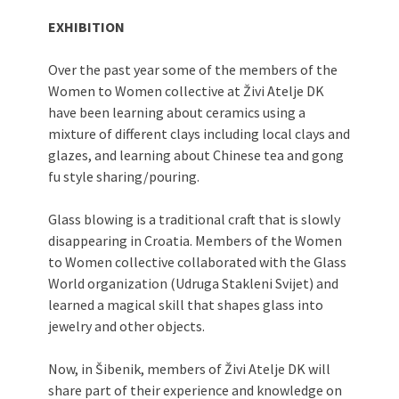
EXHIBITION
Over the past year some of the members of the
Women to Women collective at Živi Atelje DK
have been learning about ceramics using a
mixture of different clays including local clays and
glazes, and learning about Chinese tea and gong
fu style sharing/pouring.
Glass blowing is a traditional craft that is slowly
disappearing in Croatia. Members of the Women
to Women collective collaborated with the Glass
World organization (Udruga Stakleni Svijet) and
learned a magical skill that shapes glass into
jewelry and other objects.
Now, in Šibenik, members of Živi Atelje DK will
share part of their experience and knowledge on