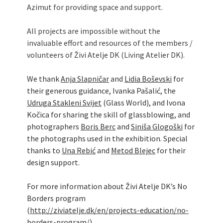
Azimut for providing space and support.
All projects are impossible without the
invaluable effort and resources of the members /
volunteers of Živi Atelje DK (Living Atelier DK).
We thank
Anja Slapničar
and
Lidia Boševski
for
their generous guidance, Ivanka Pašalić, the
Udruga Stakleni Svijet
(Glass World), and Ivona
Kočica for sharing the skill of glassblowing, and
photographers
Boris Berc
and
Siniša Glogoški
for
the photographs used in the exhibition. Special
thanks to
Una Rebić
and
Metod Blejec
for their
design support.
For more information about Živi Atelje DK’s No
Borders program
(
http://ziviatelje.dk/en/projects-education/no-
borders-program/
).