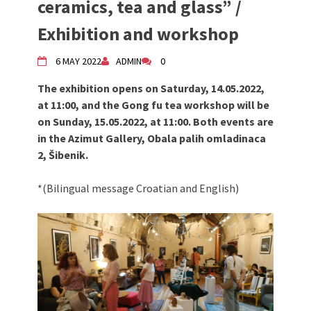
ceramics, tea and glass” /
Živi Atelje DK Equinox 2024 Bazaar
Exhibition and workshop
VDK Woman-bird in Karlovac
"Circles of Care, Art and Community"
6 MAY 2022
ADMIN
0
2024 MARIO project
VDK street in Dugo Selo!
The exhibition opens on Saturday, 14.05.2022,
Zimski Bazaar 10 godina Živog Ateljea
at 11:00, and the Gong fu tea workshop will be
DK | Winter Bazaar 10 years of Living
on Sunday, 15.05.2022, at 11:00. Both events are
Atelier DK
in the Azimut Gallery, Obala palih omladinaca
2, Šibenik.
*(Bilingual message Croatian and English)