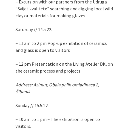
– Excursion with our partners from the Udruga
“Svijet kvalitete” searching and digging local wild
clay or materials for making glazes.
Saturday // 14.5.22.
– 11 am to 2 pm Pop-up exhibition of ceramics
and glass is open to visitors
– 12 pm Presentation on the Living Atelier DK, on
​​the ceramic process and projects
Address: Azimut, Obala palih omladinaca 2,
Šibenik
Sunday // 15.5.22.
– 10 am to 1 pm – The exhibition is open to
visitors.