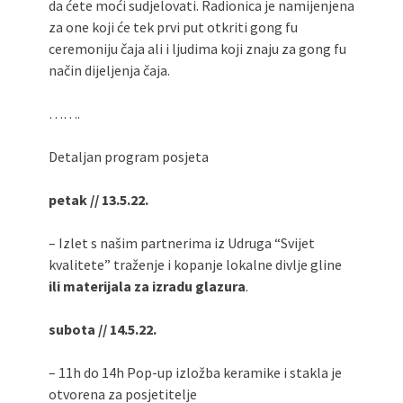
da ćete moći sudjelovati. Radionica je namijenjena
za one koji će tek prvi put otkriti gong fu
ceremoniju čaja ali i ljudima koji znaju za gong fu
način dijeljenja čaja.
…….
Detaljan program posjeta
petak // 13.5.22.
– Izlet s našim partnerima iz Udruga “Svijet
kvalitete” traženje i kopanje lokalne divlje gline
ili materijala za izradu glazura
.
subota // 14.5.22.
– 11h do 14h Pop-up izložba keramike i stakla je
otvorena za posjetitelje