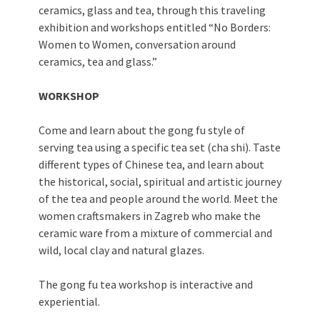
ceramics, glass and tea, through this traveling
exhibition and workshops entitled “No Borders:
Women to Women, conversation around
ceramics, tea and glass.”
WORKSHOP
Come and learn about the gong fu style of
serving tea using a specific tea set (cha shi). Taste
different types of Chinese tea, and learn about
the historical, social, spiritual and artistic journey
of the tea and people around the world. Meet the
women craftsmakers in Zagreb who make the
ceramic ware from a mixture of commercial and
wild, local clay and natural glazes.
The gong fu tea workshop is interactive and
experiential.