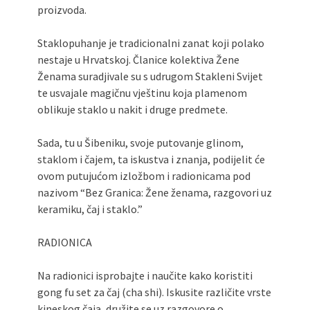
proizvoda.
Staklopuhanje je tradicionalni zanat koji polako
nestaje u Hrvatskoj. Članice kolektiva Žene
Ženama suradjivale su s udrugom Stakleni Svijet
te usvajale magičnu vještinu koja plamenom
oblikuje staklo u nakit i druge predmete.
Sada, tu u Šibeniku, svoje putovanje glinom,
staklom i čajem, ta iskustva i znanja, podijelit će
ovom putujućom izložbom i radionicama pod
nazivom “Bez Granica: Žene ženama, razgovori uz
keramiku, čaj i staklo.”
RADIONICA
Na radionici isprobajte i naučite kako koristiti
gong fu set za čaj (cha shi). Iskusite različite vrste
kineskog čaja, družite se uz razgovore o