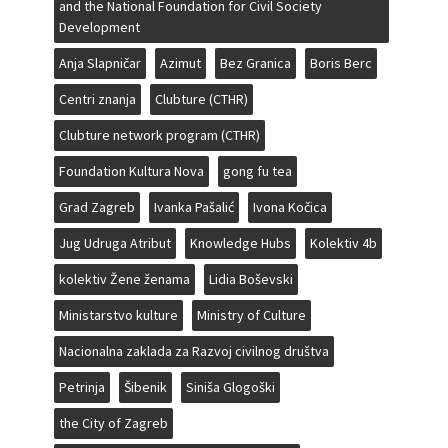
and the National Foundation for Civil Society
Development
Anja Slapničar
Azimut
Bez Granica
Boris Berc
Centri znanja
Clubture (CTHR)
Clubture network program (CTHR)
Foundation Kultura Nova
gong fu tea
Grad Zagreb
Ivanka Pašalić
Ivona Kočica
Jug Udruga Atribut
Knowledge Hubs
Kolektiv 4b
kolektiv Žene ženama
Lidia Boševski
Ministarstvo kulture
Ministry of Culture
Nacionalna zaklada za Razvoj civilnog društva
Petrinja
Šibenik
Siniša Glogoški
the City of Zagreb