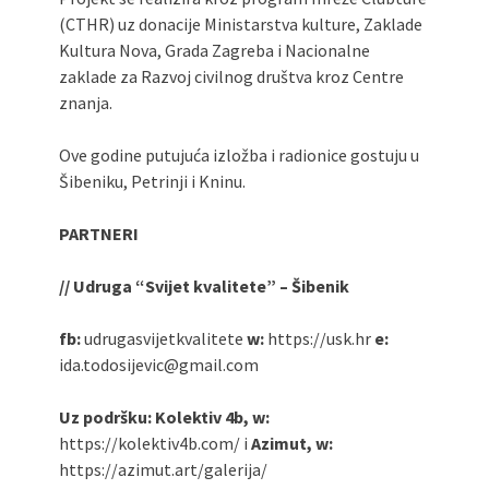
(CTHR) uz donacije Ministarstva kulture, Zaklade
Kultura Nova, Grada Zagreba i Nacionalne
zaklade za Razvoj civilnog društva kroz Centre
znanja.
Ove godine putujuća izložba i radionice gostuju u
Šibeniku, Petrinji i Kninu.
PARTNERI
// Udruga “Svijet kvalitete” – Šibenik
fb:
udrugasvijetkvalitete
w:
https://usk.hr
e:
ida.todosijevic@gmail.com
Uz podršku: Kolektiv 4b, w:
https://kolektiv4b.com/ i
Azimut, w:
https://azimut.art/galerija/