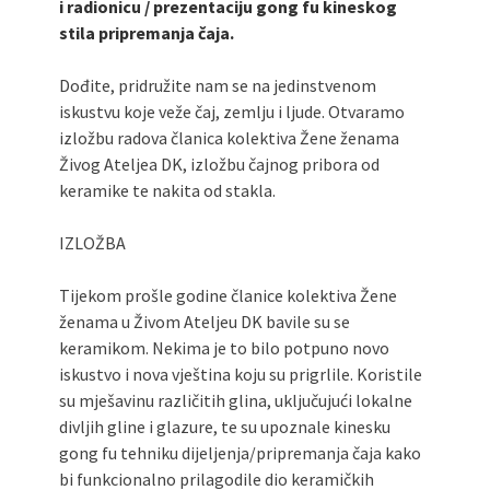
i radionicu / prezentaciju gong fu kineskog
stila pripremanja čaja.
Dođite, pridružite nam se na jedinstvenom
iskustvu koje veže čaj, zemlju i ljude. Otvaramo
izložbu radova članica kolektiva Žene ženama
Živog Ateljea DK, izložbu čajnog pribora od
keramike te nakita od stakla.
IZLOŽBA
Tijekom prošle godine članice kolektiva Žene
ženama u Živom Ateljeu DK bavile su se
keramikom. Nekima je to bilo potpuno novo
iskustvo i nova vještina koju su prigrlile. Koristile
su mješavinu različitih glina, uključujući lokalne
divljih gline i glazure, te su upoznale kinesku
gong fu tehniku dijeljenja/pripremanja čaja kako
bi funkcionalno prilagodile dio keramičkih