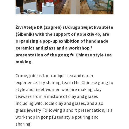
Živi Atelje DK (Zagreb) i Udruga Svijet kvalitete
(Šibenik) with the support of Kolektiv 4b, are
organizing a pop-up exhibition of handmade
ceramics and glass and a workshop /
presentation of the gong fu Chinese style tea
making.
Come, join us for a unique tea and earth
experience. Try sharing tea in the Chinese gong fu
style and meet women who are making clay
teaware from a mixture of clay and glazes
including wild, local clay and glazes, and also
glass jewelry. Following a short presentation, is a
workshop in gong fu tea style pouring and
sharing.