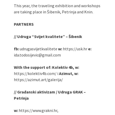
This year, the traveling exhibition and workshops
are taking place in Šibenik, Petrinja and Knin.
PARTNERS
// Udruga “Svijet kvalitete” – Šibenik
fb:
udrugasvijetkvalitete
w:
https://usk.hr
e:
ida.todosijevic@gmail.com
With the support of: Kolektiv 4b, w:
https://kolektiv4b.com/ i
Azimut, w:
https://azimut.art/galerija/
// Građanski aktivizam / Udruga GRAK –
Petrinja
w:
https://www.grakni.hr,