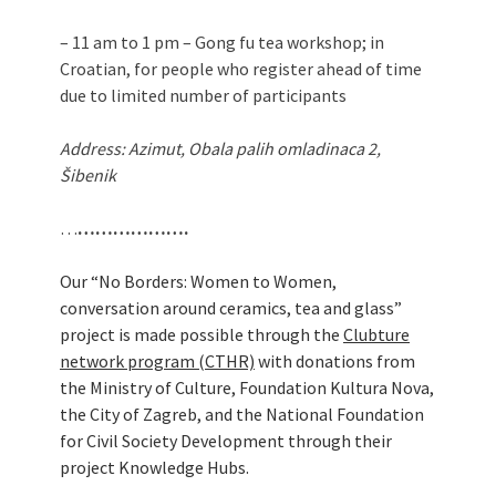
– 11 am to 1 pm – Gong fu tea workshop; in
Croatian, for people who register ahead of time
due to limited number of participants
Address: Azimut, Obala palih omladinaca 2,
Šibenik
…
……………….
Our “No Borders: Women to Women,
conversation around ceramics, tea and glass”
project is made possible through the
Clubture
network program (CTHR)
with donations from
the Ministry of Culture, Foundation Kultura Nova,
the City of Zagreb, and the National Foundation
for Civil Society Development through their
project Knowledge Hubs.