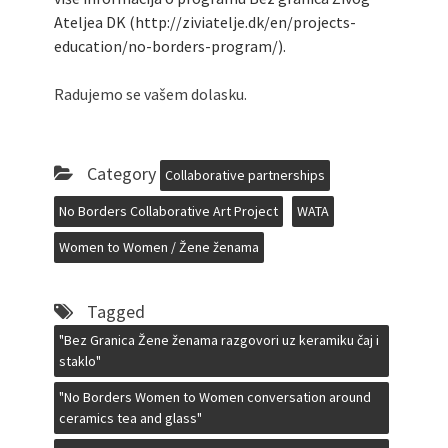
Ateljea DK (http://ziviatelje.dk/en/projects-
education/no-borders-program/).
Radujemo se vašem dolasku.
Category
Collaborative partnerships
No Borders Collaborative Art Project
WATA
Women to Women / Žene ženama
Tagged
"Bez Granica Žene ženama razgovori uz keramiku čaj i
staklo"
"No Borders Women to Women conversation around
ceramics tea and glass"