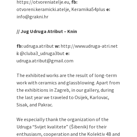
https://otvoreniatelje.eu,
fb:
otvoreni.keramicki.atelje, Keramika54plus
e:
info@grakni.hr
// Jug Udruga Atribut – Knin
fb:
udruga.atribut
w:
http://www.udruga-atri.net
i:
@cluba3_udruga3but
e:
udruga.atribut@gmail.com
The exhibited works are the result of long-term
work with ceramics and glassblowing. Apart from
the exhibitions in Zagreb, in our gallery, during
the last year we traveled to Osijek, Karlovac,
Sisak, and Pakrac.
We especially thank the organization of the
Udruga “Svijet kvalitete” (Šibenik) for their
enthusiasm, cooperation and the Kolektiv 4B and