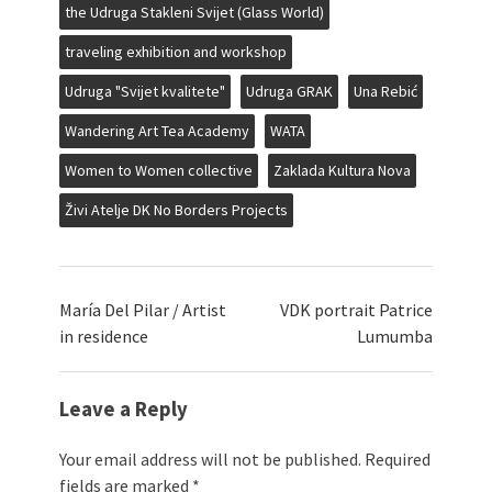
the Udruga Stakleni Svijet (Glass World)
traveling exhibition and workshop
Udruga "Svijet kvalitete"
Udruga GRAK
Una Rebić
Wandering Art Tea Academy
WATA
Women to Women collective
Zaklada Kultura Nova
Živi Atelje DK No Borders Projects
María Del Pilar / Artist
VDK portrait Patrice
in residence
Lumumba
Leave a Reply
Your email address will not be published.
Required
fields are marked
*