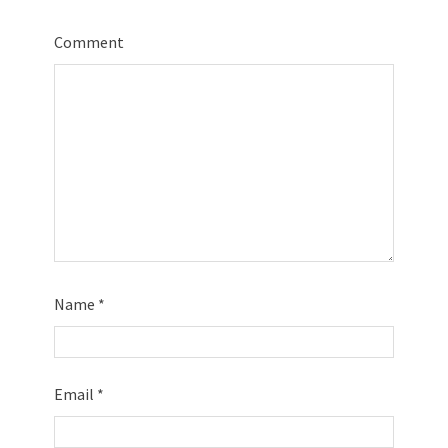
Comment
Name
*
Email
*