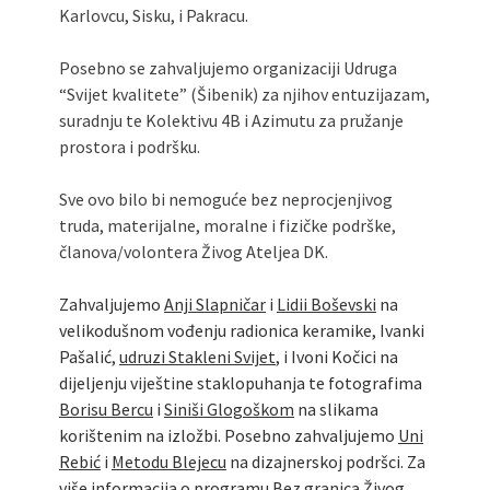
Karlovcu, Sisku, i Pakracu.
Posebno se zahvaljujemo organizaciji Udruga
“Svijet kvalitete” (Šibenik) za njihov entuzijazam,
suradnju te Kolektivu 4B i Azimutu za pružanje
prostora i podršku.
Sve ovo bilo bi nemoguće bez neprocjenjivog
truda, materijalne, moralne i fizičke podrške,
članova/volontera Živog Ateljea DK.
Zahvaljujemo
Anji Slapničar
i
Lidii Boševski
na
velikodušnom vođenju radionica keramike, Ivanki
Pašalić,
udruzi Stakleni Svijet
, i Ivoni Kočici na
dijeljenju viještine staklopuhanja te fotografima
Borisu Bercu
i
Siniši Glogoškom
na slikama
korištenim na izložbi. Posebno zahvaljujemo
Uni
Rebić
i
Metodu Blejecu
na dizajnerskoj podršci. Za
više informacija o programu Bez granica Živog