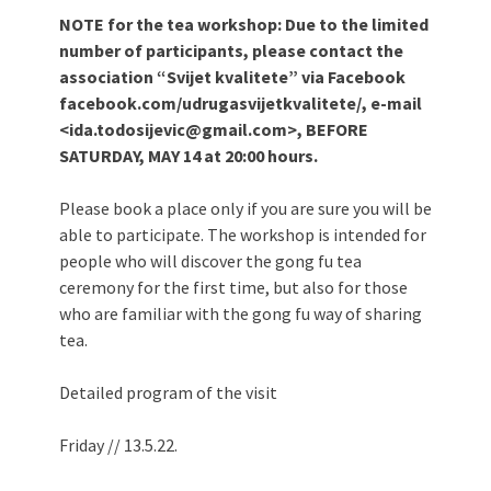
NOTE for the tea workshop: Due to the limited
number of participants, please contact the
association “Svijet kvalitete” via Facebook
facebook.com/udrugasvijetkvalitete/, e-mail
<ida.todosijevic@gmail.com>, BEFORE
SATURDAY, MAY 14 at 20:00 hours.
Please book a place only if you are sure you will be
able to participate. The workshop is intended for
people who will discover the gong fu tea
ceremony for the first time, but also for those
who are familiar with the gong fu way of sharing
tea.
Detailed program of the visit
Friday // 13.5.22.