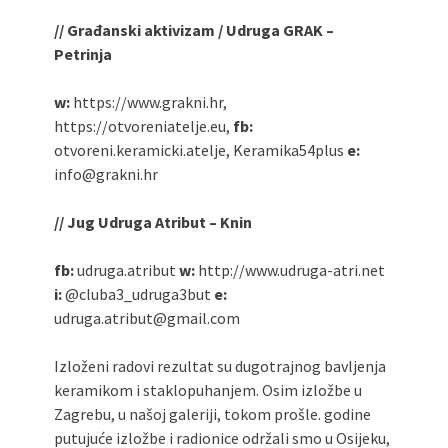
// Građanski aktivizam / Udruga GRAK –
Petrinja
w:
https://www.grakni.hr,
https://otvoreniatelje.eu,
fb:
otvoreni.keramicki.atelje, Keramika54plus
e:
info@grakni.hr
// Jug Udruga Atribut – Knin
fb:
udruga.atribut
w:
http://www.udruga-atri.net
i:
@cluba3_udruga3but
e:
udruga.atribut@gmail.com
Izloženi radovi rezultat su dugotrajnog bavljenja
keramikom i staklopuhanjem. Osim izložbe u
Zagrebu, u našoj galeriji, tokom prošle. godine
putujuće izložbe i radionice održali smo u Osijeku,