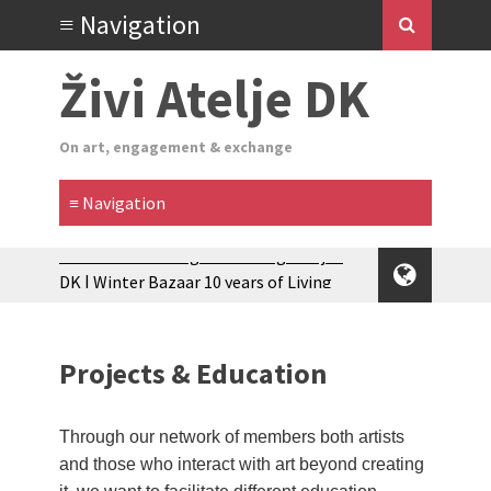
Živi Atelje DK
On art, engagement & exchange
Zimski Bazaar 10 godina Živog Ateljea
DK | Winter Bazaar 10 years of Living
Atelier DK
Glas Tišine izložba / Voice of Silence
exhibition
Projects & Education
New friends, new tastes / recipes
(multilingual)
Equinox Bazaar 2025 Rascvjetanih 10 |
Through our network of members both artists
Blossoming 10
and those who interact with art beyond creating
2024 Winter bazaar / Zimski bazar