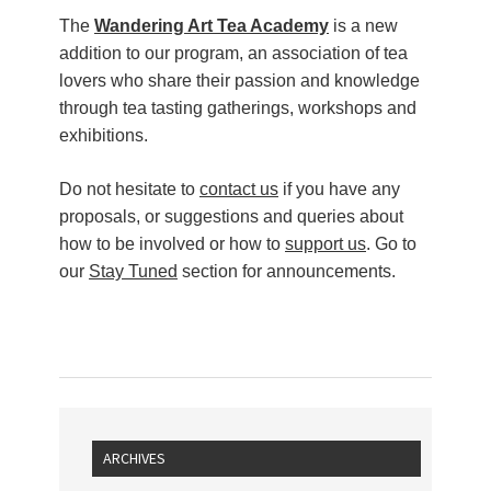
The
Wandering Art Tea Academy
is a new
addition to our program, an association of tea
lovers who share their passion and knowledge
through tea tasting gatherings, workshops and
exhibitions.
Do not hesitate to
contact us
if you have any
proposals, or suggestions and queries about
how to be involved or how to
support us
. Go to
our
Stay Tuned
section for announcements.
ARCHIVES