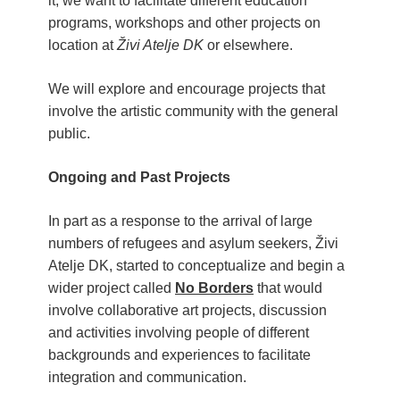
it, we want to facilitate different education
Children activity in 2024 Equinox
programs, workshops and other projects on
Bazaar
location at
Živi Atelje DK
or elsewhere.
Živi Atelje DK Equinox 2024 Bazaar
VDK Woman-bird in Karlovac
We will explore and encourage projects that
"Circles of Care, Art and Community"
involve the artistic community with the general
2024 MARIO project
public.
VDK street in Dugo Selo!
Ongoing and Past Projects
In part as a response to the arrival of large
numbers of refugees and asylum seekers, Živi
Atelje DK, started to conceptualize and begin a
wider project called
No Borders
that would
involve collaborative art projects, discussion
and activities involving people of different
backgrounds and experiences to facilitat
e
integration and communication.