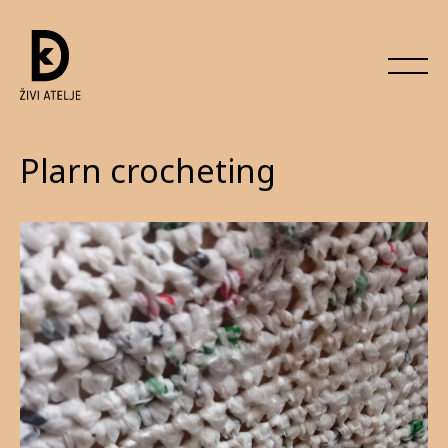
Plarn crocheting