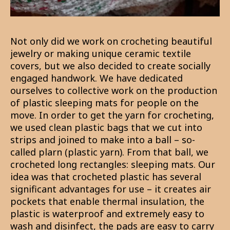
Not only did we work on crocheting beautiful
jewelry or making unique ceramic textile
covers, but we also decided to create socially
engaged handwork. We have dedicated
ourselves to collective work on the production
of plastic sleeping mats for people on the
move. In order to get the yarn for crocheting,
we used clean plastic bags that we cut into
strips and joined to make into a ball – so-
called plarn (plastic yarn). From that ball, we
crocheted long rectangles: sleeping mats. Our
idea was that crocheted plastic has several
significant advantages for use – it creates air
pockets that enable thermal insulation, the
plastic is waterproof and extremely easy to
wash and disinfect, the pads are easy to carry