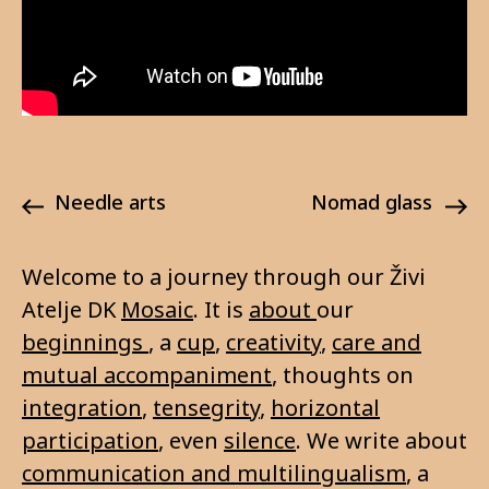
needle arts
nomad glass
Welcome to a journey through our Živi
Atelje DK
Mosaic
. It is
about
our
beginnings
, a
cup
,
creativity
,
care and
mutual accompaniment
, thoughts on
integration
,
tensegrity
,
horizontal
participation
, even
silence
. We write about
communication and multilingualism
, a