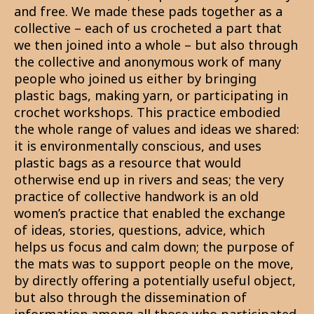
and free. We made these pads together as a
collective – each of us crocheted a part that
we then joined into a whole – but also through
the collective and anonymous work of many
people who joined us either by bringing
plastic bags, making yarn, or participating in
crochet workshops. This practice embodied
the whole range of values and ideas we shared:
it is environmentally conscious, and uses
plastic bags as a resource that would
otherwise end up in rivers and seas; the very
practice of collective handwork is an old
women’s practice that enabled the exchange
of ideas, stories, questions, advice, which
helps us focus and calm down; the purpose of
the mats was to support people on the move,
by directly offering a potentially useful object,
but also through the dissemination of
information among all those who participated