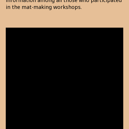
in the mat-making workshops.