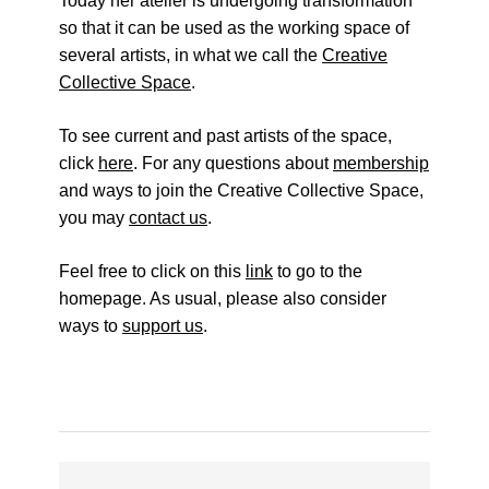
Today her atelier is undergoing transformation
so that it can be used as the working space of
several artists, in what we call the
Creative
Collective Space
.
To see current and past artists of the space,
click
here
. For any questions about
membership
and ways to join the Creative Collective Space,
you may
contact us
.
Feel free to click on this
link
to go to the
homepage. As usual, please also consider
ways to
support us
.