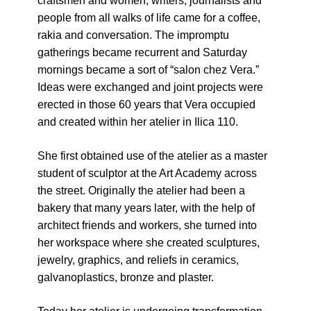
craftsmen and women, writers, journalists and
Živi Atelje DK Equinox 2024 Bazaar
people from all walks of life came for a coffee,
VDK Woman-bird in Karlovac
rakia and conversation. The impromptu
"Circles of Care, Art and Community"
gatherings became recurrent and Saturday
2024 MARIO project
mornings became a sort of “salon chez Vera.”
VDK street in Dugo Selo!
Ideas were exchanged and joint projects were
Zimski Bazaar 10 godina Živog Ateljea
erected in those 60 years that Vera occupied
DK | Winter Bazaar 10 years of Living
and created within her atelier in Ilica 110.
Atelier DK
She first obtained use of the atelier as a master
student of sculptor at the Art Academy across
the street
. Originally the atelier had been a
bakery that many years later, with the help of
architect friends and workers, she turned into
her workspace where she created sculptures,
jewelry, graphics, and reliefs in ceramics,
galvanoplastics, bronze and plaster.