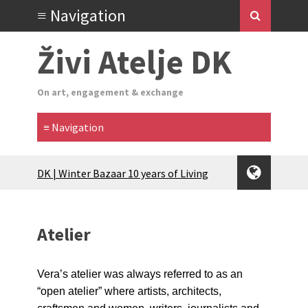
Živi Atelje DK
On art, engagement & exchange
Glas Tišine izložba / Voice of Silence
exhibition
New friends, new tastes / recipes
(multilingual)
Atelier
Equinox Bazaar 2025 Rascvjetanih 10 |
Blossoming 10
2024 Winter bazaar / Zimski bazar
Vera’s atelier was always referred to as an
Children activity in 2024 Equinox
“open atelier” where artists, architects,
Bazaar