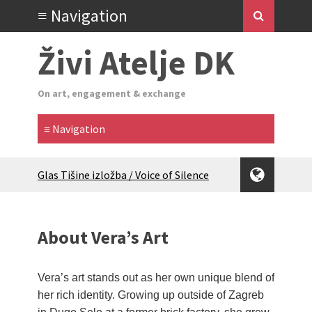
Živi Atelje DK
On art, engagement & exchange
Glas Tišine izložba / Voice of Silence
exhibition
New friends, new tastes / recipes
(multilingual)
About Vera’s Art
Equinox Bazaar 2025 Rascvjetanih 10 |
Blossoming 10
2024 Winter bazaar / Zimski bazar
Vera’s art stands out as her own unique blend of
Children activity in 2024 Equinox
her rich identity. Growing up outside of Zagreb
Bazaar