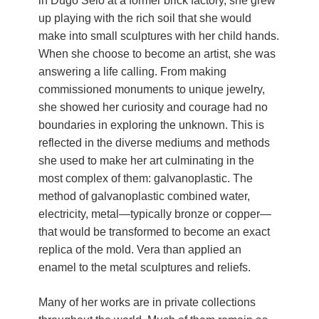
in Dugo Selo at a former brick factory, she grew
Živi Atelje DK Equinox 2024 Bazaar
up playing with the rich soil that she would
VDK Woman-bird in Karlovac
make into small sculptures with her child hands.
"Circles of Care, Art and Community"
When she choose to become an artist, she was
2024 MARIO project
answering a life calling. From making
VDK street in Dugo Selo!
commissioned monuments to unique jewelry,
Zimski Bazaar 10 godina Živog Ateljea
she showed her curiosity and courage had no
DK | Winter Bazaar 10 years of Living
boundaries in exploring the unknown. This is
Atelier DK
reflected in the diverse mediums and methods
she used to make her art culminating in the
most complex of them: galvanoplastic. The
method of galvanoplastic combined water,
electricity, metal—typically bronze or copper—
that would be transformed to become an exact
replica of the mold. Vera than applied an
enamel to the metal sculptures and reliefs.
Many of her works are in private collections