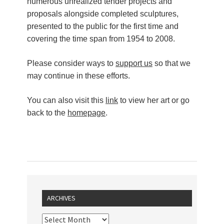
numerous unrealized tender projects and
proposals alongside completed sculptures,
presented to the public for the first time and
covering the time span from 1954 to 2008.
Please consider ways to
support us
so that we
may continue in these efforts.
You can also visit this
link
to view her art or go
back to the
homepage
.
ARCHIVES