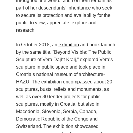
throughout the world. Much of them remain as
part of her descendants’ inheritance who seek
to secure its protection and availability for the
public to view, appreciate, explore and
research.
In October 201
8, an
exhibition
an
d book launch
by the same title, “Beyond Visible: The Public
Sculpture of Vera Dajht-Kralj,” explored Vera’s
sculpture in public space and took place in
Croatia’s national museum of architecture-
HAZU. The exhibition encompassed about 20
sculptures, busts, reliefs and monuments, as
well as over 30 tender projects for public
sculptures, mostly in Croatia, but also in
Macedonia, Slovenia, Serbia, Canada,
Democratic Republic of the Congo and
Switzerland. The exhibition showcased