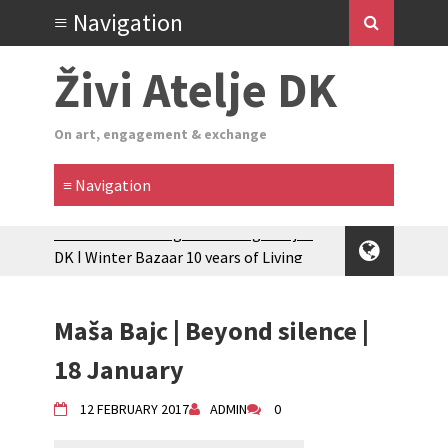
Živi Atelje DK
On art, engagement & exchange
Zimski Bazaar 10 godina Živog Ateljea
DK | Winter Bazaar 10 years of Living
Atelier DK
Glas Tišine izložba / Voice of Silence
exhibition
Maša Bajc | Beyond silence |
New friends, new tastes / recipes
18 January
(multilingual)
Equinox Bazaar 2025 Rascvjetanih 10 |
12 FEBRUARY 2017
ADMIN
0
Blossoming 10
2024 Winter bazaar / Zimski bazar