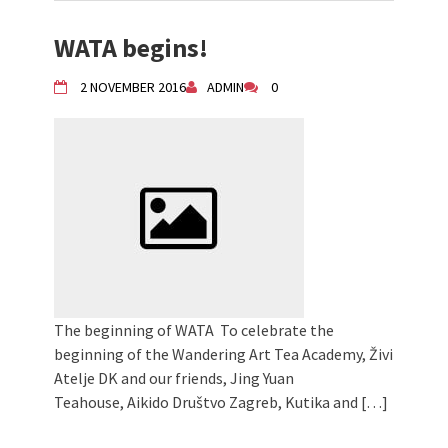
WATA begins!
2 NOVEMBER 2016
ADMIN
0
The beginning of WATA To celebrate the
beginning of the Wandering Art Tea Academy, Živi
Atelje DK and our friends, Jing Yuan
Teahouse, Aikido Društvo Zagreb, Kutika and […]