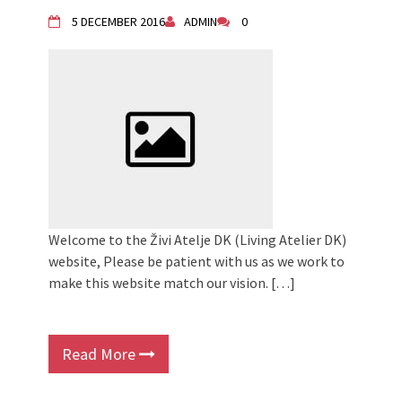
5 DECEMBER 2016
ADMIN
0
Welcome to the Živi Atelje DK (Living Atelier DK)
website, Please be patient with us as we work to
make this website match our vision. […]
Read More