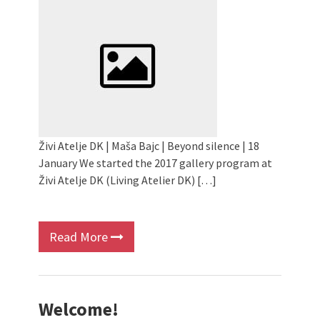
Children activity in 2024 Equinox
Bazaar
Živi Atelje DK Equinox 2024 Bazaar
VDK Woman-bird in Karlovac
"Circles of Care, Art and Community"
2024 MARIO project
VDK street in Dugo Selo!
Živi Atelje DK | Maša Bajc | Beyond silence | 18
January We started the 2017 gallery program at
Živi Atelje DK (Living Atelier DK) […]
Read More
Welcome!