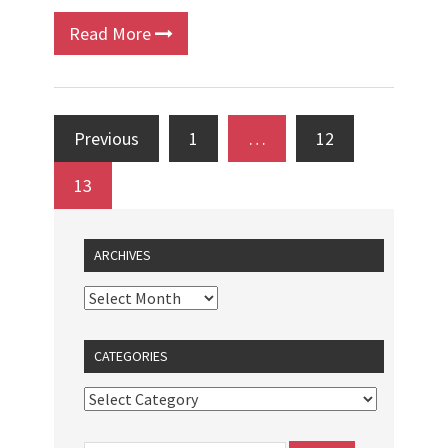
Read More
Previous
1
…
12
13
ARCHIVES
CATEGORIES