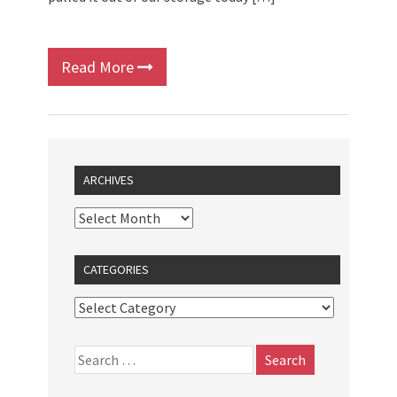
Read More
ARCHIVES
CATEGORIES