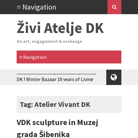
Živi Atelje DK
On art, engagement & exchange
Zimski Bazaar 10 godina Živog Ateljea
DK | Winter Bazaar 10 years of Living
Atelier DK
Glas Tišine izložba / Voice of Silence
exhibition
Tag: Atelier Vivant DK
New friends, new tastes / recipes
(multilingual)
VDK sculpture in Muzej
Equinox Bazaar 2025 Rascvjetanih 10 |
Blossoming 10
grada Šibenika
2024 Winter bazaar / Zimski bazar