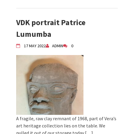
VDK portrait Patrice
Lumumba
17 MAY 2022
ADMIN
0
A fragile, raw clay remnant of 1968, part of Vera’s
art heritage collection lies on the table. We
pulled it out of our storage today […]