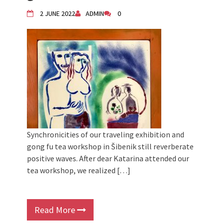
Children activity in 2024 Equinox
2 JUNE 2022
ADMIN
0
Bazaar
Živi Atelje DK Equinox 2024 Bazaar
VDK Woman-bird in Karlovac
"Circles of Care, Art and Community"
2024 MARIO project
VDK street in Dugo Selo!
Synchronicities of our traveling exhibition and
gong fu tea workshop in Šibenik still reverberate
positive waves. After dear Katarina attended our
tea workshop, we realized […]
Read More