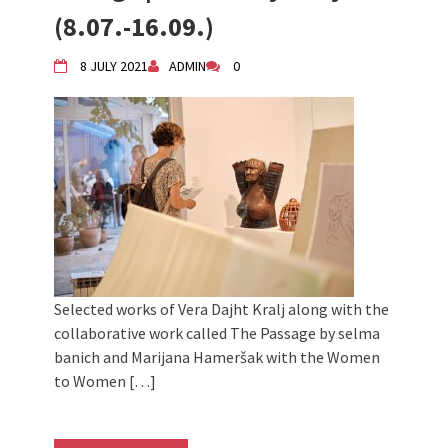
2024 Winter bazaar / Zimski bazar
(8.07.-16.09.)
Children activity in 2024 Equinox
Bazaar
8 JULY 2021
ADMIN
0
Živi Atelje DK Equinox 2024 Bazaar
VDK Woman-bird in Karlovac
"Circles of Care, Art and Community"
2024 MARIO project
VDK street in Dugo Selo!
Selected works of Vera Dajht Kralj along with the
collaborative work called The Passage by selma
banich and Marijana Hameršak with the Women
to Women […]