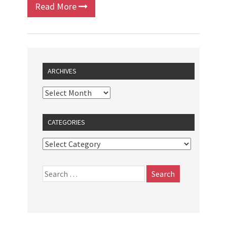
Read More
ARCHIVES
CATEGORIES