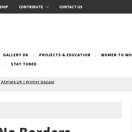
SHIP
CONTRIBUTE
CONTACT US
GALLERY DK
PROJECTS & EDUCATION
WOMEN TO WOM
B
STAY TUNED
 Ateljea DK | Winter Bazaar
Silence exhibition
pes (multilingual)
anih 10 | Blossoming 10
azar
nox Bazaar
azaar