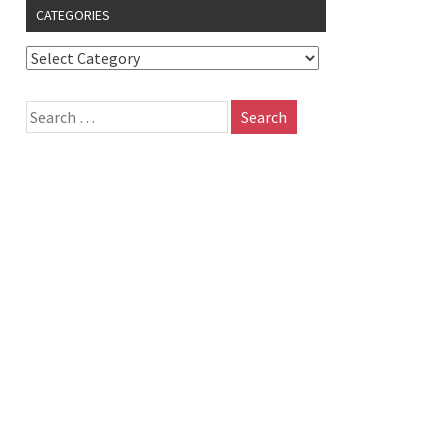
CATEGORIES