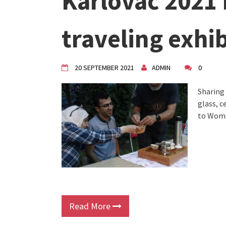
Karlovac 2021
VDK Woman-bird in Karlovac
"Circles of Care, Art and Co
traveling exhi
VDK street in Dugo Selo!
20 SEPTEMBER 2021
ADMIN
0
Sharing
glass, 
to Wome
Read More