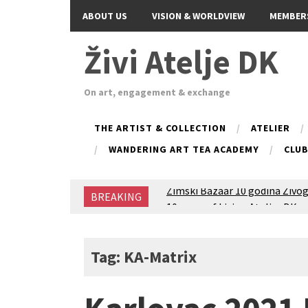
ABOUT US
VISION & WORLDVIEW
MEMBER
Živi Atelje DK
On art, engagement & exchange
THE ARTIST & COLLECTION
ATELIER
WANDERING ART TEA ACADEMY
CLU
Zimski Bazaar 10 godina Živog
BREAKING
10 years of Living Atelier DK
Glas Tišine izložba / Voice of 
New friends, new tastes / reci
Equinox Bazaar 2025 Rascvjet
Tag: KA-Matrix
2024 Winter bazaar / Zimski b
Children activity in 2024 Equi
Živi Atelje DK Equinox 2024 B