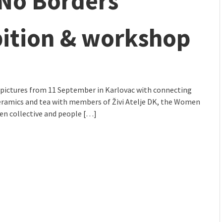
 No Borders
mmunity" 2024 MARIO project
bition & workshop
 pictures from 11 September in Karlovac with connecting
ceramics and tea with members of Živi Atelje DK, the Women
n collective and people […]