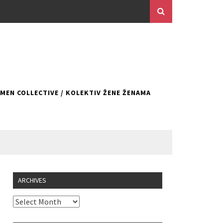
EN COLLECTIVE / KOLEKTIV ŽENE ŽENAMA
ARCHIVES