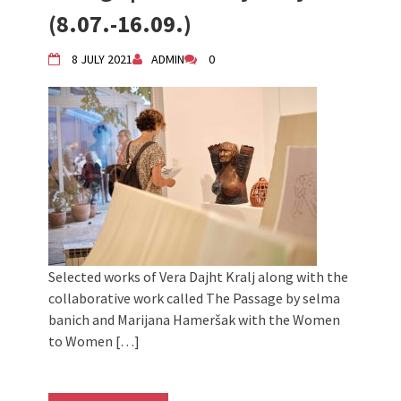
2024 Winter bazaar / Zimski bazar
(8.07.-16.09.)
Children activity in 2024 Equinox
Bazaar
8 JULY 2021
ADMIN
0
Živi Atelje DK Equinox 2024 Bazaar
VDK Woman-bird in Karlovac
"Circles of Care, Art and Community"
2024 MARIO project
VDK street in Dugo Selo!
Selected works of Vera Dajht Kralj along with the
collaborative work called The Passage by selma
banich and Marijana Hameršak with the Women
to Women […]