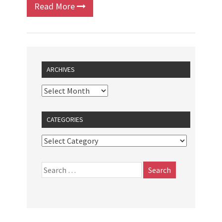
Read More
ARCHIVES
CATEGORIES