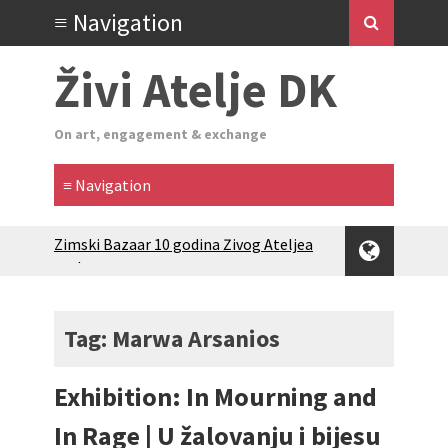
Živi Atelje DK
On art, engagement & exchange
Zimski Bazaar 10 godina Živog Ateljea
DK | Winter Bazaar 10 years of Living
Atelier DK
Glas Tišine izložba / Voice of Silence
exhibition
Tag: Marwa Arsanios
New friends, new tastes / recipes
(multilingual)
Exhibition: In Mourning and
Equinox Bazaar 2025 Rascvjetanih 10 |
Blossoming 10
In Rage | U žalovanju i bijesu