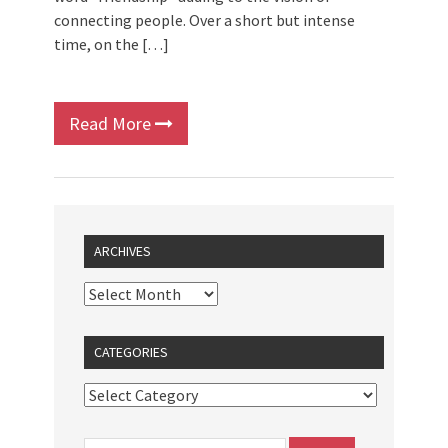
connecting people. Over a short but intense
time, on the […]
Read More
ARCHIVES
CATEGORIES