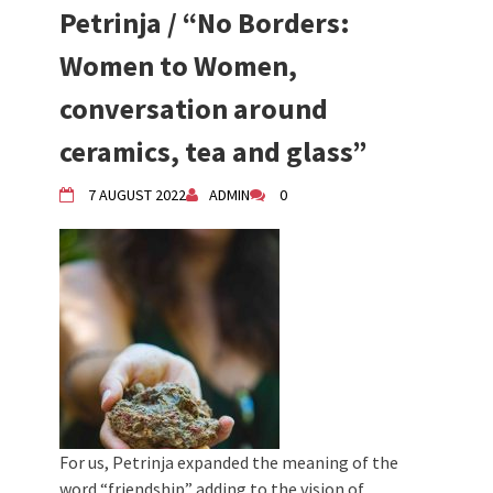
2024 Winter bazaar / Zimski bazar
Petrinja / “No Borders:
Children activity in 2024 Equinox
Bazaar
Women to Women,
Živi Atelje DK Equinox 2024 Bazaar
conversation around
VDK Woman-bird in Karlovac
"Circles of Care, Art and Community"
ceramics, tea and glass”
2024 MARIO project
VDK street in Dugo Selo!
7 AUGUST 2022
ADMIN
0
For us, Petrinja expanded the meaning of the
word “friendship” adding to the vision of