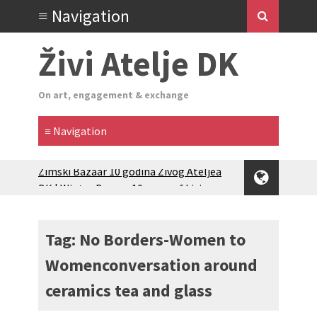
Živi Atelje DK
On art, engagement & exchange
Zimski Bazaar 10 godina Živog Ateljea
DK | Winter Bazaar 10 years of Living
Atelier DK
Glas Tišine izložba / Voice of Silence
exhibition
Tag: No Borders-Women to
New friends, new tastes / recipes
Womenconversation around
(multilingual)
Equinox Bazaar 2025 Rascvjetanih 10 |
ceramics tea and glass
Blossoming 10