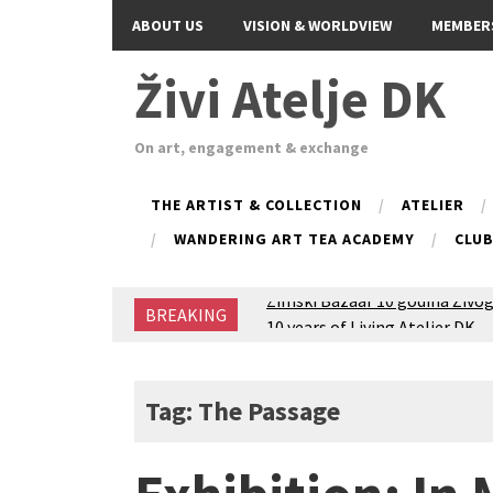
ABOUT US
VISION & WORLDVIEW
MEMBER
Živi Atelje DK
On art, engagement & exchange
THE ARTIST & COLLECTION
ATELIER
WANDERING ART TEA ACADEMY
CLU
Zimski Bazaar 10 godina Živog
BREAKING
10 years of Living Atelier DK
Glas Tišine izložba / Voice of 
New friends, new tastes / reci
Equinox Bazaar 2025 Rascvjet
Tag: The Passage
2024 Winter bazaar / Zimski b
Children activity in 2024 Equi
Živi Atelje DK Equinox 2024 B