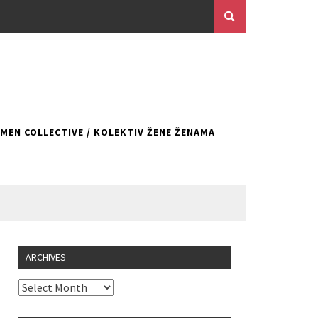
EN COLLECTIVE / KOLEKTIV ŽENE ŽENAMA
ARCHIVES