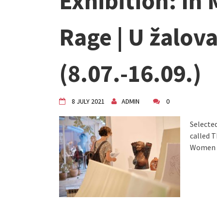
Exhibition: In
VDK Woman-bird in Karlovac
"Circles of Care, Art and Co
VDK street in Dugo Selo!
Rage | U žalova
(8.07.-16.09.)
8 JULY 2021
ADMIN
0
Selected
called 
Women 