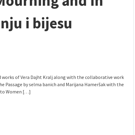
 Mourning and In
mmunity" 2024 MARIO project
nju i bijesu
 works of Vera Dajht Kralj along with the collaborative work
The Passage by selma banich and Marijana Hameršak with the
to Women […]