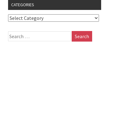
CATEGORIES