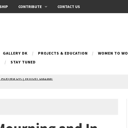
SHIP
CONTRIBUTE
CONTACT US
GALLERY DK
PROJECTS & EDUCATION
WOMEN TO WOM
B
STAY TUNED
 Ateljea DK | Winter Bazaar
Silence exhibition
pes (multilingual)
anih 10 | Blossoming 10
azar
nox Bazaar
azaar