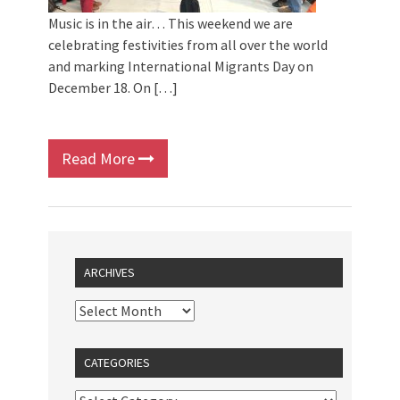
Music is in the air… This weekend we are
celebrating festivities from all over the world
and marking International Migrants Day on
December 18. On […]
Read More
ARCHIVES
CATEGORIES