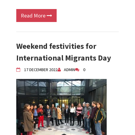
Read More
Weekend festivities for
International Migrants Day
17 DECEMBER 2022
ADMIN
0