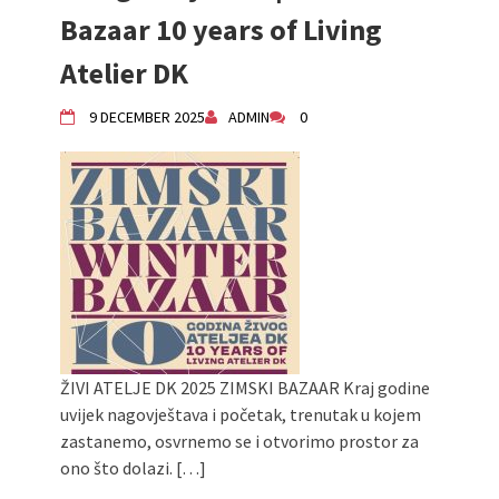
Children activity in 2024 Equinox
Bazaar 10 years of Living
Bazaar
Atelier DK
Živi Atelje DK Equinox 2024 Bazaar
VDK Woman-bird in Karlovac
9 DECEMBER 2025
ADMIN
0
"Circles of Care, Art and Community"
2024 MARIO project
VDK street in Dugo Selo!
ŽIVI ATELJE DK 2025 ZIMSKI BAZAAR Kraj godine
uvijek nagovještava i početak, trenutak u kojem
zastanemo, osvrnemo se i otvorimo prostor za
ono što dolazi. […]