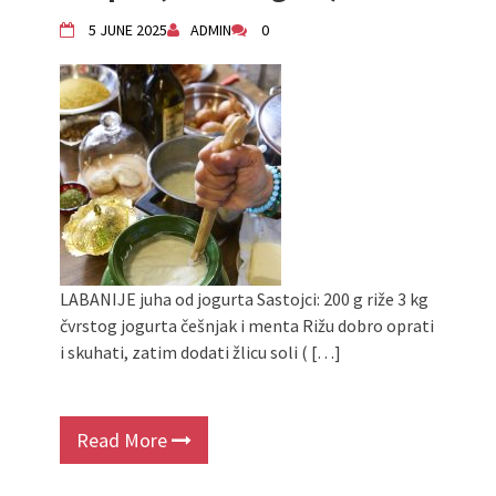
Živi Atelje DK Equinox 2024 Bazaar
5 JUNE 2025
ADMIN
0
VDK Woman-bird in Karlovac
"Circles of Care, Art and Community"
2024 MARIO project
VDK street in Dugo Selo!
Zimski Bazaar 10 godina Živog Ateljea
DK | Winter Bazaar 10 years of Living
Atelier DK
LABANIJE juha od jogurta Sastojci: 200 g riže 3 kg
čvrstog jogurta češnjak i menta Rižu dobro oprati
i skuhati, zatim dodati žlicu soli ( […]
Read More