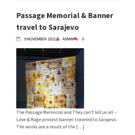
Passage Memorial & Banner
travel to Sarajevo
9 NOVEMBER 2021
ADMIN
0
The Passage Memorial and They can’t kill us all –
Love & Rage protest banner traveled to Sarajevo.
The works are a result of the […]