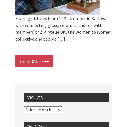
Sharing pictures from 11 September in Karlovac
with connecting glass, ceramics and tea with
members of Živi Atelje DK, the Women to Women
collective and people […]
Read More
ARCHIVES
CATEGORIES