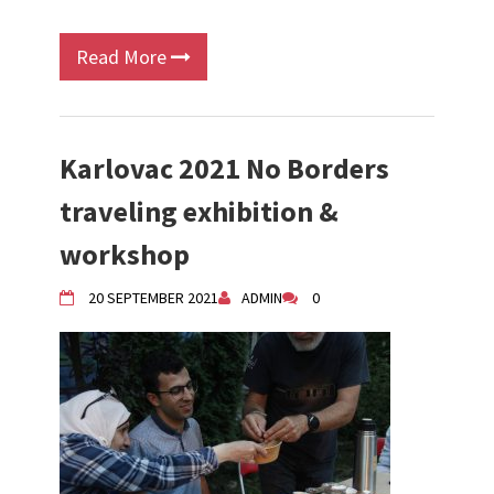
Read More
Karlovac 2021 No Borders
traveling exhibition &
workshop
20 SEPTEMBER 2021
ADMIN
0