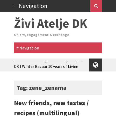
Živi Atelje DK
On art, engagement & exchange
Glas Tišine izložba / Voice of Silence
exhibition
New friends, new tastes / recipes
(multilingual)
Tag: zene_zenama
Equinox Bazaar 2025 Rascvjetanih 10 |
Blossoming 10
New friends, new tastes /
2024 Winter bazaar / Zimski bazar
Children activity in 2024 Equinox
recipes (multilingual)
Bazaar