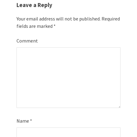
Leave a Reply
Your email address will not be published.
Required
fields are marked
*
Comment
Name
*