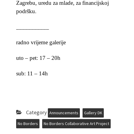
Zagrebu, uredu za mlade, za financijskoj
podršku.
___________
radno vrijeme galerije
uto – pet: 17 – 20h
sub: 11 – 14h
Category
Announcements
Gallery DK
No Borders
No Borders Collaborative Art Project