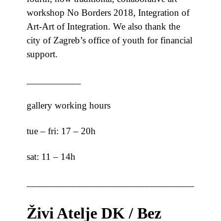
workshop No Borders 2018, Integration of
Art-Art of Integration. We also thank the
city of Zagreb’s office of youth for financial
support.
___________
gallery working hours
tue – fri: 17 – 20h
sat: 11 – 14h
_______________________________________
Živi Atelje DK / Bez