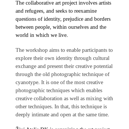
The collaborative art project involves artists
and refugees, and seeks to reexamine
questions of identity, prejudice and borders
between people, within ourselves and the
world in which we live.
The workshop aims to enable participants to
explore their own identity through cultural
exchange and present their creative potential
through the old photographic technique of
cyanotype. It is one of the most creative
photographic techniques which enables
creative collaboration as well as mixing with
other techniques. In that, this technique is
deeply intimate and open at the same time.