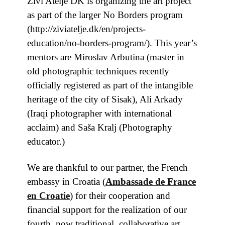
Živi Atelje DK is organizing the art project
as part of the larger No Borders program
(http://ziviatelje.dk/en/projects-
education/no-borders-program/). This year’s
mentors are Miroslav Arbutina (master in
old photographic techniques recently
officially registered as part of the intangible
heritage of the city of Sisak), Ali Arkady
(Iraqi photographer with international
acclaim) and Saša Kralj (Photography
educator.)
We are thankful to our partner, the French
embassy in Croatia
(
Ambassade de France
en Croatie
) for their cooperation and
financial support for the realization of our
fourth, now traditional, collaborative art