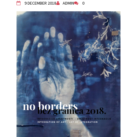
9 DECEMBER 2018
ADMIN
0
Živi Atelje DK Equinox 2024 Bazaar
VDK Woman-bird in Karlovac
"Circles of Care, Art and Community"
2024 MARIO project
VDK street in Dugo Selo!
Zimski Bazaar 10 godina Živog Ateljea
DK | Winter Bazaar 10 years of Living
Atelier DK