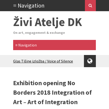
Živi Atelje DK
On art, engagement & exchange
Glas Tišine izložba / Voice of Silence
exhibition
New friends, new tastes / recipes
(multilingual)
Exhibition opening No
Equinox Bazaar 2025 Rascvjetanih 10 |
Blossoming 10
Borders 2018 Integration of
2024 Winter bazaar / Zimski bazar
Art – Art of Integration
Children activity in 2024 Equinox
Bazaar