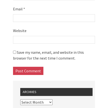
Email
*
Website
Save my name, email, and website in this
browser for the next time I comment.
ARCHIVES