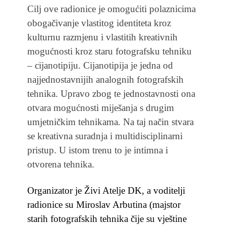
Cilj ove radionice je omogućiti polaznicima
obogačivanje vlastitog identiteta kroz
kulturnu razmjenu i vlastitih kreativnih
mogućnosti kroz staru fotografsku tehniku
– cijanotipiju. Cijanotipija je jedna od
najjednostavnijih analognih fotografskih
tehnika. Upravo zbog te jednostavnosti ona
otvara mogućnosti miješanja s drugim
umjetničkim tehnikama. Na taj način stvara
se kreativna suradnja i multidisciplinarni
pristup. U istom trenu to je intimna i
otvorena tehnika.
Organizator je Živi Atelje DK, a voditelji
radionice su Miroslav Arbutina (majstor
starih fotografskih tehnika čije su vještine