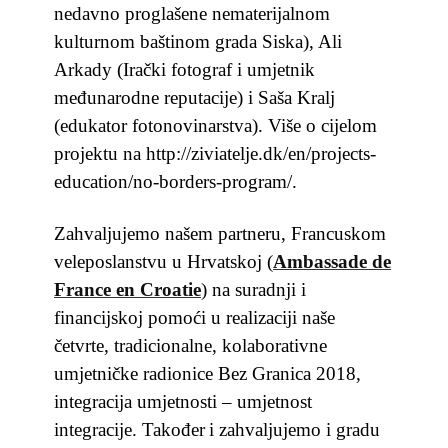
nedavno proglašene nematerijalnom
kulturnom baštinom grada Siska), Ali
Arkady (Irački fotograf i umjetnik
međunarodne reputacije) i Saša Kralj
(edukator fotonovinarstva). Više o cijelom
projektu na http://ziviatelje.dk/en/projects-
education/no-borders-program/.
Zahvaljujemo našem partneru, Francuskom
veleposlanstvu u Hrvatskoj
(
Ambassade de
France en Croatie
)
na suradnji i
financijskoj pomoći u realizaciji naše
četvrte, tradicionalne, kolaborativne
umjetničke radionice Bez Granica 2018,
integracija umjetnosti – umjetnost
integracije. Također
i zahvaljujemo i gradu