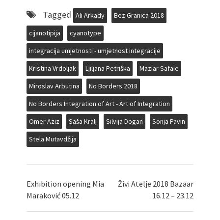
Tagged
Ali Arkady
Bez Granica 2018
cijanotipija
cyanotype
integracija umjetnosti - umjetnost integracije
Kristina Vrdoljak
Ljiljana Petriška
Maziar Safaie
Miroslav Arbutina
No Borders 2018
No Borders Integration of Art - Art of Integration
Omer Aziz
Saša Kralj
Silvija Dogan
Sonja Pavin
Stela Mutavdžija
Exhibition opening Mia
Živi Atelje 2018 Bazaar
Maraković 05.12
16.12 – 23.12