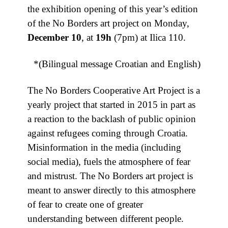
the exhibition opening of this year’s edition
of the No Borders art project on Monday,
December 10
, at
19h
(7pm) at Ilica 110.
*(Bilingual message Croatian and English)
The No Borders Cooperative Art Project is a
yearly project that started in 2015 in part as
a reaction to the backlash of public opinion
against refugees coming through Croatia.
Misinformation in the media (including
social media), fuels the atmosphere of fear
and mistrust. The No Borders art project is
meant to answer directly to this atmosphere
of fear to create one of greater
understanding between different people.