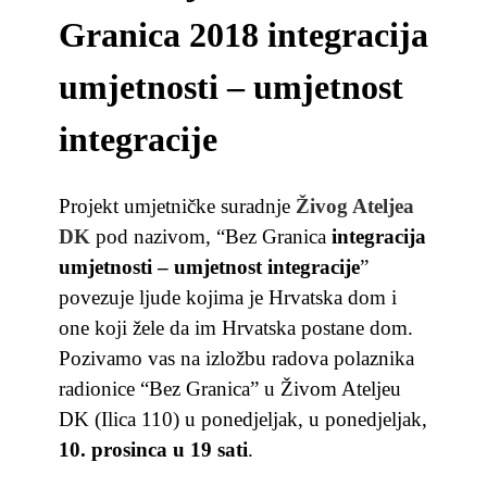
Granica 2018 integracija
umjetnosti – umjetnost
integracije
Projekt umjetničke suradnje
Živog Ateljea
DK
pod nazivom, “Bez Granica
integracija
umjetnosti – umjetnost integracije
”
povezuje ljude
kojima je Hrvatska dom i
one koji žele da im Hrvatska postane dom.
Pozivamo vas na izložbu radova polaznika
radionice “Bez Granica” u Živom Ateljeu
DK (Ilica 110) u ponedjeljak,
u ponedjeljak,
10. prosinca u 19 sati
.