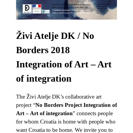
Živi Atelje DK / No
Borders 2018
Integration of Art – Art
of integration
The Živi Atelje DK’s collaborative art
project “
No Borders Project Integration of
Art – Art of integration
” connects people
for whom Croatia is home with people who
want Croatia to be home. We invite you to