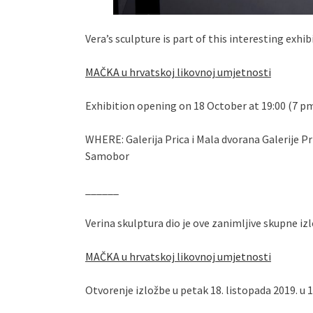
Vera’s sculpture is part of this interesting exhib
MAČKA u hrvatskoj likovnoj umjetnosti
Exhibition opening on 18 October at 19:00 (7 p
WHERE: Galerija Prica i Mala dvorana Galerije P
Samobor
______
Verina skulptura dio je ove zanimljive skupne i
MAČKA u hrvatskoj likovnoj umjetnosti
Otvorenje izložbe u petak 18. listopada 2019. u 1