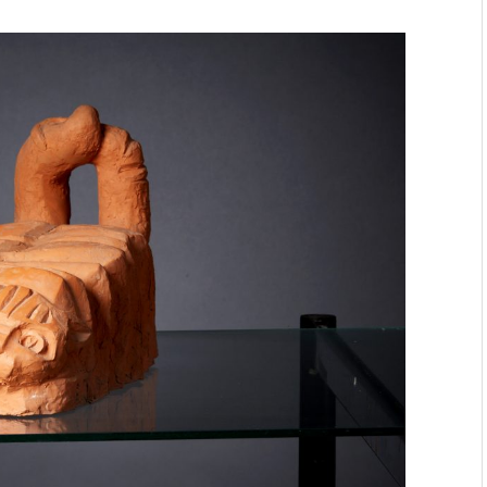
mmunity" 2024 MARIO project
 Ateljea DK | Winter Bazaar