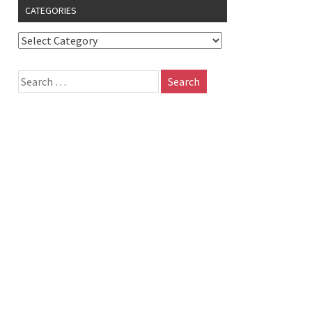
CATEGORIES