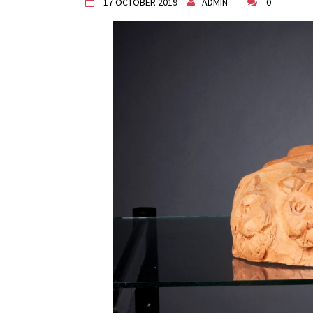
17 OCTOBER 2019
ADMIN
0
"Circles of Care, Art and Co
VDK street in Dugo Selo!
Zimski Bazaar 10 godina Živog
10 years of Living Atelier DK