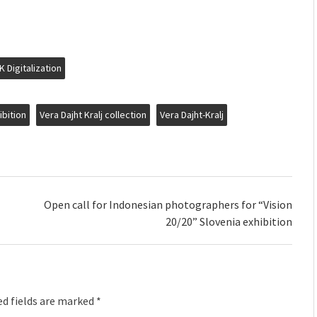
K Digitalization
ibition
Vera Dajht Kralj collection
Vera Dajht-Kralj
Open call for Indonesian photographers for “Vision
20/20” Slovenia exhibition
d fields are marked
*