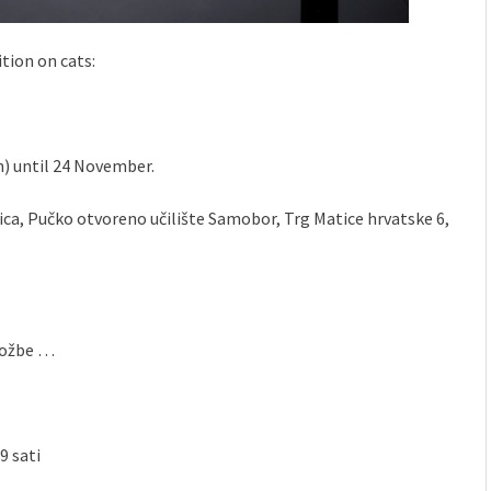
ition on cats:
m) until 24 November.
rica, Pučko otvoreno učilište Samobor, Trg Matice hrvatske 6,
zložbe …
9 sati