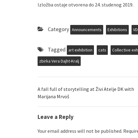
Izložba ostaje otvorena do 24. studenog 2019.
Category
Announcements
Exhibitions
VD
Tagged
art exhibition
cats
Collective exh
zbirka Vera Dajht-Kralj
A fall full of storytelling at Živi Atelje DK with
Marijana Mrvoš
Leave a Reply
Your email address will not be published.
Require