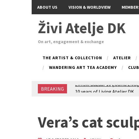
ABOUT US
VISION & WORLDVIEW
MEMBER
Živi Atelje DK
On art, engagement & exchange
THE ARTIST & COLLECTION
ATELIER
WANDERING ART TEA ACADEMY
CLU
BREAKING
Glas Tišine izložba / Voice of 
New friends, new tastes / reci
Equinox Bazaar 2025 Rascvjet
2024 Winter bazaar / Zimski b
Vera’s cat scul
Children activity in 2024 Equi
Živi Atelje DK Equinox 2024 B
VDK Woman-bird in Karlovac