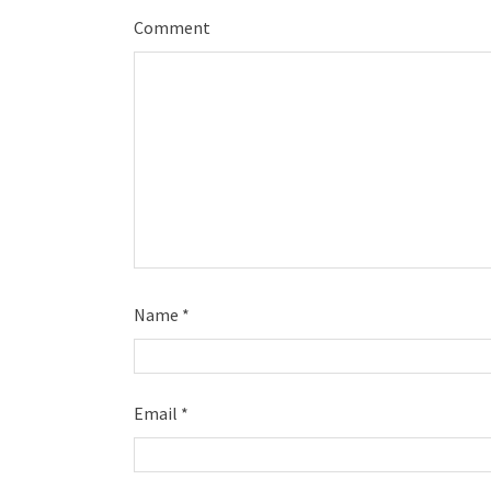
Comment
Name
*
Email
*