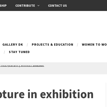
SHIP
CONTRIBUTE
CONTACT US
GALLERY DK
PROJECTS & EDUCATION
WOMEN TO WOM
B
STAY TUNED
Silence exhibition
pes (multilingual)
anih 10 | Blossoming 10
azar
pture in exhibition
nox Bazaar
azaar