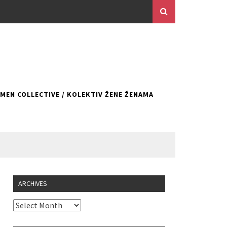
EN COLLECTIVE / KOLEKTIV ŽENE ŽENAMA
ARCHIVES