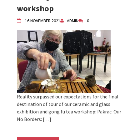
Živi Atelje DK Equinox 2024 Bazaar
workshop
VDK Woman-bird in Karlovac
"Circles of Care, Art and Community"
16 NOVEMBER 2021
ADMIN
0
2024 MARIO project
VDK street in Dugo Selo!
Zimski Bazaar 10 godina Živog Ateljea
DK | Winter Bazaar 10 years of Living
Atelier DK
Reality surpassed our expectations for the final
destination of tour of our ceramic and glass
exhibition and gong fu tea workshop: Pakrac. Our
No Borders: […]