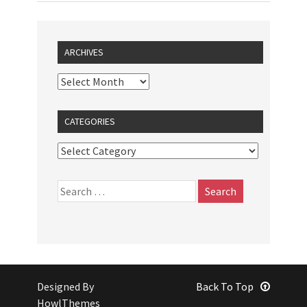
ARCHIVES
CATEGORIES
Designed By
Back To Top
HowlThemes