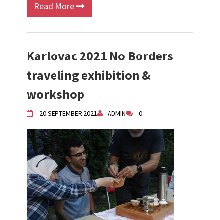
Read More
Karlovac 2021 No Borders
traveling exhibition &
workshop
20 SEPTEMBER 2021
ADMIN
0