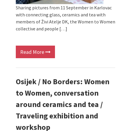
Sharing pictures from 11 September in Karlovac
with connecting glass, ceramics and tea with
members of Živi Atelje DK, the Women to Women
collective and people […]
Read More
Osijek / No Borders: Women
to Women, conversation
around ceramics and tea /
Traveling exhibition and
workshop