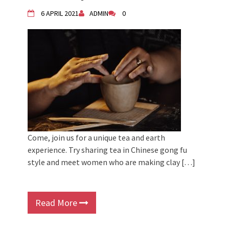
6 APRIL 2021
ADMIN
0
Come, join us for a unique tea and earth
experience. Try sharing tea in Chinese gong fu
style and meet women who are making clay […]
Read More