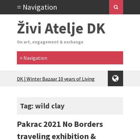
Živi Atelje DK
On art, engagement & exchange
Glas Tišine izložba / Voice of Silence
exhibition
New friends, new tastes / recipes
(multilingual)
Tag: wild clay
Equinox Bazaar 2025 Rascvjetanih 10 |
Blossoming 10
Pakrac 2021 No Borders
2024 Winter bazaar / Zimski bazar
Children activity in 2024 Equinox
traveling exhibition &
Bazaar