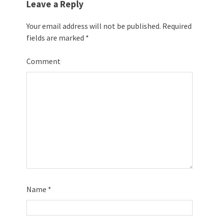
Leave a Reply
Your email address will not be published.
Required
fields are marked
*
Comment
Name
*