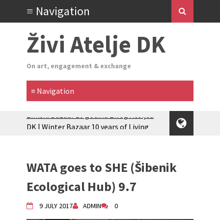
Živi Atelje DK
On art, engagement & exchange
Glas Tišine izložba / Voice of Silence
exhibition
New friends, new tastes / recipes
(multilingual)
WATA goes to SHE (Šibenik
Equinox Bazaar 2025 Rascvjetanih 10 |
Blossoming 10
Ecological Hub) 9.7
2024 Winter bazaar / Zimski bazar
Children activity in 2024 Equinox
9 JULY 2017
ADMIN
0
Bazaar