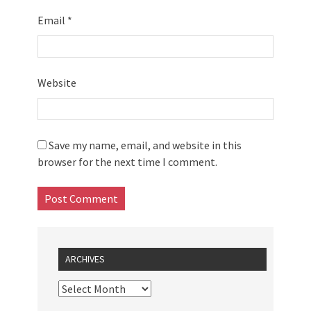
Email
*
Website
Save my name, email, and website in this
browser for the next time I comment.
ARCHIVES