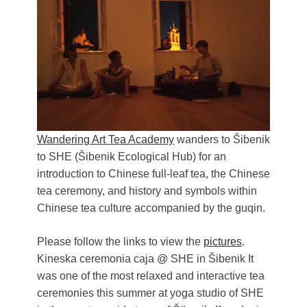
Živi Atelje DK Equinox 2024 Bazaar
VDK Woman-bird in Karlovac
"Circles of Care, Art and Community"
2024 MARIO project
VDK street in Dugo Selo!
Zimski Bazaar 10 godina Živog Ateljea
DK | Winter Bazaar 10 years of Living
Atelier DK
Wandering Art Tea Academy
wanders to Šibenik
to SHE (Šibenik Ecological Hub) for an
introduction to Chinese full-leaf tea, the Chinese
tea ceremony, and history and symbols within
Chinese tea culture accompanied by the guqin.
Please follow the links to view the
pictures
.
Kineska ceremonia caja @ SHE in Šibenik It
was one of the most relaxed and interactive tea
ceremonies this summer at yoga studio of SHE