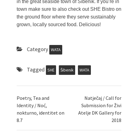
in the great seaside town of Šibenik. If you’re in
town make sure to also check out SHE Bistro on
the ground floor where they serve sustainably
grown, locally sourced food. Delicious!
Category
WATA
Tagged
SHE
Šibenik
WATA
Poetry, Tea and
Natječaj / Call for
Identity / Noć,
Submission for Živi
nokturno, identitet on
Atelje DK Gallery for
8.7
2018