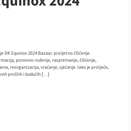
 Equinox 2024
mmunity" 2024 MARIO project
 Ateljea DK | Winter Bazaar
lje DK Equinox 2024 Bazaar. proljetno čišćenje.
rmacija, ponovno rođenje, raspremanje, čišćenje,
na, reorganizacija, vraćanje, sjećanje. Iako je proljeće,
svih prošlih i budućih […]