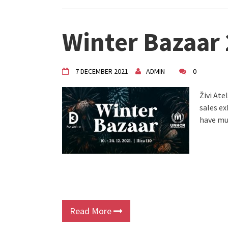
Winter Bazaar
7 DECEMBER 2021
ADMIN
0
Živi Ate
sales e
have mu
Read More