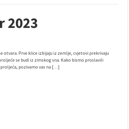
r 2023
e otvara. Prve klice izbijaju iz zemlje, cvjetovi prekrivaju
proljeće se budi iz zimskog sna. Kako bismo proslavili
 proljeća, pozivamo vas na […]