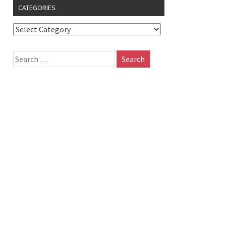
CATEGORIES