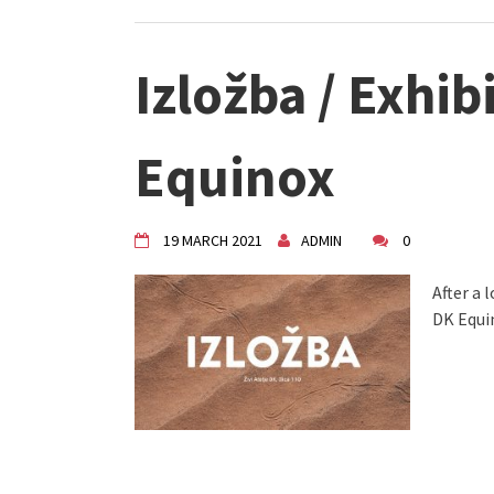
Izložba / Exhib
Equinox
19 MARCH 2021
ADMIN
0
After a 
DK Equi