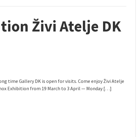
ition Živi Atelje DK
long time Gallery DK is open for visits. Come enjoy Živi Atelje
nox Exhibition from 19 March to 3 April — Monday […]