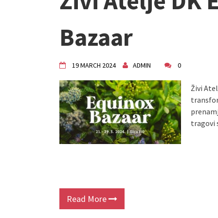
Živi Atelje DK
"Circles of Care, Art and Co
VDK street in Dugo Selo!
Zimski Bazaar 10 godina Živog
Bazaar
10 years of Living Atelier DK
19 MARCH 2024
ADMIN
0
Živi Ate
transfo
prenamje
tragovi 
Read More