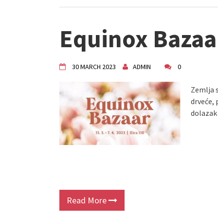
Equinox Bazaa
30 MARCH 2023
ADMIN
0
Zemlja s
drveće, 
dolazak
Read More