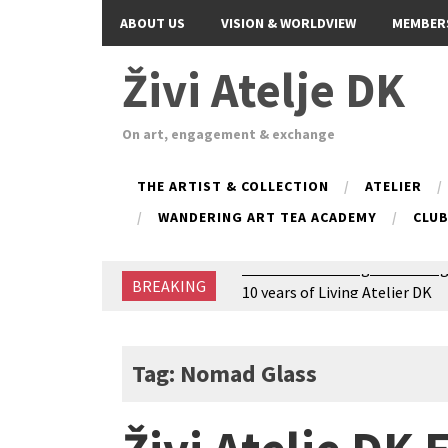
ABOUT US
VISION & WORLDVIEW
MEMBER
Živi Atelje DK
On art, engagement & exchange
THE ARTIST & COLLECTION
ATELIER
WANDERING ART TEA ACADEMY
CLU
BREAKING
Glas Tišine izložba / Voice of 
New friends, new tastes / reci
Equinox Bazaar 2025 Rascvjet
2024 Winter bazaar / Zimski b
Tag: Nomad Glass
Children activity in 2024 Equi
Živi Atelje DK Equinox 2024 B
VDK Woman-bird in Karlovac