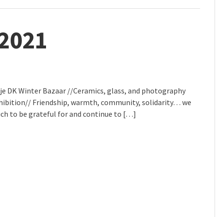
 2021
lje DK Winter Bazaar //Ceramics, glass, and photography
xhibition// Friendship, warmth, community, solidarity… we
ch to be grateful for and continue to […]