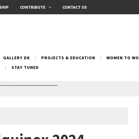
SHIP
CONTRIBUTE
CONTACT US
GALLERY DK
PROJECTS & EDUCATION
WOMEN TO WOM
B
STAY TUNED
Silence exhibition
pes (multilingual)
anih 10 | Blossoming 10
azar
nox Bazaar
azaar