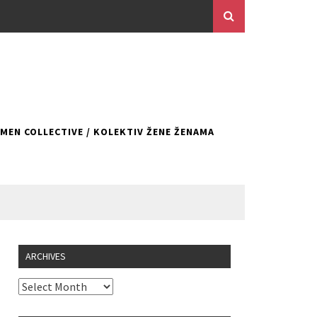
EN COLLECTIVE / KOLEKTIV ŽENE ŽENAMA
ARCHIVES