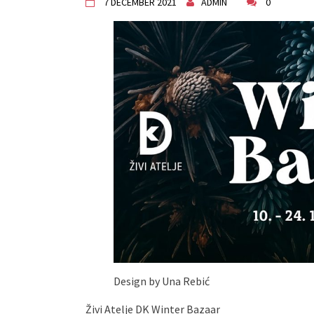
7 DECEMBER 2021
ADMIN
0
"Circles of Care, Art and Co
VDK street in Dugo Selo!
Zimski Bazaar 10 godina Živog
10 years of Living Atelier DK
Design by Una Rebić
Živi Atelje DK Winter Bazaar