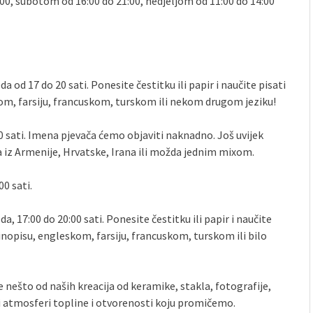
:00, subotom od 16:00 do 21:00, nedjeljom od 11:00 do 14:00
da od 17 do 20 sati. Ponesite čestitku ili papir i naučite pisati
, farsiju, francuskom, turskom ili nekom drugom jeziku!
 20 sati. Imena pjevača ćemo objaviti naknadno. Još uvijek
 iz Armenije, Hrvatske, Irana ili možda jednim mixom.
00 sati.
da, 17:00 do 20:00 sati. Ponesite čestitku ili papir i naučite
opisu, engleskom, farsiju, francuskom, turskom ili bilo
te nešto od naših kreacija od keramike, stakla, fotografije,
i atmosferi topline i otvorenosti koju promičemo.