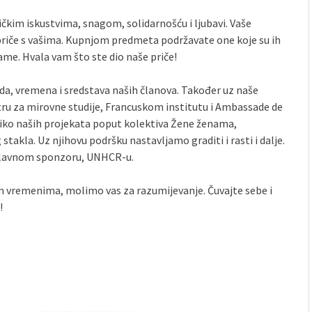
čkim iskustvima, snagom, solidarnošću i ljubavi. Vaše
 priče s vašima. Kupnjom predmeta podržavate one koje su ih
grame. Hvala vam što ste dio naše priče!
da, vremena i sredstava naših članova. Također uz naše
ru za mirovne studije, Francuskom institutu i Ambassade de
oliko naših projekata poput kolektiva Žene ženama,
takla. Uz njihovu podršku nastavljamo graditi i rasti i dalje.
glavnom sponzoru, UNHCR-u.
im vremenima, molimo vas za razumijevanje. Čuvajte sebe i
!