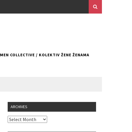
EN COLLECTIVE / KOLEKTIV ŽENE ŽENAMA
ARCHIVES