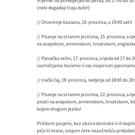
Vrijeme: od ponedjeljka do petka, od 17:00 do 20
(neki događaji traju duže!)
// Otvorenje bazaara, 10. prosinca, u 19:00 sati!
// Pisanje na stranim jezicima, 15. prosinca, srije
na arapskom, armenskom, hrvatskom, engleskom
// Pjevačka večer, 17. prosinca, srijeda od 17 do
razmišljamo hoćemo li vas inspirirati pjesmama
// Irački čaj, 19. prosinca, nedjelja od 18:00 do 20:
// Pisanje na stranim jezicima, 22. prosinca, srije
pisati na arapskom, armenskom, hrvatskom, klin
kojem drugom jeziku!
Prilikom posjete, bez obzira donirate li ili kupi
pića ili hrane, svojom ćete nazočnošću pridodat