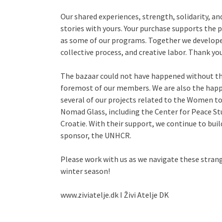
Our shared experiences, strength, solidarity, and
stories with yours. Your purchase supports the p
as some of our programs. Together we develo
collective process, and creative labor. Thank yo
The bazaar could not have happened without the 
foremost of our members. We are also the happ
several of our projects related to the Women 
Nomad Glass, including the Center for Peace St
Croatie. With their support, we continue to buil
sponsor, the UNHCR.
Please work with us as we navigate these stran
winter season!
www.ziviatelje.dk I Živi Atelje DK
______________