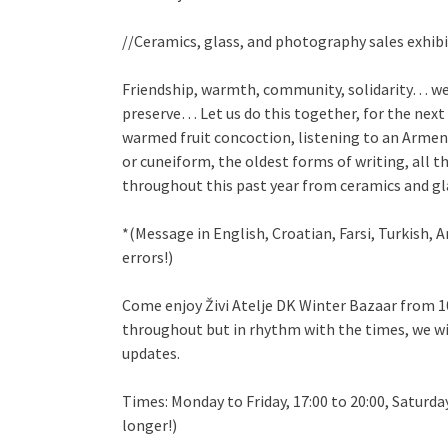
//Ceramics, glass, and photography sales exhibi
Friendship, warmth, community, solidarity… we 
preserve… Let us do this together, for the next
warmed fruit concoction, listening to an Armenia
or cuneiform, the oldest forms of writing, all 
throughout this past year from ceramics and g
*(Message in English, Croatian, Farsi, Turkish, 
errors!)
Come enjoy Živi Atelje DK Winter Bazaar from 
throughout but in rhythm with the times, we wil
updates.
Times: Monday to Friday, 17:00 to 20:00, Saturda
longer!)