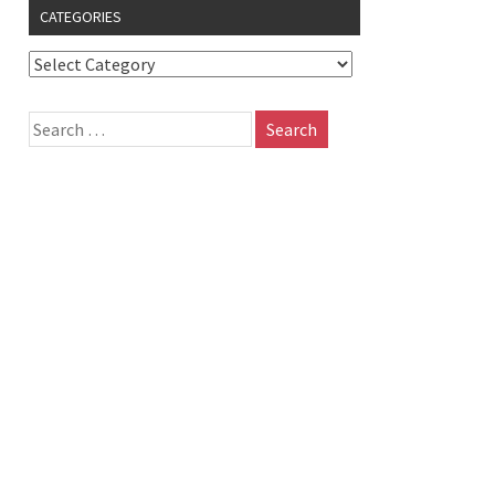
CATEGORIES