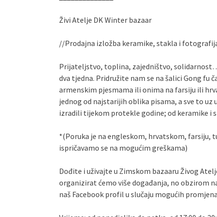
Živi Atelje DK Winter bazaar
//Prodajna izložba keramike, stakla i fotografij
Prijateljstvo, toplina, zajedništvo, solidarno
dva tjedna. Pridružite nam se na šalici Gong fu 
armenskim pjesmama ili onima na farsiju ili hrva
jednog od najstarijih oblika pisama, a sve to uz 
izradili tijekom protekle godine; od keramike i
*(Poruka je na engleskom, hrvatskom, farsiju,
ispričavamo se na mogućim greškama)
Dođite i uživajte u Zimskom bazaaru Živog Atelje
organizirat ćemo više događanja, no obzirom n
naš Facebook profil u slučaju mogućih promjen