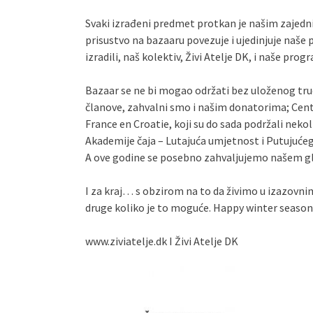
Svaki izrađeni predmet protkan je našim zajedni
prisustvo na bazaaru povezuje i ujedinjuje naše
izradili, naš kolektiv, Živi Atelje DK, i naše pro
Bazaar se ne bi mogao održati bez uloženog tru
članove, zahvalni smo i našim donatorima; Cent
France en Croatie, koji su do sada podržali nek
Akademije čaja – Lutajuća umjetnost i Putujućeg s
A ove godine se posebno zahvaljujemo našem 
I za kraj… s obzirom na to da živimo u izazovn
druge koliko je to moguće. Happy winter season
www.ziviatelje.dk I Živi Atelje DK