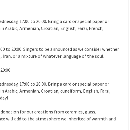
dnesday, 17:00 to 20:00. Bring a card or special paper or
n Arabic, Armenian, Croatian, English, Farsi, French,
:00 to 20:00. Singers to be announced as we consider whether
 Iran, or a mixture of whatever language of the soul.
 20:00
dnesday, 17:00 to 20:00. Bring a card or special paper or
in Arabic, Armenian, Croatian, cuneiform, English, Farsi,
 day!
 donation for our creations from ceramics, glass,
ence will add to the atmosphere we inherited of warmth and