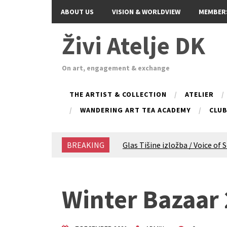
ABOUT US
VISION & WORLDVIEW
MEMBER
Živi Atelje DK
On art, engagement & exchange
THE ARTIST & COLLECTION
ATELIER
WANDERING ART TEA ACADEMY
CLU
BREAKING
Glas Tišine izložba / Voice of 
New friends, new tastes / reci
Equinox Bazaar 2025 Rascvjet
2024 Winter bazaar / Zimski b
Winter Bazaar
Children activity in 2024 Equi
Živi Atelje DK Equinox 2024 B
VDK Woman-bird in Karlovac