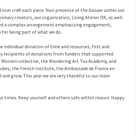
 love craft each piece. Your presence at the bazaar unites our
rimary creators, our organization, Living Atelier DK, as well
ped a complex arrangement emphasizing engagement,
u for being part of what we do.
individual donation of time and resources, first and
y recipients of donations from funders that supported
to Women collective, the Wandering Art Tea Academy, and
udies, the French Institute, the Ambassade de France en
d and grow. This year we are very thankful to our main
ge times. Keep yourself and others safe within reason. Happy