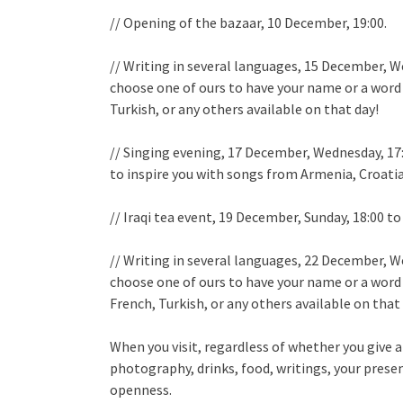
// Opening of the bazaar, 10 December, 19:00.
// Writing in several languages, 15 December, We
choose one of ours to have your name or a word i
Turkish, or any others available on that day!
// Singing evening, 17 December, Wednesday, 17
to inspire you with songs from Armenia, Croatia,
// Iraqi tea event, 19 December, Sunday, 18:00 to
// Writing in several languages, 22 December, We
choose one of ours to have your name or a word 
French, Turkish, or any others available on that
When you visit, regardless of whether you give a
photography, drinks, food, writings, your pres
openness.