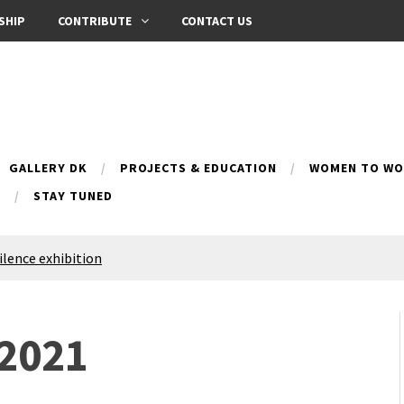
SHIP
CONTRIBUTE
CONTACT US
GALLERY DK
PROJECTS & EDUCATION
WOMEN TO WOM
B
STAY TUNED
Silence exhibition
pes (multilingual)
anih 10 | Blossoming 10
azar
 2021
nox Bazaar
azaar