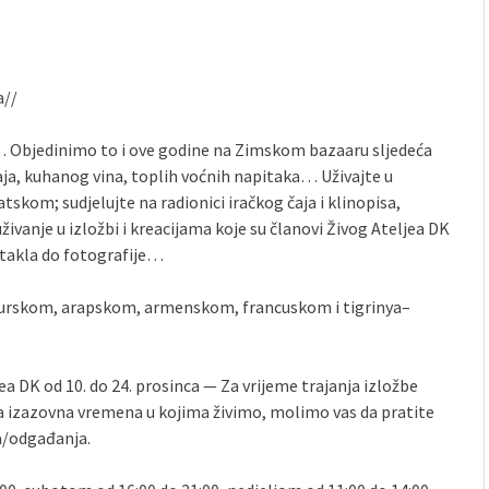
a//
st… Objedinimo to i ove godine na Zimskom bazaaru sljedeća
čaja, kuhanog vina, toplih voćnih napitaka… Uživajte u
tskom; sudjelujte na radionici iračkog čaja i klinopisa,
uživanje u izložbi i kreacijama koje su članovi Živog Ateljea DK
 stakla do fotografije…
 turskom, arapskom, armenskom, francuskom i tigrinya–
a DK od 10. do 24. prosinca — Za vrijeme trajanja izložbe
a izazovna vremena u kojima živimo, molimo vas da pratite
a/odgađanja.