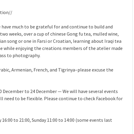
tion//
have much to be grateful for and continue to build and
 two weeks, over a cup of chinese Gong fu tea, mulled wine,
n song or one in Farsi or Croatian, learning about Iraqi tea
the while enjoying the creations members of the atelier made
lass to photography.
Arabic, Armenian, French, and Tigrinya–please excuse the
10 December to 24 December — We will have several events
l need to be flexible. Please continue to check Facebook for
y 16:00 to 21:00, Sunday 11:00 to 14:00 (some events last