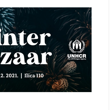
mmunity" 2024 MARIO project
 Ateljea DK | Winter Bazaar