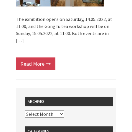
The exhibition opens on Saturday, 14.05.2022, at
11:00, and the Gong fu tea workshop will be on
Sunday, 15.05.2022, at 11:00. Both events are in
[…]
Read More
ARCHIVES
CATEGORIES