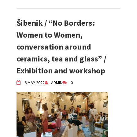
Šibenik / “No Borders:
Women to Women,
conversation around
ceramics, tea and glass” /
Exhibition and workshop
6 MAY 2022
ADMIN
0