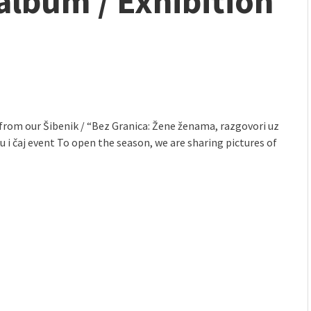
album / Exhibition
mmunity" 2024 MARIO project
from our Šibenik / “Bez Granica: Žene ženama, razgovori uz
 i čaj event To open the season, we are sharing pictures of