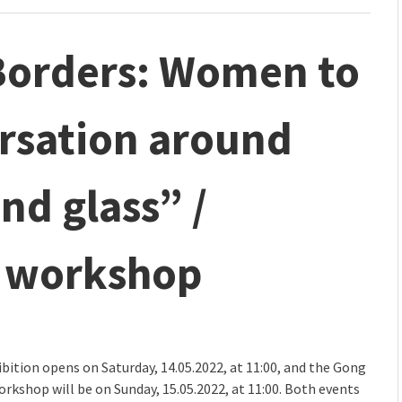
 Borders: Women to
sation around
nd glass” /
d workshop
bition opens on Saturday, 14.05.2022, at 11:00, and the Gong
orkshop will be on Sunday, 15.05.2022, at 11:00. Both events