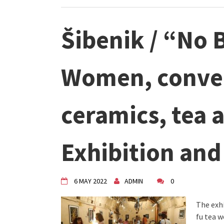
Šibenik / “No
Women, conver
ceramics, tea a
Exhibition an
6 MAY 2022
ADMIN
0
The exhi
fu tea w