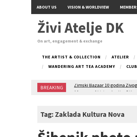
ABOUT US
VISION & WORLDVIEW
MEMBER
Živi Atelje DK
On art, engagement & exchange
THE ARTIST & COLLECTION
ATELIER
WANDERING ART TEA ACADEMY
CLU
Zimski Bazaar 10 godina Živog
BREAKING
10 years of Living Atelier DK
Glas Tišine izložba / Voice of 
New friends, new tastes / reci
Equinox Bazaar 2025 Rascvjet
Tag: Zaklada Kultura Nova
2024 Winter bazaar / Zimski b
Children activity in 2024 Equi
Živi Atelje DK Equinox 2024 B