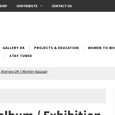
SHIP
CONTRIBUTE
CONTACT US
GALLERY DK
PROJECTS & EDUCATION
WOMEN TO WOM
B
STAY TUNED
 Ateljea DK | Winter Bazaar
Silence exhibition
pes (multilingual)
anih 10 | Blossoming 10
azar
nox Bazaar
azaar