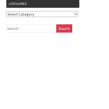
CATEGORIES