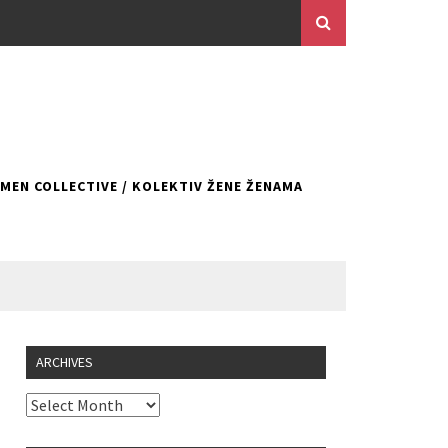
EN COLLECTIVE / KOLEKTIV ŽENE ŽENAMA
ARCHIVES