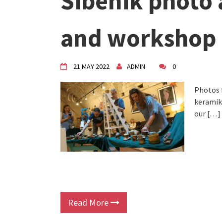
Šibenik photo 
VDK Woman-bird in Karlovac
"Circles of Care, Art and Co
and workshop
VDK street in Dugo Selo!
21 MAY 2022
ADMIN
0
Photos 
keramiku
our […]
Read More