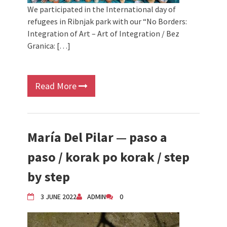
We participated in the International day of
refugees in Ribnjak park with our “No Borders:
Integration of Art – Art of Integration / Bez
Granica: […]
Read More
María Del Pilar — paso a
paso / korak po korak / step
by step
3 JUNE 2022
ADMIN
0