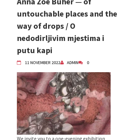
Anna Zoe Büher — of
untouchable places and the
way of drops / O
nedodirljivim mjestima i
putu kapi
11 NOVEMBER 2022
ADMIN
0
We invite you to a one-evening exhibition