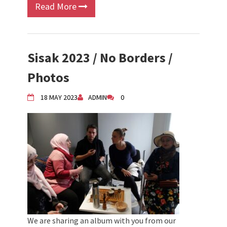
Read More
Sisak 2023 / No Borders /
Photos
18 MAY 2023
ADMIN
0
We are sharing an album with you from our