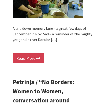
A trip down memory lane – a great few days of
September in Novi Sad – a reminder of the mighty
yet gentle river Danube […]
Read More
Petrinja / “No Borders:
Women to Women,
conversation around