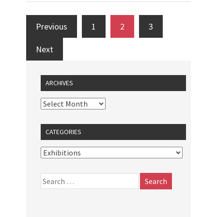
Previous
1
2
3
Next
ARCHIVES
CATEGORIES