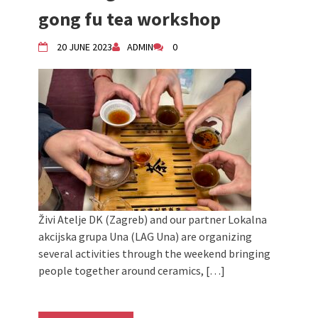
Živi Atelje DK Equinox 2024 Bazaar
gong fu tea workshop
VDK Woman-bird in Karlovac
"Circles of Care, Art and Community"
20 JUNE 2023
ADMIN
0
2024 MARIO project
VDK street in Dugo Selo!
Zimski Bazaar 10 godina Živog Ateljea
DK | Winter Bazaar 10 years of Living
Atelier DK
Živi Atelje DK (Zagreb) and our partner Lokalna
akcijska grupa Una (LAG Una) are organizing
several activities through the weekend bringing
people together around ceramics, […]