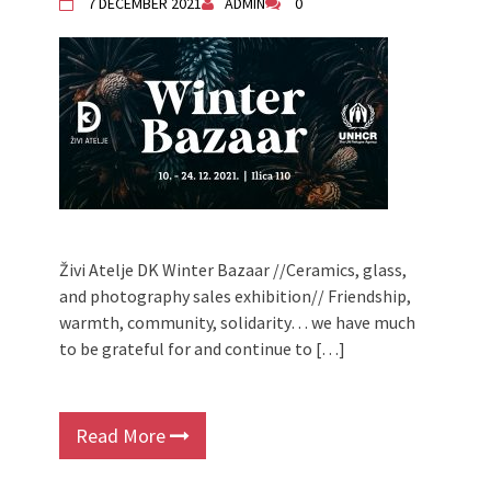
7 DECEMBER 2021
ADMIN
0
Živi Atelje DK Winter Bazaar //Ceramics, glass,
and photography sales exhibition// Friendship,
warmth, community, solidarity… we have much
to be grateful for and continue to […]
Read More