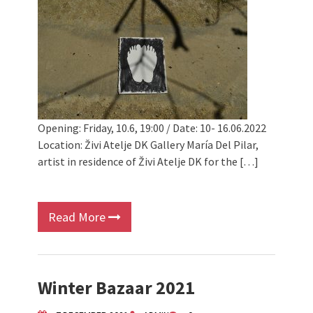
Opening: Friday, 10.6, 19:00 / Date: 10- 16.06.2022
Location: Živi Atelje DK Gallery María Del Pilar,
artist in residence of Živi Atelje DK for the […]
Read More
Winter Bazaar 2021