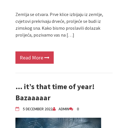
Zemlja se otvara. Prve klice izbijaju iz zemlje,
cvjetovi prekrivaju drveće, proljeće se budi iz
zimskog sna. Kako bismo proslavili dolazak
proljeća, pozivamo vas na […]
Read More
… it’s that time of year!
Bazaaaaar
5 DECEMBER 2022
ADMIN
0