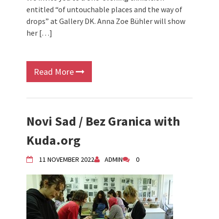
entitled “of untouchable places and the way of
drops” at Gallery DK. Anna Zoe Bühler will show
her […]
Read More
Novi Sad / Bez Granica with
Kuda.org
11 NOVEMBER 2022
ADMIN
0