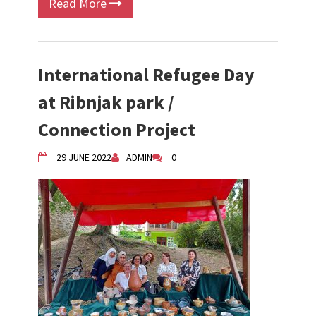
Read More
International Refugee Day
at Ribnjak park /
Connection Project
29 JUNE 2022
ADMIN
0