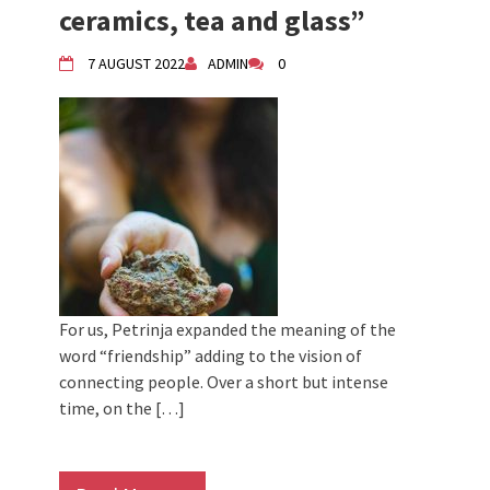
ceramics, tea and glass”
7 AUGUST 2022
ADMIN
0
For us, Petrinja expanded the meaning of the
word “friendship” adding to the vision of
connecting people. Over a short but intense
time, on the […]