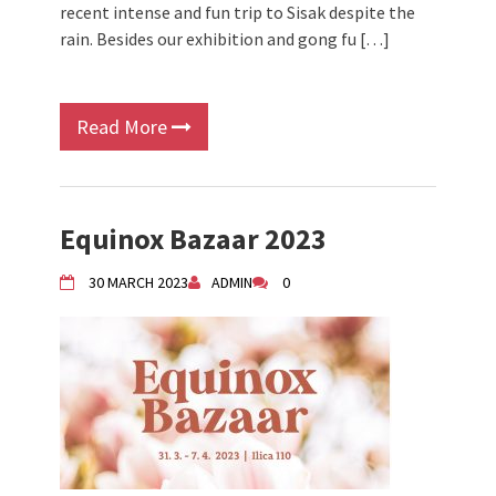
recent intense and fun trip to Sisak despite the
rain. Besides our exhibition and gong fu […]
Read More
Equinox Bazaar 2023
30 MARCH 2023
ADMIN
0