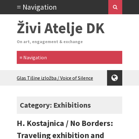
Živi Atelje DK
On art, engagement & exchange
Glas Tišine izložba / Voice of Silence
exhibition
New friends, new tastes / recipes
(multilingual)
Category: Exhibitions
Equinox Bazaar 2025 Rascvjetanih 10 |
Blossoming 10
H. Kostajnica / No Borders:
2024 Winter bazaar / Zimski bazar
Children activity in 2024 Equinox
Traveling exhibition and
Bazaar