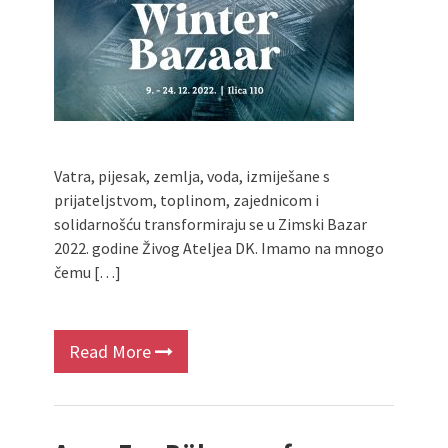
Vatra, pijesak, zemlja, voda, izmiješane s
prijateljstvom, toplinom, zajednicom i
solidarnošću transformiraju se u Zimski Bazar
2022. godine Živog Ateljea DK. Imamo na mnogo
čemu […]
Read More