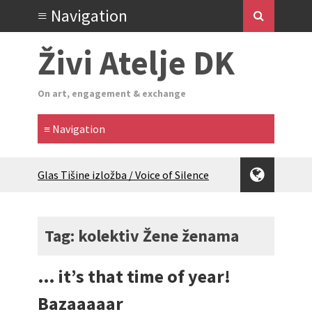
Živi Atelje DK
On art, engagement & exchange
Glas Tišine izložba / Voice of Silence
exhibition
New friends, new tastes / recipes
(multilingual)
Tag: kolektiv Žene ženama
Equinox Bazaar 2025 Rascvjetanih 10 |
Blossoming 10
… it’s that time of year!
2024 Winter bazaar / Zimski bazar
Children activity in 2024 Equinox
Bazaaaaar
Bazaar