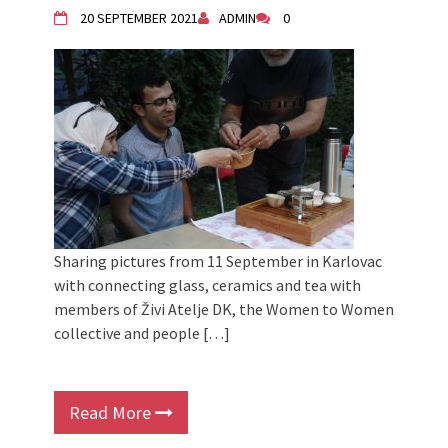
20 SEPTEMBER 2021
ADMIN
0
Sharing pictures from 11 September in Karlovac
with connecting glass, ceramics and tea with
members of Živi Atelje DK, the Women to Women
collective and people […]
Read More