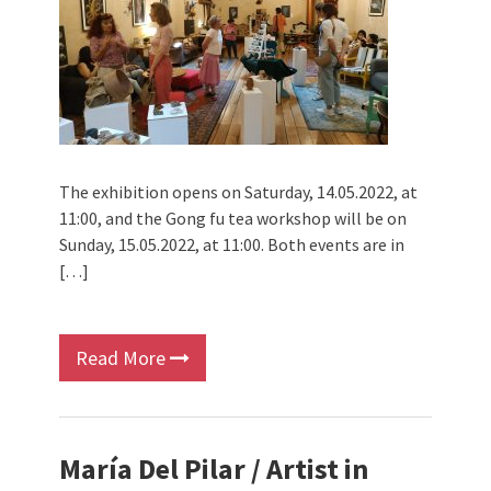
The exhibition opens on Saturday, 14.05.2022, at
11:00, and the Gong fu tea workshop will be on
Sunday, 15.05.2022, at 11:00. Both events are in
[…]
Read More
María Del Pilar / Artist in