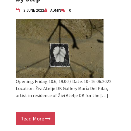
3 JUNE 2022
ADMIN
0
Opening: Friday, 10.6, 19:00 / Date: 10- 16.06.2022
Location: Živi Atelje DK Gallery María Del Pilar,
artist in residence of Živi Atelje DK for the […]
Read More