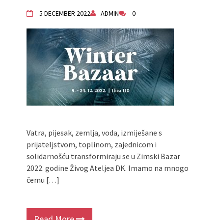
Živi Atelje DK Equinox 2024 Bazaar
5 DECEMBER 2022
ADMIN
0
VDK Woman-bird in Karlovac
"Circles of Care, Art and Community"
2024 MARIO project
VDK street in Dugo Selo!
Zimski Bazaar 10 godina Živog Ateljea
DK | Winter Bazaar 10 years of Living
Atelier DK
Vatra, pijesak, zemlja, voda, izmiješane s
prijateljstvom, toplinom, zajednicom i
solidarnošću transformiraju se u Zimski Bazar
2022. godine Živog Ateljea DK. Imamo na mnogo
čemu […]
Read More