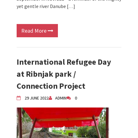
yet gentle river Danube […]
Read More
International Refugee Day
at Ribnjak park /
Connection Project
29 JUNE 2022
ADMIN
0