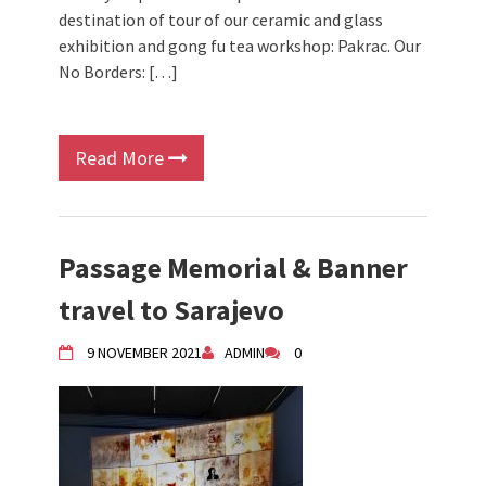
destination of tour of our ceramic and glass
exhibition and gong fu tea workshop: Pakrac. Our
No Borders: […]
Read More
Passage Memorial & Banner
travel to Sarajevo
9 NOVEMBER 2021
ADMIN
0