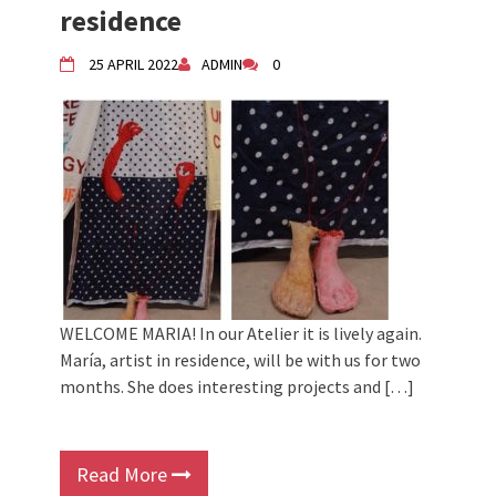
residence
25 APRIL 2022
ADMIN
0
WELCOME MARIA! In our Atelier it is lively again.
María, artist in residence, will be with us for two
months. She does interesting projects and […]
Read More