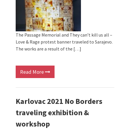
The Passage Memorial and They can’t kill us all –
Love & Rage protest banner traveled to Sarajevo.
The works are a result of the […]
Read More
Karlovac 2021 No Borders
traveling exhibition &
workshop