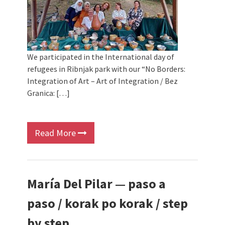
We participated in the International day of
refugees in Ribnjak park with our “No Borders:
Integration of Art – Art of Integration / Bez
Granica: […]
Read More
María Del Pilar — paso a
paso / korak po korak / step
by step