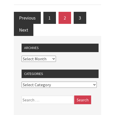
Previous
1
2
3
Next
ARCHIVES
CATEGORIES