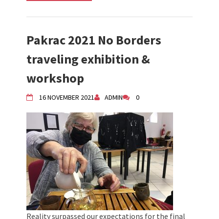
Pakrac 2021 No Borders
traveling exhibition &
workshop
16 NOVEMBER 2021
ADMIN
0
Reality surpassed our expectations for the final