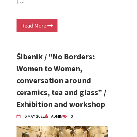
[…]
Read More
Šibenik / “No Borders:
Women to Women,
conversation around
ceramics, tea and glass” /
Exhibition and workshop
6 MAY 2022
ADMIN
0