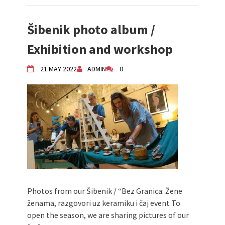
Šibenik photo album /
Exhibition and workshop
21 MAY 2022
ADMIN
0
Photos from our Šibenik / “Bez Granica: Žene
ženama, razgovori uz keramiku i čaj event To
open the season, we are sharing pictures of our