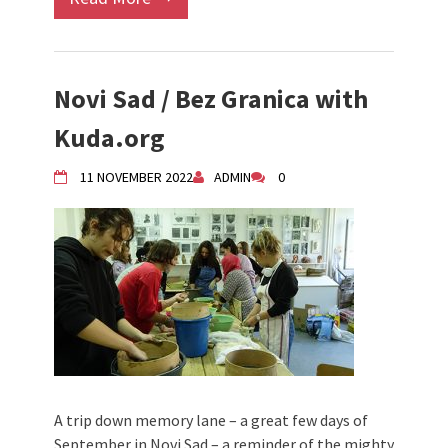
Novi Sad / Bez Granica with
Kuda.org
11 NOVEMBER 2022
ADMIN
0
A trip down memory lane – a great few days of
September in Novi Sad – a reminder of the mighty