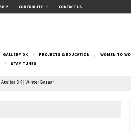
SHIP
CONTRIBUTE
CONTACT US
GALLERY DK
PROJECTS & EDUCATION
WOMEN TO WOM
B
STAY TUNED
 Ateljea DK | Winter Bazaar
Silence exhibition
pes (multilingual)
anih 10 | Blossoming 10
azar
nox Bazaar
azaar