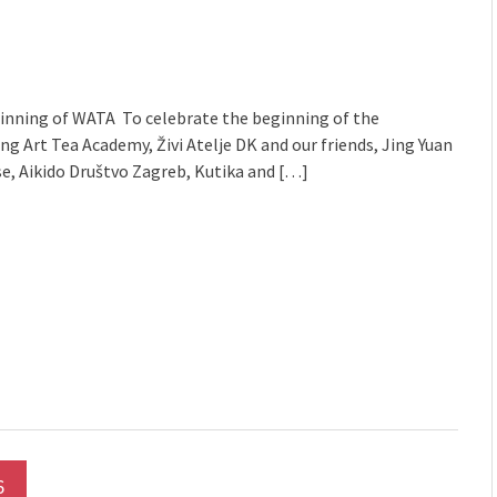
mmunity" 2024 MARIO project
inning of WATA To celebrate the beginning of the
g Art Tea Academy, Živi Atelje DK and our friends, Jing Yuan
e, Aikido Društvo Zagreb, Kutika and […]
6