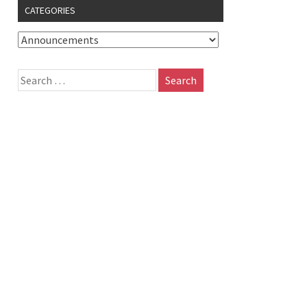
CATEGORIES