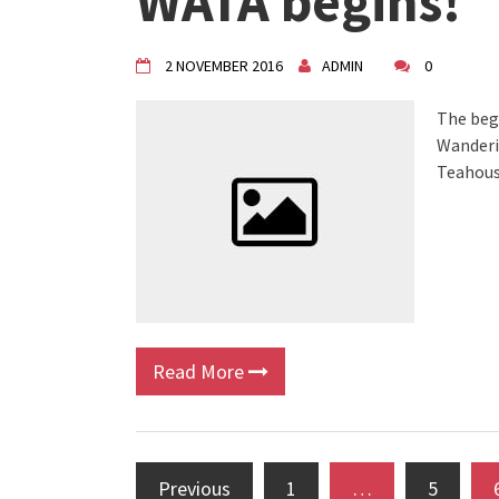
WATA begins!
VDK Woman-bird in Karlovac
"Circles of Care, Art and Co
VDK street in Dugo Selo!
2 NOVEMBER 2016
ADMIN
0
The beg
Wanderin
Teahous
Read More
Previous
1
…
5