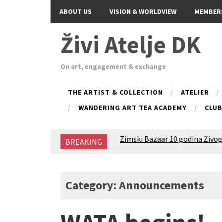
ABOUT US
VISION & WORLDVIEW
MEMBER
Živi Atelje DK
On art, engagement & exchange
THE ARTIST & COLLECTION
ATELIER
WANDERING ART TEA ACADEMY
CLU
Zimski Bazaar 10 godina Živog
BREAKING
10 years of Living Atelier DK
Glas Tišine izložba / Voice of 
New friends, new tastes / reci
Equinox Bazaar 2025 Rascvjet
Category: Announcements
2024 Winter bazaar / Zimski b
Children activity in 2024 Equi
Živi Atelje DK Equinox 2024 B