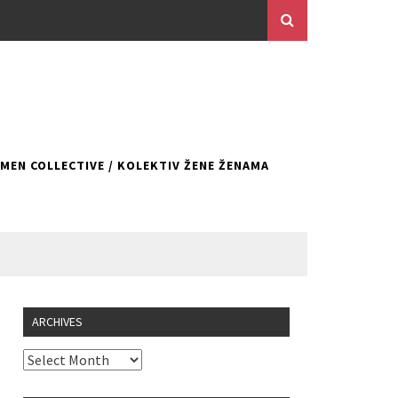
EN COLLECTIVE / KOLEKTIV ŽENE ŽENAMA
ARCHIVES