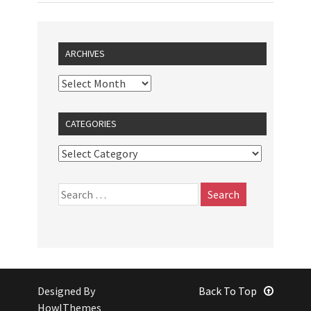
ARCHIVES
CATEGORIES
Designed By
Back To Top
HowlThemes