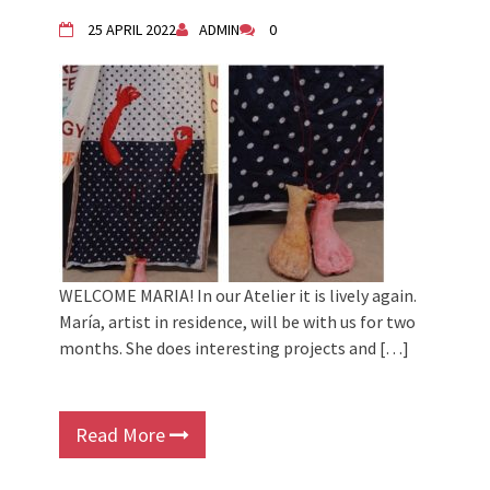
2024 Winter bazaar / Zimski bazar
Children activity in 2024 Equinox
25 APRIL 2022
ADMIN
0
Bazaar
Živi Atelje DK Equinox 2024 Bazaar
VDK Woman-bird in Karlovac
"Circles of Care, Art and Community"
2024 MARIO project
VDK street in Dugo Selo!
WELCOME MARIA! In our Atelier it is lively again.
María, artist in residence, will be with us for two
months. She does interesting projects and […]
Read More