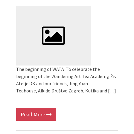
2024 Winter bazaar / Zimski bazar
Children activity in 2024 Equinox
Bazaar
Živi Atelje DK Equinox 2024 Bazaar
VDK Woman-bird in Karlovac
"Circles of Care, Art and Community"
2024 MARIO project
VDK street in Dugo Selo!
The beginning of WATA To celebrate the
beginning of the Wandering Art Tea Academy, Živi
Atelje DK and our friends, Jing Yuan
Teahouse, Aikido Društvo Zagreb, Kutika and […]
Read More