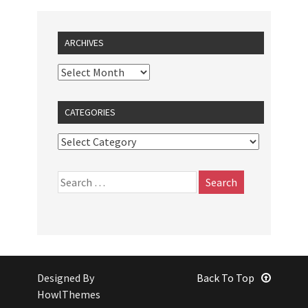
ARCHIVES
CATEGORIES
Designed By
Back To Top
HowlThemes