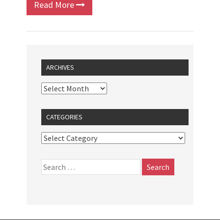
Read More
ARCHIVES
CATEGORIES