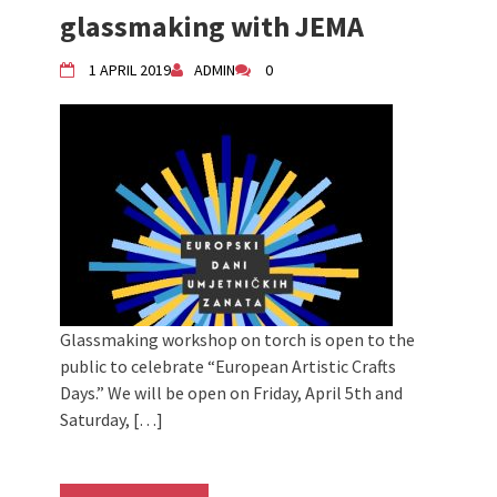
2024 Winter bazaar / Zimski bazar
glassmaking with JEMA
Children activity in 2024 Equinox
Bazaar
1 APRIL 2019
ADMIN
0
Živi Atelje DK Equinox 2024 Bazaar
VDK Woman-bird in Karlovac
"Circles of Care, Art and Community"
2024 MARIO project
VDK street in Dugo Selo!
Glassmaking workshop on torch is open to the
public to celebrate “European Artistic Crafts
Days.” We will be open on Friday, April 5th and
Saturday, […]