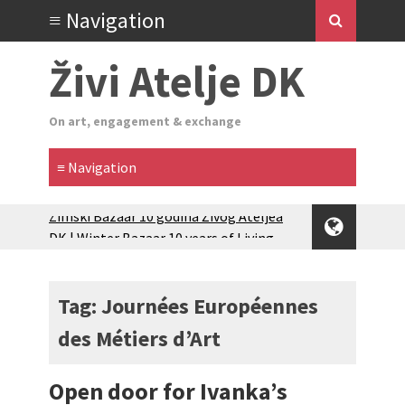
Živi Atelje DK
On art, engagement & exchange
Zimski Bazaar 10 godina Živog Ateljea
DK | Winter Bazaar 10 years of Living
Atelier DK
Glas Tišine izložba / Voice of Silence
exhibition
Tag: Journées Européennes
New friends, new tastes / recipes
des Métiers d’Art
(multilingual)
Equinox Bazaar 2025 Rascvjetanih 10 |
Blossoming 10
Open door for Ivanka’s