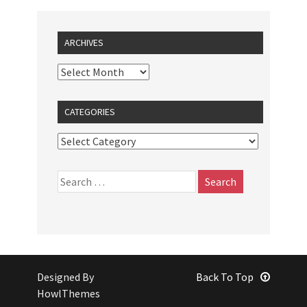
ARCHIVES
CATEGORIES
Designed By
Back To Top
HowlThemes