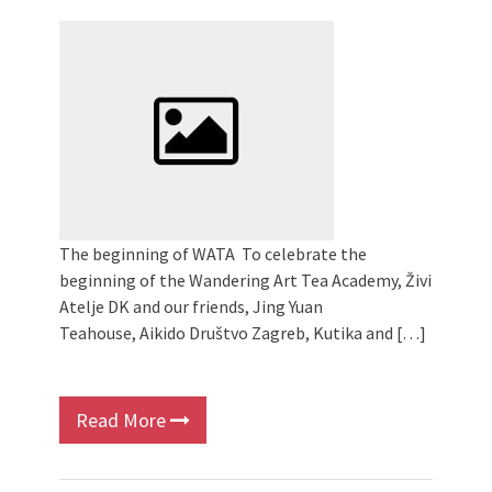
2024 Winter bazaar / Zimski bazar
Children activity in 2024 Equinox
Bazaar
Živi Atelje DK Equinox 2024 Bazaar
VDK Woman-bird in Karlovac
"Circles of Care, Art and Community"
2024 MARIO project
VDK street in Dugo Selo!
The beginning of WATA To celebrate the
beginning of the Wandering Art Tea Academy, Živi
Atelje DK and our friends, Jing Yuan
Teahouse, Aikido Društvo Zagreb, Kutika and […]
Read More