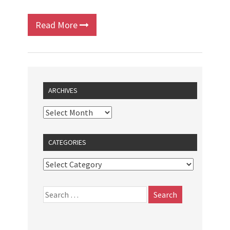
Read More
ARCHIVES
CATEGORIES