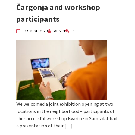
Čargonja and workshop
Children activity in 2024 Equinox
Bazaar
participants
Živi Atelje DK Equinox 2024 Bazaar
VDK Woman-bird in Karlovac
27 JUNE 2020
ADMIN
0
"Circles of Care, Art and Community"
2024 MARIO project
VDK street in Dugo Selo!
We welcomed a joint exhibition opening at two
locations in the neighborhood – participants of
the successful workshop Kvartozin Samizdat had
a presentation of their […]