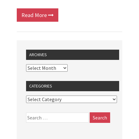
Read More
ARCHIVES
CATEGORIES