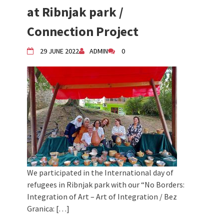
at Ribnjak park /
Children activity in 2024 Equinox
Bazaar
Connection Project
Živi Atelje DK Equinox 2024 Bazaar
VDK Woman-bird in Karlovac
29 JUNE 2022
ADMIN
0
"Circles of Care, Art and Community"
2024 MARIO project
VDK street in Dugo Selo!
We participated in the International day of
refugees in Ribnjak park with our “No Borders:
Integration of Art – Art of Integration / Bez
Granica: […]