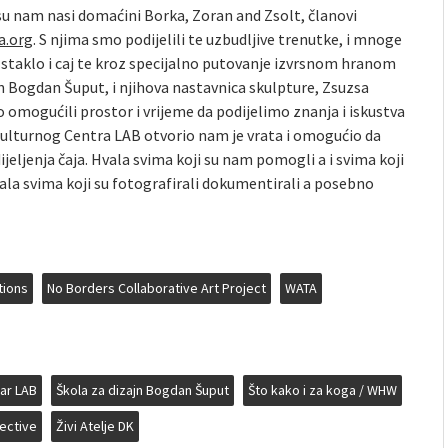
 su nam nasi domaćini Borka, Zoran and Zsolt, članovi
a.org
. S njima smo podijelili te uzbudljive trenutke, i mnoge
 staklo i caj te kroz specijalno putovanje izvrsnom hranom
n Bogdan Šuput, i njihova nastavnica skulpture, Zsuzsa
o omogućili prostor i vrijeme da podijelimo znanja i iskustva
im Kulturnog Centra LAB otvorio nam je vrata i omogućio da
jeljenja čaja. Hvala svima koji su nam pomogli a i svima koji
 Hvala svima koji su fotografirali dokumentirali a posebno
tions
No Borders Collaborative Art Project
WATA
tar LAB
Škola za dizajn Bogdan Šuput
Što kako i za koga / WHW
ective
Živi Atelje DK