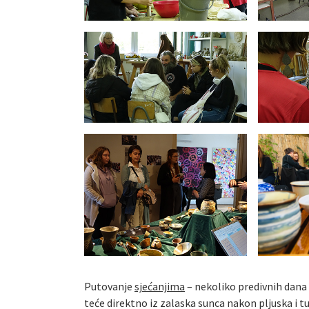
Putovanje
sjećanjima
– nekoliko predivnih dana
teće direktno iz zalaska sunca nakon pljuska i tuc