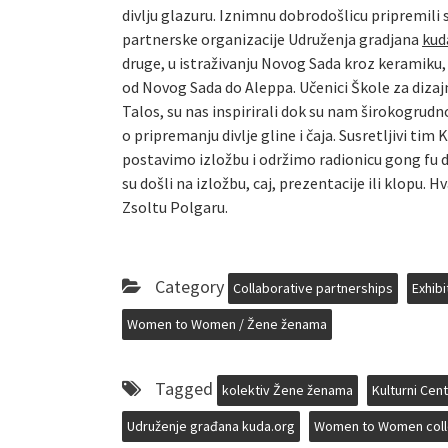
divlju glazuru. Iznimnu dobrodošlicu pripremili
partnerske organizacije Udruženja gradjana
kud
druge, u istraživanju Novog Sada kroz keramiku,
od Novog Sada do Aleppa. Učenici Škole za dizaj
Talos, su nas inspirirali dok su nam širokogrudn
o pripremanju divlje gline i čaja. Susretljivi t
postavimo izložbu i održimo radionicu gong fu di
su došli na izložbu, caj, prezentacije ili klopu.
Zsoltu Polgaru.
Category
Collaborative partnerships
Exhibi
Women to Women / Žene ženama
Tagged
kolektiv Žene ženama
Kulturni Cen
Udruženje građana kuda.org
Women to Women coll