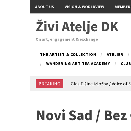
ABOUT US
VISION & WORLDVIEW
MEMBER
Živi Atelje DK
On art, engagement & exchange
THE ARTIST & COLLECTION
ATELIER
WANDERING ART TEA ACADEMY
CLU
BREAKING
Glas Tišine izložba / Voice of 
New friends, new tastes / reci
Equinox Bazaar 2025 Rascvjet
2024 Winter bazaar / Zimski b
Novi Sad / Bez
Children activity in 2024 Equi
Živi Atelje DK Equinox 2024 B
VDK Woman-bird in Karlovac