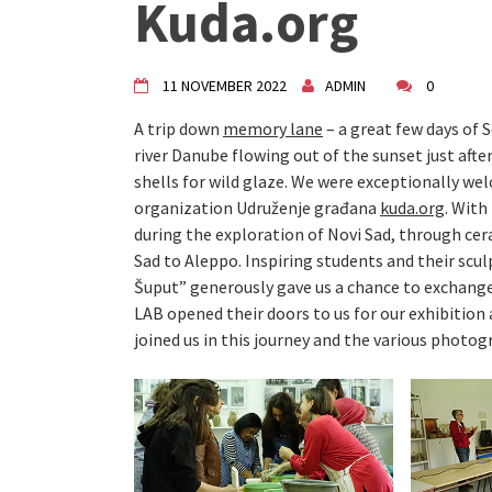
Kuda.org
"Circles of Care, Art and Co
VDK street in Dugo Selo!
Zimski Bazaar 10 godina Živog
10 years of Living Atelier DK
11 NOVEMBER 2022
ADMIN
0
A trip down
memory lane
– a great few days of 
river Danube flowing out of the sunset just afte
shells for wild glaze. We were exceptionally w
organization Udruženje građana
kuda.org
. Wit
during the exploration of Novi Sad, through cer
Sad to Aleppo. Inspiring students and their scu
Šuput” generously gave us a chance to exchang
LAB opened their doors to us for our exhibition
joined us in this journey and the various photog