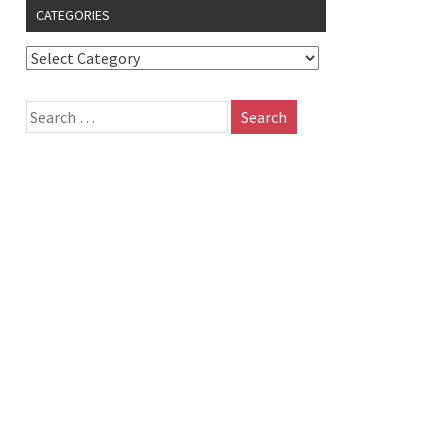
CATEGORIES