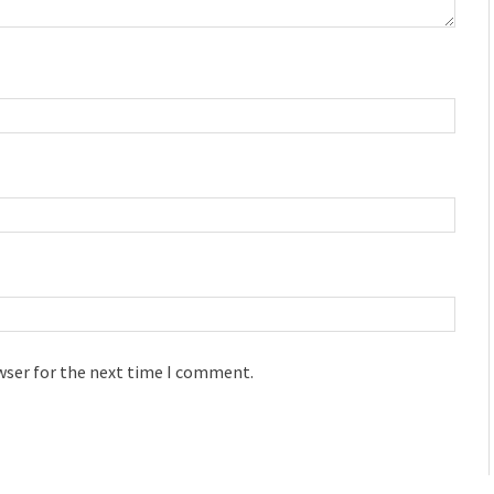
wser for the next time I comment.