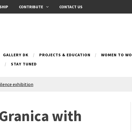
SHIP
CONTRIBUTE
CONTACT US
GALLERY DK
PROJECTS & EDUCATION
WOMEN TO WOM
B
STAY TUNED
Silence exhibition
pes (multilingual)
anih 10 | Blossoming 10
azar
 Granica with
nox Bazaar
azaar