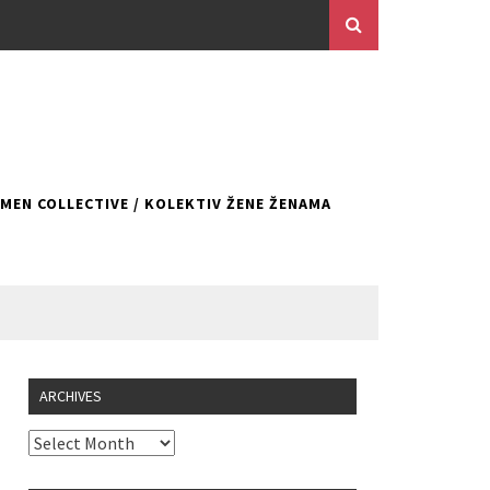
EN COLLECTIVE / KOLEKTIV ŽENE ŽENAMA
ARCHIVES