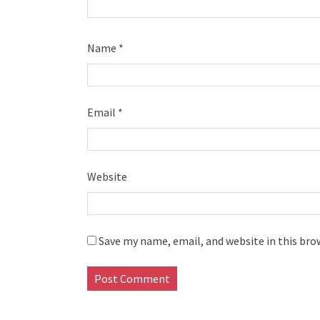
Name
*
Email
*
Website
Save my name, email, and website in this bro