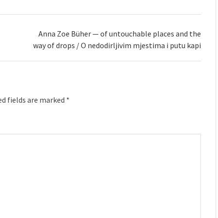
Anna Zoe Büher — of untouchable places and the
way of drops / O nedodirljivim mjestima i putu kapi
d fields are marked
*