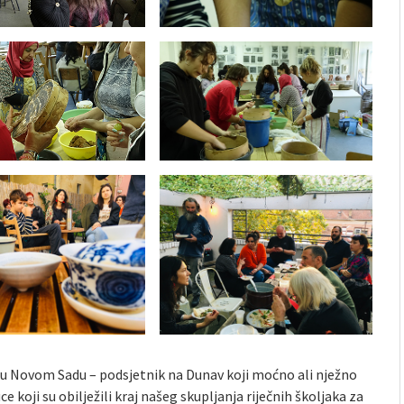
 u Novom Sadu – podsjetnik na Dunav koji moćno ali nježno
e koji su obilježili kraj našeg skupljanja riječnih školjaka za