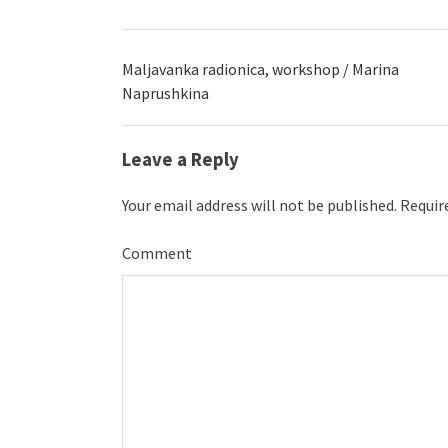
Maljavanka radionica, workshop / Marina
Naprushkina
Leave a Reply
Your email address will not be published.
Require
Comment