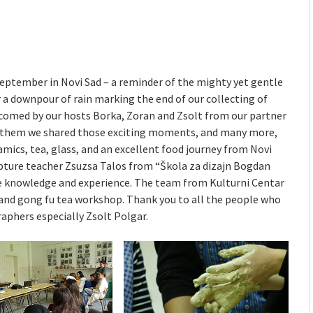
mmunity" 2024 MARIO project
 Ateljea DK | Winter Bazaar
September in Novi Sad – a reminder of the mighty yet gentle
r a downpour of rain marking the end of our collecting of
elcomed by our hosts Borka, Zoran and Zsolt from our partner
h them we shared those exciting moments, and many more,
amics, tea, glass, and an excellent food journey from Novi
lpture teacher Zsuzsa Talos from “Škola za dizajn Bogdan
e knowledge and experience. The team from Kulturni Centar
 and gong fu tea workshop. Thank you to all the people who
raphers especially Zsolt Polgar.