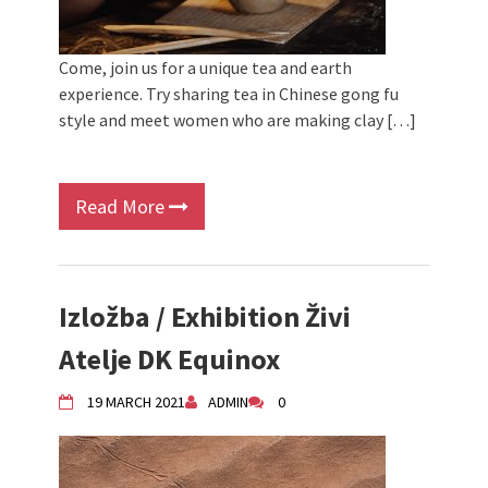
Come, join us for a unique tea and earth
experience. Try sharing tea in Chinese gong fu
style and meet women who are making clay […]
Read More
Izložba / Exhibition Živi
Atelje DK Equinox
19 MARCH 2021
ADMIN
0