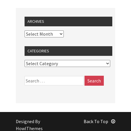
ARCHIVES
CATEGORIES
Designed By
Back To Top
HowlThemes