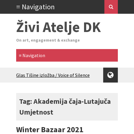
Živi Atelje DK
On art, engagement & exchange
Glas Tišine izložba / Voice of Silence
exhibition
New friends, new tastes / recipes
(multilingual)
Tag: Akademija čaja-Lutajuča
Equinox Bazaar 2025 Rascvjetanih 10 |
Umjetnost
Blossoming 10
2024 Winter bazaar / Zimski bazar
Children activity in 2024 Equinox
Winter Bazaar 2021
Bazaar