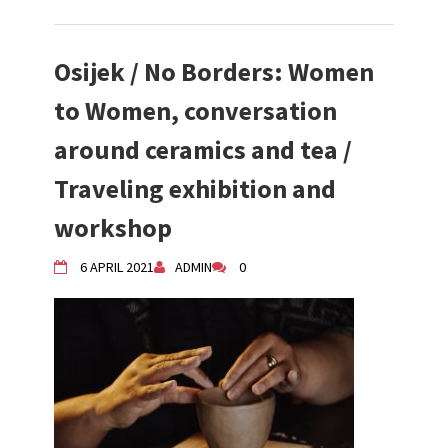
Osijek / No Borders: Women
to Women, conversation
around ceramics and tea /
Traveling exhibition and
workshop
6 APRIL 2021
ADMIN
0