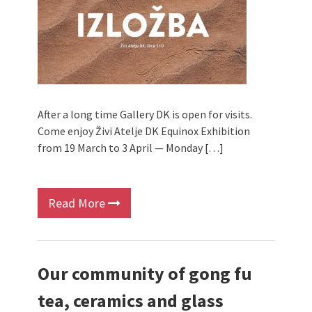
After a long time Gallery DK is open for visits.
Come enjoy Živi Atelje DK Equinox Exhibition
from 19 March to 3 April — Monday […]
Read More
Our community of gong fu
tea, ceramics and glass