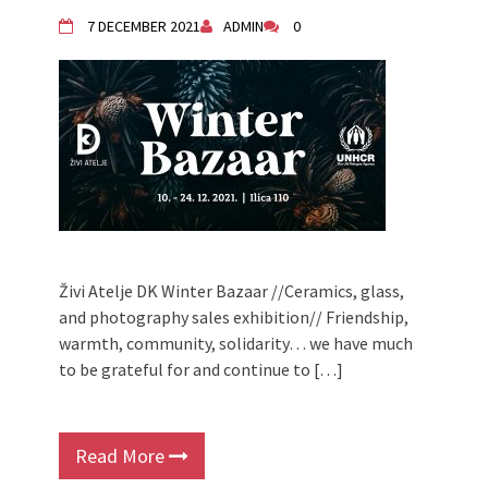
Živi Atelje DK Equinox 2024 Bazaar
7 DECEMBER 2021
ADMIN
0
VDK Woman-bird in Karlovac
"Circles of Care, Art and Community"
2024 MARIO project
VDK street in Dugo Selo!
Zimski Bazaar 10 godina Živog Ateljea
DK | Winter Bazaar 10 years of Living
Atelier DK
Živi Atelje DK Winter Bazaar //Ceramics, glass,
and photography sales exhibition// Friendship,
warmth, community, solidarity… we have much
to be grateful for and continue to […]
Read More