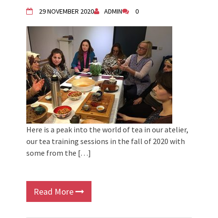
29 NOVEMBER 2020
ADMIN
0
Here is a peak into the world of tea in our atelier,
our tea training sessions in the fall of 2020 with
some from the […]
Read More