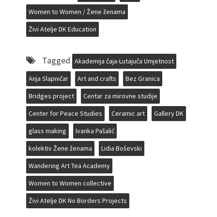
Women to Women / Žene ženama
Živi Atelje DK Education
Tagged
Akademija čaja-Lutajuča Umjetnost
Anja Slapničar
Art and crafts
Bez Granica
Bridges project
Centar za mirovne studije
Center for Peace Studies
Ceramic art
Gallery DK
glass making
Ivanka Pašalić
kolektiv Žene ženama
Lidia Boševski
Wandering Art Tea Academy
Women to Women collective
Živi Atelje DK No Borders Projects