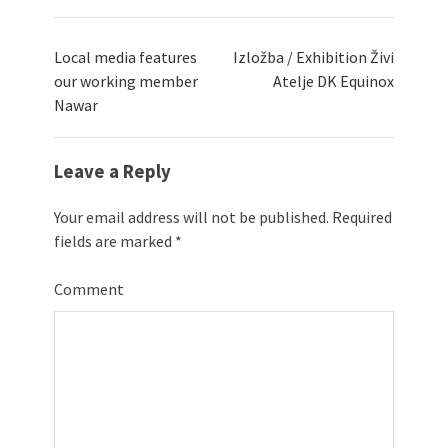
Local media features
Izložba / Exhibition Živi
our working member
Atelje DK Equinox
Nawar
Leave a Reply
Your email address will not be published.
Required
fields are marked
*
Comment