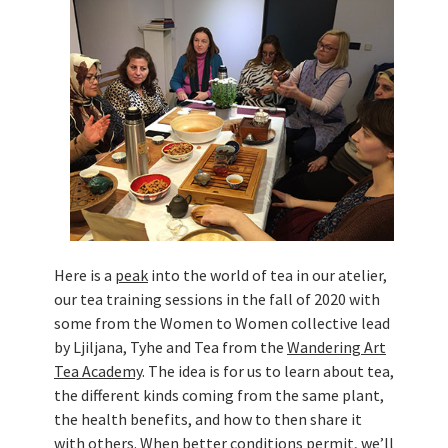
Živi Atelje DK Equinox 2024 Bazaar
VDK Woman-bird in Karlovac
"Circles of Care, Art and Community"
2024 MARIO project
VDK street in Dugo Selo!
Zimski Bazaar 10 godina Živog Ateljea
DK | Winter Bazaar 10 years of Living
Atelier DK
Here is a
peak
into the world of tea in our atelier,
our tea training sessions in the fall of 2020 with
some from the Women to Women collective lead
by Ljiljana, Tyhe and Tea from the
Wandering Art
Tea Academy
. The idea is for us to learn about tea,
the different kinds coming from the same plant,
the health benefits, and how to then share it
with others. When better conditions permit, we’ll