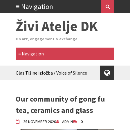
Živi Atelje DK
On art, engagement & exchange
Glas Tišine izložba / Voice of Silence
exhibition
New friends, new tastes / recipes
(multilingual)
Our community of gong fu
Equinox Bazaar 2025 Rascvjetanih 10 |
Blossoming 10
tea, ceramics and glass
2024 Winter bazaar / Zimski bazar
Children activity in 2024 Equinox
29 NOVEMBER 2020
ADMIN
0
Bazaar