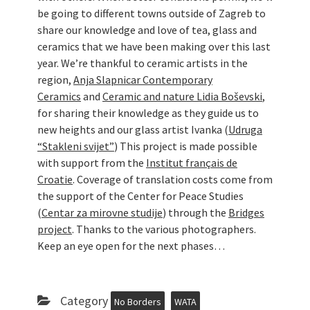
be going to different towns outside of Zagreb to
share our knowledge and love of tea, glass and
ceramics that we have been making over this last
year. We’re thankful to ceramic artists in the
region,
Anja Slapnicar Contemporary
Ceramics
and
Ceramic and nature Lidia Boševski
,
for sharing their knowledge as they guide us to
new heights and our glass artist Ivanka (
Udruga
“Stakleni svijet”
) This project is made possible
with support from the
Institut français de
Croatie
. Coverage of translation costs come from
the support of the Center for Peace Studies
(
Centar za mirovne studije
) through the
Bridges
project
. Thanks to the various photographers.
Keep an eye open for the next phases…
Category
No Borders
WATA