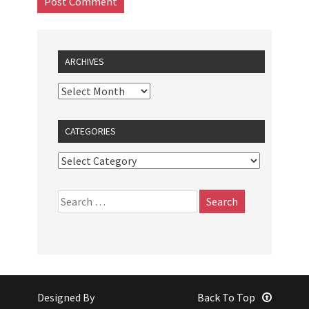
ARCHIVES
CATEGORIES
Designed By
Back To Top