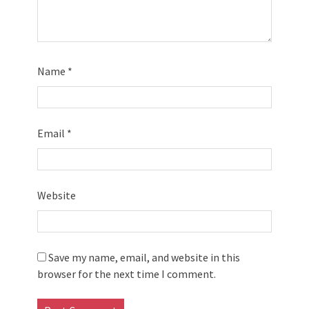
Name
*
Email
*
Website
Save my name, email, and website in this
browser for the next time I comment.