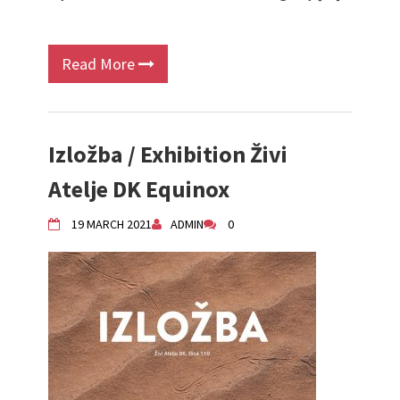
Read More
Izložba / Exhibition Živi
Atelje DK Equinox
19 MARCH 2021
ADMIN
0