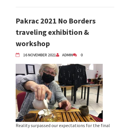
Pakrac 2021 No Borders
traveling exhibition &
workshop
16 NOVEMBER 2021
ADMIN
0
Reality surpassed our expectations for the final