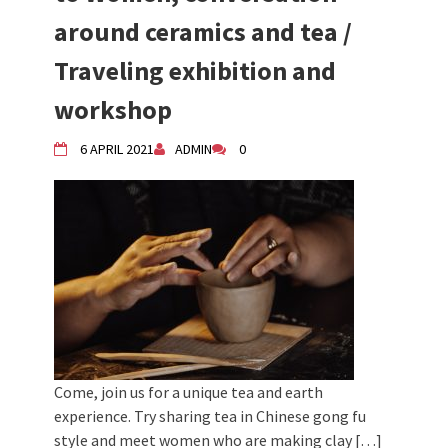
around ceramics and tea /
Traveling exhibition and
workshop
6 APRIL 2021
ADMIN
0
Come, join us for a unique tea and earth
experience. Try sharing tea in Chinese gong fu
style and meet women who are making clay […]