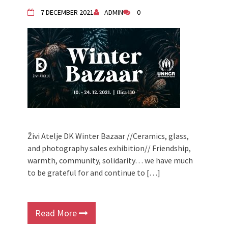
Živi Atelje DK Equinox 2024 Bazaar
7 DECEMBER 2021
ADMIN
0
VDK Woman-bird in Karlovac
"Circles of Care, Art and Community"
2024 MARIO project
VDK street in Dugo Selo!
Zimski Bazaar 10 godina Živog Ateljea
DK | Winter Bazaar 10 years of Living
Atelier DK
Živi Atelje DK Winter Bazaar //Ceramics, glass,
and photography sales exhibition// Friendship,
warmth, community, solidarity… we have much
to be grateful for and continue to […]
Read More