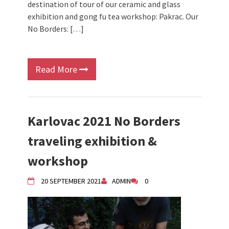
destination of tour of our ceramic and glass
exhibition and gong fu tea workshop: Pakrac. Our
No Borders: […]
Read More
Karlovac 2021 No Borders
traveling exhibition &
workshop
20 SEPTEMBER 2021
ADMIN
0