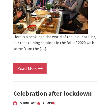
Here is a peak into the world of tea in our atelier,
our tea training sessions in the fall of 2020 with
some from the […]
Read More
Celebration after lockdown
6 JUNE 2020
ADMIN
0