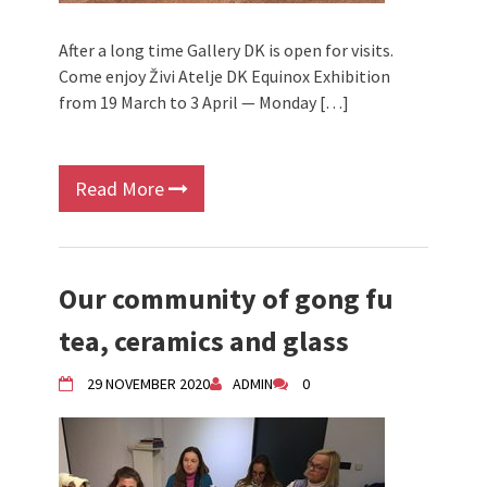
After a long time Gallery DK is open for visits.
Come enjoy Živi Atelje DK Equinox Exhibition
from 19 March to 3 April — Monday […]
Read More
Our community of gong fu
tea, ceramics and glass
29 NOVEMBER 2020
ADMIN
0