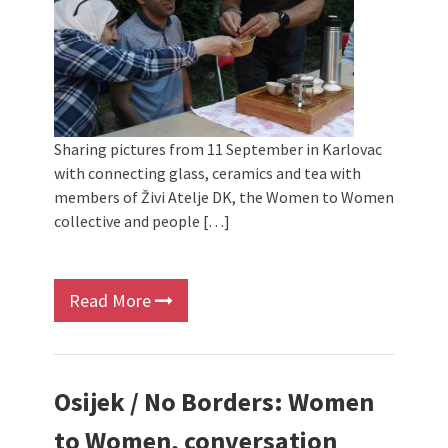
Sharing pictures from 11 September in Karlovac
with connecting glass, ceramics and tea with
members of Živi Atelje DK, the Women to Women
collective and people […]
Read More
Osijek / No Borders: Women
to Women, conversation