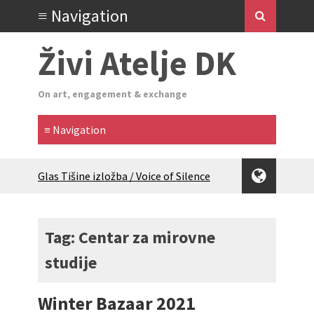
Živi Atelje DK
On art, engagement & exchange
Glas Tišine izložba / Voice of Silence
exhibition
New friends, new tastes / recipes
(multilingual)
Tag: Centar za mirovne
Equinox Bazaar 2025 Rascvjetanih 10 |
studije
Blossoming 10
2024 Winter bazaar / Zimski bazar
Children activity in 2024 Equinox
Winter Bazaar 2021
Bazaar