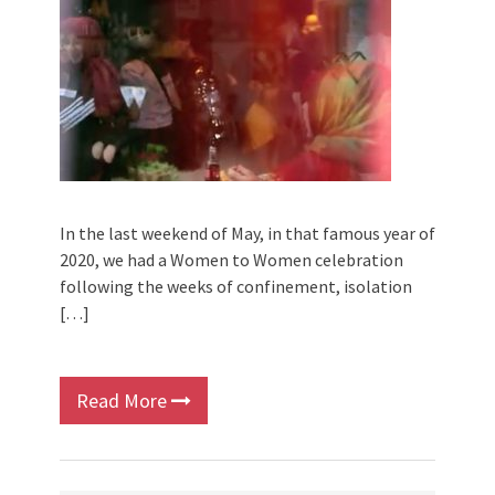
In the last weekend of May, in that famous year of
2020, we had a Women to Women celebration
following the weeks of confinement, isolation
[…]
Read More