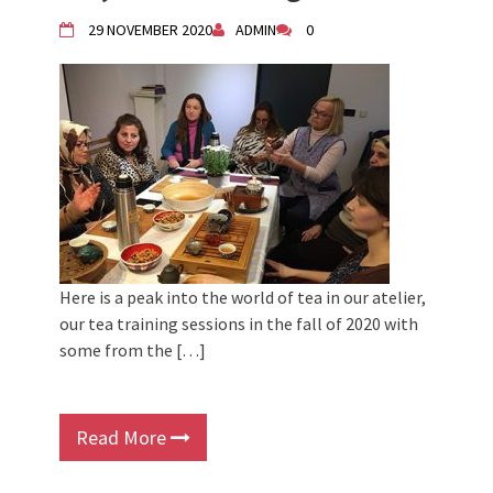
Children activity in 2024 Equinox
29 NOVEMBER 2020
ADMIN
0
Bazaar
Živi Atelje DK Equinox 2024 Bazaar
VDK Woman-bird in Karlovac
"Circles of Care, Art and Community"
2024 MARIO project
VDK street in Dugo Selo!
Here is a peak into the world of tea in our atelier,
our tea training sessions in the fall of 2020 with
some from the […]
Read More