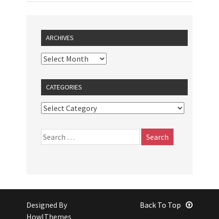
ARCHIVES
CATEGORIES
Designed By
Back To Top
HowlThemes