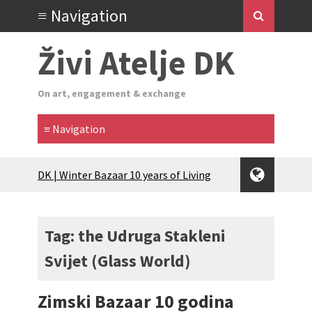
Živi Atelje DK
On art, engagement & exchange
Glas Tišine izložba / Voice of Silence
exhibition
New friends, new tastes / recipes
(multilingual)
Tag: the Udruga Stakleni
Equinox Bazaar 2025 Rascvjetanih 10 |
Svijet (Glass World)
Blossoming 10
2024 Winter bazaar / Zimski bazar
Children activity in 2024 Equinox
Zimski Bazaar 10 godina
Bazaar