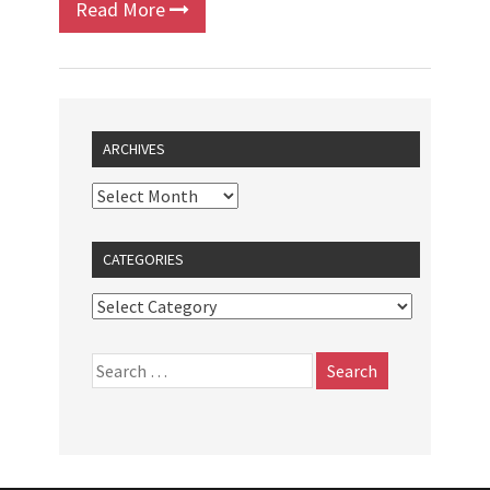
Read More
ARCHIVES
CATEGORIES