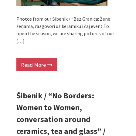
Photos from our Šibenik / “Bez Granica: Žene
ženama, razgovori uz keramiku i čaj event To
open the season, we are sharing pictures of our
[…]
Read More
Šibenik / “No Borders:
Women to Women,
conversation around
ceramics, tea and glass” /