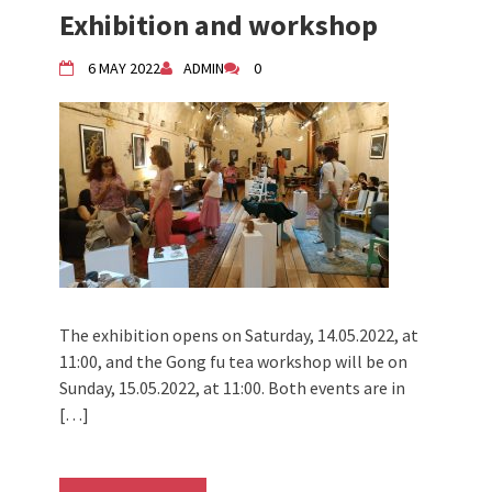
Exhibition and workshop
6 MAY 2022
ADMIN
0
The exhibition opens on Saturday, 14.05.2022, at
11:00, and the Gong fu tea workshop will be on
Sunday, 15.05.2022, at 11:00. Both events are in
[…]