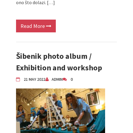
ono što dolazi. […]
Read More
Šibenik photo album /
Exhibition and workshop
21 MAY 2022
ADMIN
0