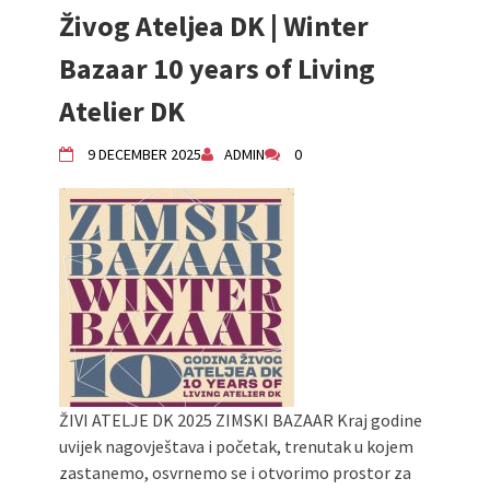
Živog Ateljea DK | Winter
Živi Atelje DK Equinox 2024 Bazaar
VDK Woman-bird in Karlovac
Bazaar 10 years of Living
"Circles of Care, Art and Community"
2024 MARIO project
Atelier DK
VDK street in Dugo Selo!
Zimski Bazaar 10 godina Živog Ateljea
9 DECEMBER 2025
ADMIN
0
DK | Winter Bazaar 10 years of Living
Atelier DK
ŽIVI ATELJE DK 2025 ZIMSKI BAZAAR Kraj godine
uvijek nagovještava i početak, trenutak u kojem
zastanemo, osvrnemo se i otvorimo prostor za