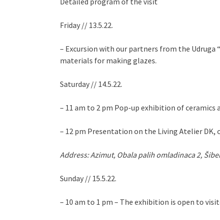
Detailed program of the visit
Friday // 13.5.22.
– Excursion with our partners from the Udruga “S
materials for making glazes.
Saturday // 14.5.22.
– 11 am to 2 pm Pop-up exhibition of ceramics an
– 12 pm Presentation on the Living Atelier DK, o
Address: Azimut, Obala palih omladinaca 2, Šibe
Sunday // 15.5.22.
– 10 am to 1 pm – The exhibition is open to visit