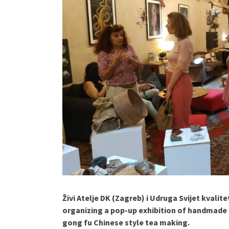
Živi Atelje DK (Zagreb) i Udruga Svijet kvalit
organizing a pop-up exhibition of handmade 
gong fu Chinese style tea making.