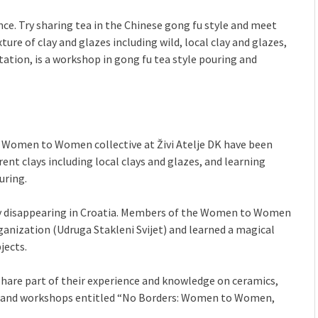
nce. Try sharing tea in the Chinese gong fu style and meet
e of clay and glazes including wild, local clay and glazes,
tation, is a workshop in gong fu tea style pouring and
 Women to Women collective at Živi Atelje DK have been
rent clays including local clays and glazes, and learning
uring.
lowly disappearing in Croatia. Members of the Women to Women
ganization (Udruga Stakleni Svijet) and learned a magical
jects.
 share part of their experience and knowledge on ceramics,
ion and workshops entitled “No Borders: Women to Women,