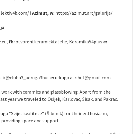
olektiv4b.com/ i
Azimut, w:
https://azimut.art/galerija/
nja
e.eu,
fb:
otvoreni.keramicki.atelje, Keramika54plus
e:
et
i:
@cluba3_udruga3but
e:
udruga.atribut@gmail.com
m work with ceramics and glassblowing. Apart from the
last year we traveled to Osijek, Karlovac, Sisak, and Pakrac.
uga “Svijet kvalitete” (Šibenik) for their enthusiasm,
 providing space and support.