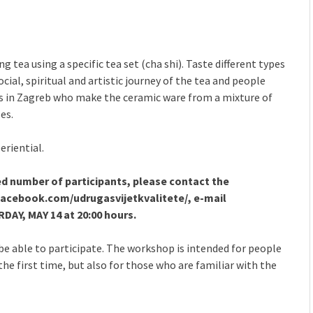
 tea using a specific tea set (cha shi). Taste different types
ocial, spiritual and artistic journey of the tea and people
 in Zagreb who make the ceramic ware from a mixture of
es.
eriential.
ed number of participants, please contact the
 facebook.com/udrugasvijetkvalitete/, e-mail
AY, MAY 14 at 20:00 hours.
l be able to participate. The workshop is intended for people
he first time, but also for those who are familiar with the