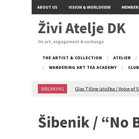
ABOUT US
VISION & WORLDVIEW
MEMBER
Živi Atelje DK
On art, engagement & exchange
THE ARTIST & COLLECTION
ATELIER
WANDERING ART TEA ACADEMY
CLU
BREAKING
Glas Tišine izložba / Voice of 
New friends, new tastes / reci
Equinox Bazaar 2025 Rascvjet
2024 Winter bazaar / Zimski b
Šibenik / “No
Children activity in 2024 Equi
Živi Atelje DK Equinox 2024 B
VDK Woman-bird in Karlovac