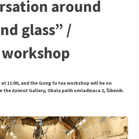
sation around
mmunity" 2024 MARIO project
 Ateljea DK | Winter Bazaar
nd glass” /
d workshop
 at 11:00, and the Gong fu tea workshop will be on
in the Azimut Gallery, Obala palih omladinaca 2, Šibenik.