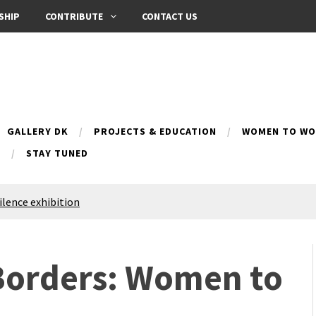
SHIP
CONTRIBUTE
CONTACT US
GALLERY DK
PROJECTS & EDUCATION
WOMEN TO WOM
B
STAY TUNED
Silence exhibition
pes (multilingual)
anih 10 | Blossoming 10
azar
 Borders: Women to
nox Bazaar
azaar