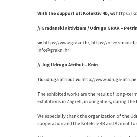
With the support of: Kolektiv 4b, w:
https://k
// Građanski aktivizam / Udruga GRAK – Petri
w:
https://www.grakni.hr, https://otvoreniatelj
info@grakni.hr
// Jug Udruga Atribut – Knin
fb:
udruga.atribut
w:
http://www.udruga-atri.n
The exhibited works are the result of long-ter
exhibitions in Zagreb, in our gallery, during the 
We especially thank the organization of the Udr
cooperation and the Kolektiv 4B and Azimut for