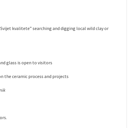
vijet kvalitete” searching and digging local wild clay or
d glass is open to visitors
n ​​the ceramic process and projects
nik
ors.