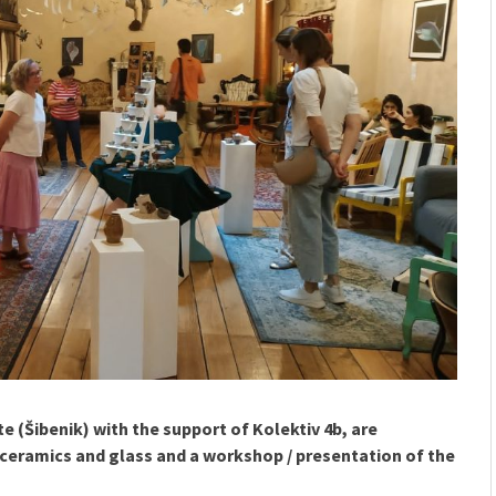
ete (Šibenik) with the support of Kolektiv 4b, are
ceramics and glass and a workshop / presentation of the