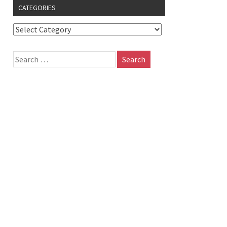
CATEGORIES