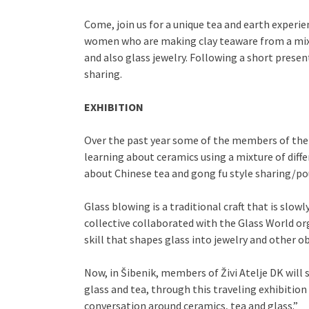
Come, join us for a unique tea and earth experie
women who are making clay teaware from a mixtur
and also glass jewelry. Following a short presen
sharing.
EXHIBITION
Over the past year some of the members of the
learning about ceramics using a mixture of diffe
about Chinese tea and gong fu style sharing/po
Glass blowing is a traditional craft that is s
collective collaborated with the Glass World or
skill that shapes glass into jewelry and other ob
Now, in Šibenik, members of Živi Atelje DK will
glass and tea, through this traveling exhibit
conversation around ceramics, tea and glass.”