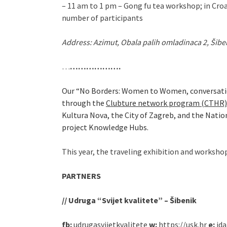
– 11 am to 1 pm – Gong fu tea workshop; in Croa
number of participants
Address: Azimut, Obala palih omladinaca 2, Šibe
…
……………….
Our “No Borders: Women to Women, conversation
through the
Clubture network program (CTHR)
Kultura Nova, the City of Zagreb, and the Nati
project Knowledge Hubs.
This year, the traveling exhibition and workshop
PARTNERS
// Udruga “Svijet kvalitete” – Šibenik
fb:
udrugasvijetkvalitete
w:
https://usk.hr
e:
ida