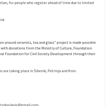
tian, for people who register ahead of time due to limited
nik
 around ceramics, tea and glass” project is made possible
with donations from the Ministry of Culture, Foundation
onal Foundation for Civil Society Development through their
s are taking place in Šibenik, Petrinja and Knin.
.todosijevic@gmail.com