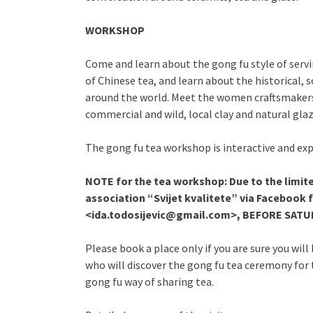
WORKSHOP
Come and learn about the gong fu style of serving
of Chinese tea, and learn about the historical, s
around the world. Meet the women craftsmakers
commercial and wild, local clay and natural glaz
The gong fu tea workshop is interactive and exp
NOTE for the tea workshop: Due to the limit
association “Svijet kvalitete” via Facebook
<ida.todosijevic@gmail.com>, BEFORE SATURD
Please book a place only if you are sure you wil
who will discover the gong fu tea ceremony for t
gong fu way of sharing tea.