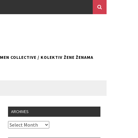
EN COLLECTIVE / KOLEKTIV ŽENE ŽENAMA
ARCHIVES