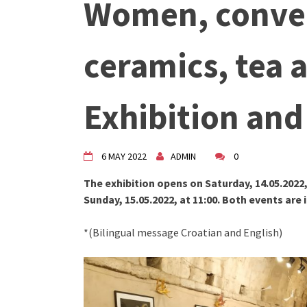
Women, conver
"Circles of Care, Art and Co
VDK street in Dugo Selo!
Zimski Bazaar 10 godina Živog
ceramics, tea a
10 years of Living Atelier DK
Exhibition an
6 MAY 2022
ADMIN
0
The exhibition opens on Saturday, 14.05.2022,
Sunday, 15.05.2022, at 11:00. Both events are 
*(Bilingual message Croatian and English)