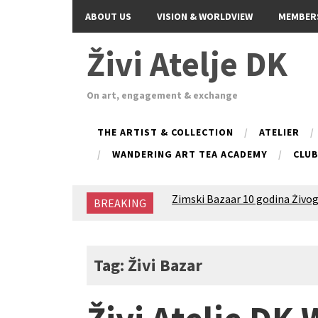
ABOUT US
VISION & WORLDVIEW
MEMBER
Živi Atelje DK
On art, engagement & exchange
THE ARTIST & COLLECTION
ATELIER
WANDERING ART TEA ACADEMY
CLU
Zimski Bazaar 10 godina Živog
BREAKING
10 years of Living Atelier DK
Glas Tišine izložba / Voice of 
New friends, new tastes / reci
Equinox Bazaar 2025 Rascvjet
Tag: Živi Bazar
2024 Winter bazaar / Zimski b
Children activity in 2024 Equi
Živi Atelje DK Equinox 2024 B