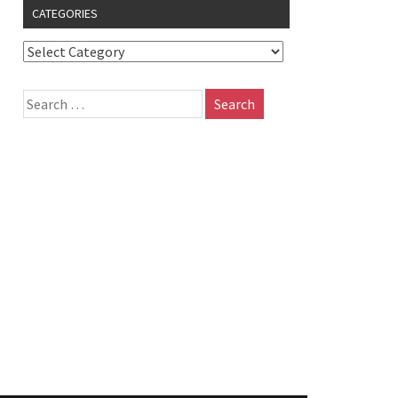
CATEGORIES