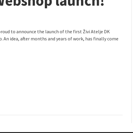
 Webshop launch!
mmunity" 2024 MARIO project
roud to announce the launch of the first Živi Atelje DK
 An idea, after months and years of work, has finally come