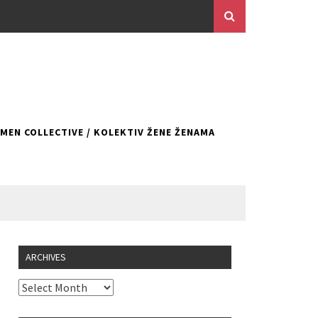
EN COLLECTIVE / KOLEKTIV ŽENE ŽENAMA
ARCHIVES