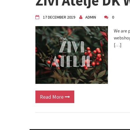
Živi Atelje DK
VDK Woman-bird in Karlovac
"Circles of Care, Art and Co
VDK street in Dugo Selo!
17 DECEMBER 2019
ADMIN
0
We are p
webshop.
[…]
Read More