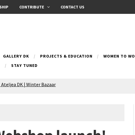
SHIP
CONTRIBUTE
CONTACT US
GALLERY DK
PROJECTS & EDUCATION
WOMEN TO WOM
B
STAY TUNED
 Ateljea DK | Winter Bazaar
Silence exhibition
pes (multilingual)
anih 10 | Blossoming 10
azar
nox Bazaar
azaar