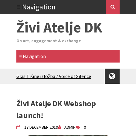
Živi Atelje DK
On art, engagement & exchange
Glas Tišine izložba / Voice of Silence
exhibition
New friends, new tastes / recipes
(multilingual)
Živi Atelje DK Webshop
Equinox Bazaar 2025 Rascvjetanih 10 |
Blossoming 10
launch!
2024 Winter bazaar / Zimski bazar
Children activity in 2024 Equinox
17 DECEMBER 2019
ADMIN
0
Bazaar