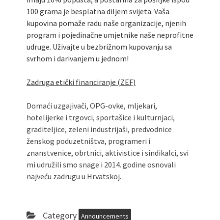
100 grama je besplatna diljem svijeta. Vaša
kupovina pomaže radu naše organizacije, njenih
program i pojedinačne umjetnike naše neprofitne
udruge. Uživajte u bezbrižnom kupovanju sa
svrhom i darivanjem u jednom!
Zadruga etički financiranje (ZEF)
Domaći uzgajivači, OPG-ovke, mljekari,
hotelijerke i trgovci, sportašice i kulturnjaci,
graditeljice, zeleni industrijaši, predvodnice
ženskog poduzetništva, programeri i
znanstvenice, obrtnici, aktivistice i sindikalci, svi
mi udružili smo snage i 2014. godine osnovali
najveću zadrugu u Hrvatskoj.
Category
Announcements