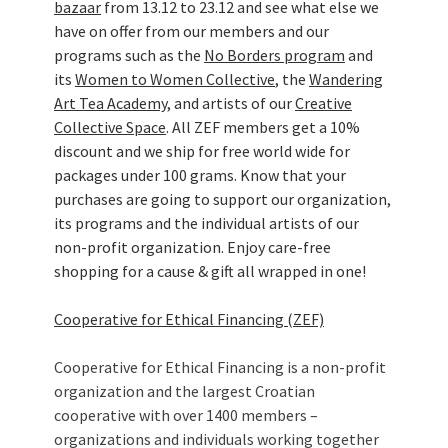
bazaar
from 13.12 to 23.12 and see what else we
have on offer from our members and our
programs such as the
No Borders program
and
its
Women to Women Collective
, the
Wandering
Art Tea Academy
, and artists of our
Creative
Collective Space
. All ZEF members get a 10%
discount and we ship for free world wide for
packages under 100 grams. Know that your
purchases are going to support our organization,
its programs and the individual artists of our
non-profit organization. Enjoy care-free
shopping for a cause & gift all wrapped in one!
Cooperative for Ethical Financing (ZEF)
Cooperative for Ethical Financing is a non-profit
organization and the largest Croatian
cooperative with over 1400 members –
organizations and individuals working together