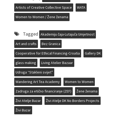
Artists of Creative Collective Space
WATA
Women to Women / Žene ženama
Tagged
Akademiju čaja-Lutajuča Umjetnost
Art and crafts
Bez Granica
Cooperative for Ethical Financing-Croatia
Gallery DK
glass making
Living Atelier Bazaar
Udruga “Stakleni svijet”
Wandering Art Tea Academy
Women to Women
Zadruga za etično financiranje (ZEF)
Žene ženama
Živi Atelje Bazar
Živi Atelje DK No Borders Projects
Živi Bazar