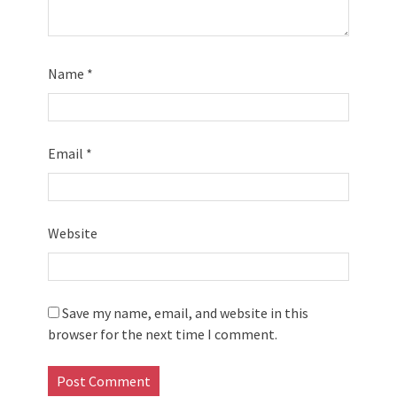
Name
*
Email
*
Website
Save my name, email, and website in this
browser for the next time I comment.