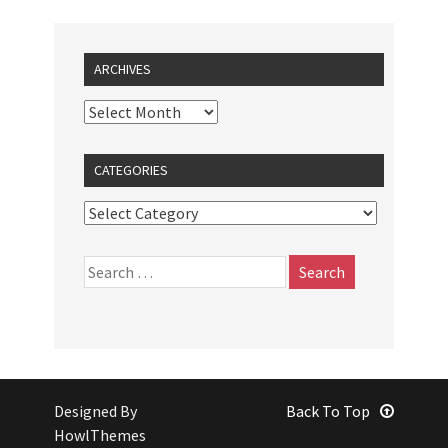
ARCHIVES
CATEGORIES
Designed By
Back To Top
HowlThemes