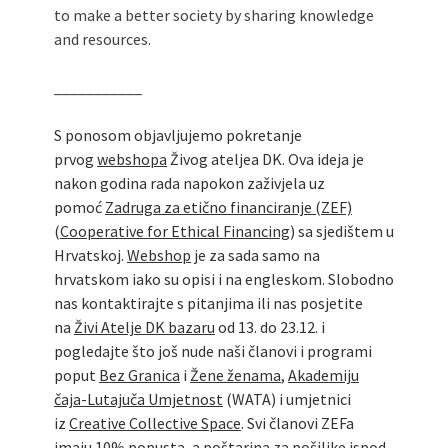
to make a better society by sharing knowledge
and resources.
___________
S ponosom objavljujemo pokretanje
prvog
webshopa
Živog ateljea DK. Ova ideja je
nakon godina rada napokon zaživjela uz
pomoć
Zadruga za etično financiranje (ZEF)
(
Cooperative for Ethical Financing
) sa sjedištem u
Hrvatskoj.
Webshop
je za sada samo na
hrvatskom iako su opisi i na engleskom. Slobodno
nas kontaktirajte s pitanjima ili nas posjetite
na
Živi Atelje DK bazaru
od 13. do 23.12. i
pogledajte što još nude naši članovi i programi
poput
Bez Granica
i
Žene ženama
,
Akademiju
čaja-Lutajuča Umjetnost
(WATA) i umjetnici
iz
Creative Collective Space
. Svi članovi ZEFa
imaju 10% popusta, a poštarina za pošiljke ispod