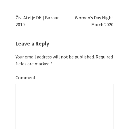
Živi Atelje DK | Bazaar
Women’s Day Night
2019
March 2020
Leave a Reply
Your email address will not be published.
Required
fields are marked
*
Comment