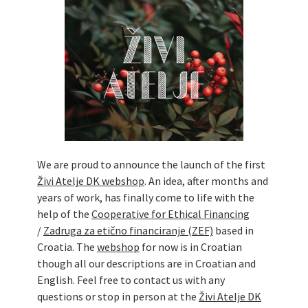
Živi Atelje DK Equinox 2024 Bazaar
VDK Woman-bird in Karlovac
"Circles of Care, Art and Community"
2024 MARIO project
VDK street in Dugo Selo!
Zimski Bazaar 10 godina Živog Ateljea
DK | Winter Bazaar 10 years of Living
Atelier DK
We are proud to announce the launch of the first
Živi Atelje DK webshop
. An idea, after months and
years of work, has finally come to life with the
help of the
Cooperative for Ethical Financing
/
Zadruga za etično financiranje (ZEF)
based in
Croatia. The
webshop
for now is in Croatian
though all our descriptions are in Croatian and
English. Feel free to contact us with any
questions or stop in person at the
Živi Atelje DK