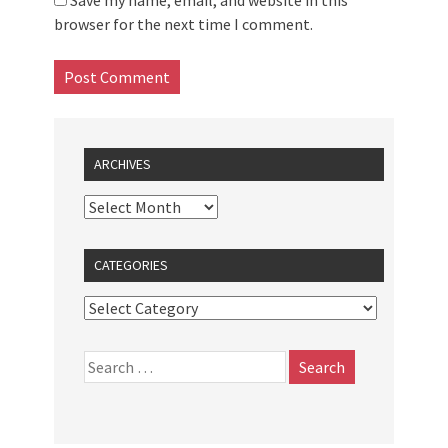
browser for the next time I comment.
ARCHIVES
CATEGORIES