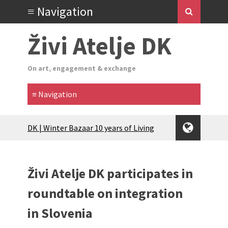
Živi Atelje DK
On art, engagement & exchange
Glas Tišine izložba / Voice of Silence
exhibition
New friends, new tastes / recipes
(multilingual)
Živi Atelje DK participates in
Equinox Bazaar 2025 Rascvjetanih 10 |
Blossoming 10
roundtable on integration
2024 Winter bazaar / Zimski bazar
in Slovenia
Children activity in 2024 Equinox
Bazaar