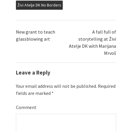
Živi Atelje DK No Borders
New grant to teach
A fall full of
glassblowing art
storytelling at Živi
Atelje DK with Marijana
Mrvoš
Leave a Reply
Your email address will not be published.
Required
fields are marked
*
Comment