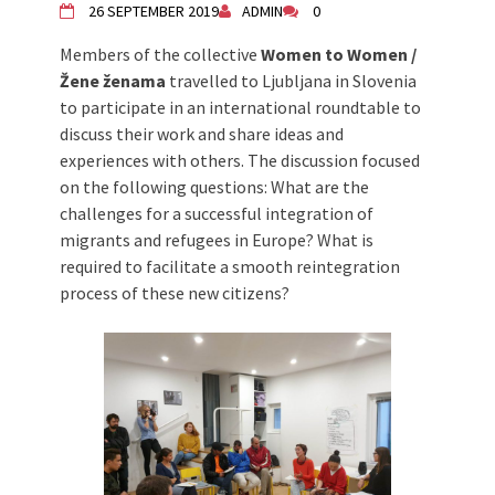
26 SEPTEMBER 2019
ADMIN
0
Živi Atelje DK Equinox 2024 Bazaar
VDK Woman-bird in Karlovac
Members of the collective
Women to Women /
"Circles of Care, Art and Community"
Žene ženama
travelled to Ljubljana in Slovenia
2024 MARIO project
to participate in an international roundtable to
VDK street in Dugo Selo!
discuss their work and share ideas and
Zimski Bazaar 10 godina Živog Ateljea
experiences with others. The discussion focused
DK | Winter Bazaar 10 years of Living
on the following questions: What are the
Atelier DK
challenges for a successful integration of
migrants and refugees in Europe? What is
required to facilitate a smooth reintegration
process of these new citizens?