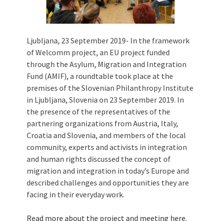
Ljubljana, 23 September 2019- In the framework
of Welcomm project, an EU project funded
through the Asylum, Migration and Integration
Fund (AMIF), a roundtable took place at the
premises of the Slovenian Philanthropy Institute
in Ljubljana, Slovenia on 23 September 2019. In
the presence of the representatives of the
partnering organizations from Austria, Italy,
Croatia and Slovenia, and members of the local
community, experts and activists in integration
and human rights discussed the concept of
migration and integration in today’s Europe and
described challenges and opportunities they are
facing in their everyday work.
Read more about the project and meeting
here
.