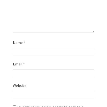
Name
*
Email
*
Website
Save my name, email, and website in this