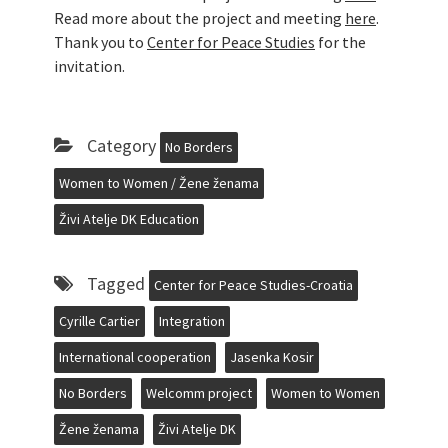
Read more about the project and meeting
here
.
Thank you to
Center for Peace Studies
for the
invitation.
Category
No Borders
Women to Women / Žene ženama
Živi Atelje DK Education
Tagged
Center for Peace Studies-Croatia
Cyrille Cartier
Integration
International cooperation
Jasenka Kosir
No Borders
Welcomm project
Women to Women
Žene ženama
Živi Atelje DK