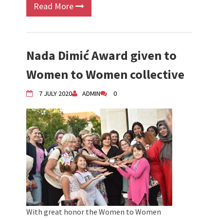
Read More
Nada Dimić Award given to
Women to Women collective
7 JULY 2020
ADMIN
0
With great honor the Women to Women