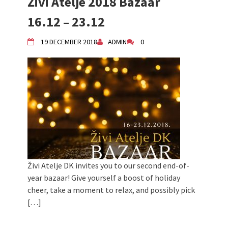
Živi Atelje 2018 Bazaar
16.12 – 23.12
19 DECEMBER 2018
ADMIN
0
Živi Atelje DK invites you to our second end-of-
year bazaar! Give yourself a boost of holiday
cheer, take a moment to relax, and possibly pick
[…]