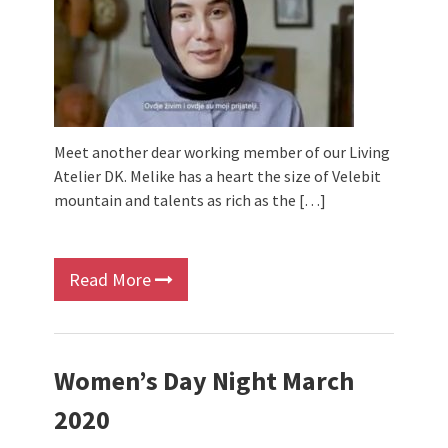
Meet another dear working member of our Living
Atelier DK. Melike has a heart the size of Velebit
mountain and talents as rich as the […]
Read More
Women’s Day Night March
2020