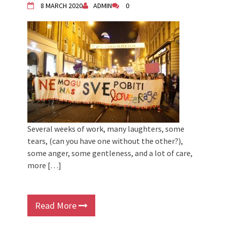
8 MARCH 2020
ADMIN
0
Several weeks of work, many laughters, some
tears, (can you have one without the other?),
some anger, some gentleness, and a lot of care,
more […]
Read More