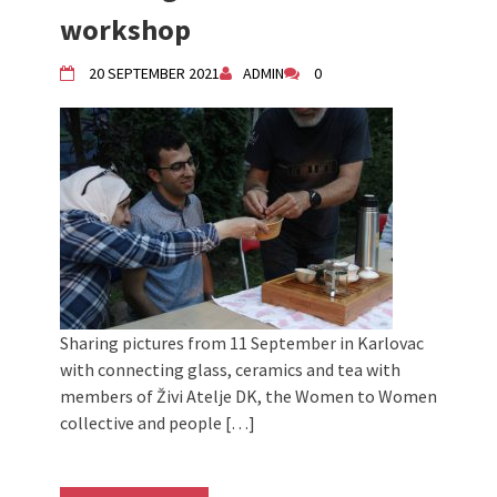
Živi Atelje DK Equinox 2024 Bazaar
workshop
VDK Woman-bird in Karlovac
"Circles of Care, Art and Community"
20 SEPTEMBER 2021
ADMIN
0
2024 MARIO project
VDK street in Dugo Selo!
Zimski Bazaar 10 godina Živog Ateljea
DK | Winter Bazaar 10 years of Living
Atelier DK
Sharing pictures from 11 September in Karlovac
with connecting glass, ceramics and tea with
members of Živi Atelje DK, the Women to Women
collective and people […]