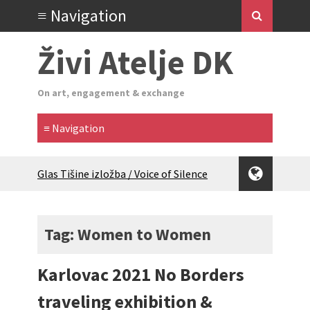
Živi Atelje DK
On art, engagement & exchange
Glas Tišine izložba / Voice of Silence
exhibition
New friends, new tastes / recipes
(multilingual)
Tag: Women to Women
Equinox Bazaar 2025 Rascvjetanih 10 |
Blossoming 10
Karlovac 2021 No Borders
2024 Winter bazaar / Zimski bazar
Children activity in 2024 Equinox
traveling exhibition &
Bazaar