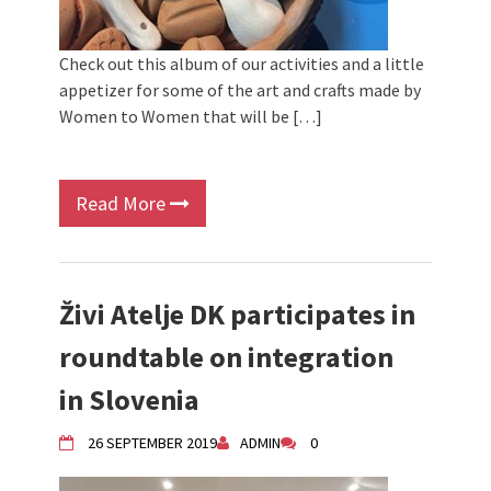
Check out this album of our activities and a little
appetizer for some of the art and crafts made by
Women to Women that will be […]
Read More
Živi Atelje DK participates in
roundtable on integration
in Slovenia
26 SEPTEMBER 2019
ADMIN
0