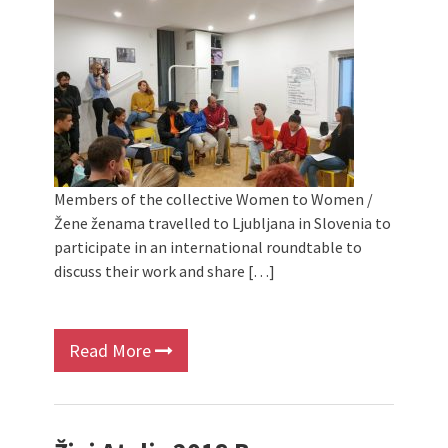
Members of the collective Women to Women /
Žene ženama travelled to Ljubljana in Slovenia to
participate in an international roundtable to
discuss their work and share […]
Read More