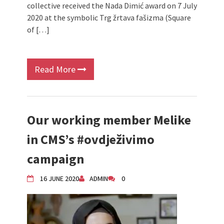
collective received the Nada Dimić award on 7 July
2020 at the symbolic Trg žrtava fašizma (Square
of […]
Read More
Our working member Melike
in CMS’s #ovdježivimo
campaign
16 JUNE 2020
ADMIN
0