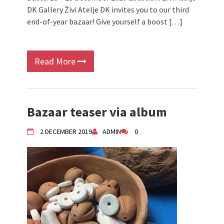
DK Gallery Živi Atelje DK invites you to our third
end-of-year bazaar! Give yourself a boost […]
Read More
Bazaar teaser via album
2 DECEMBER 2019
ADMIN
0