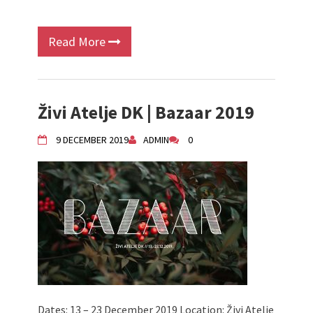
Read More
Živi Atelje DK | Bazaar 2019
9 DECEMBER 2019
ADMIN
0
Dates: 13 – 23 December 2019 Location: Živi Atelje