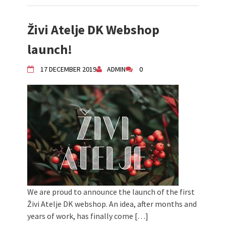
Živi Atelje DK Webshop
launch!
17 DECEMBER 2019
ADMIN
0
We are proud to announce the launch of the first
Živi Atelje DK webshop. An idea, after months and
years of work, has finally come […]