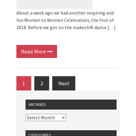
About a week ago we had another inspiring and
fun Women to Women Celebration, the first of
2018. Before we got on the makeshift dance […]
Read More
1
2
Next
ARCHIVES
CATEGORIES