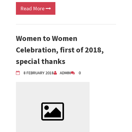
Read More
Women to Women
Celebration, first of 2018,
special thanks
8 FEBRUARY 2018
ADMIN
0