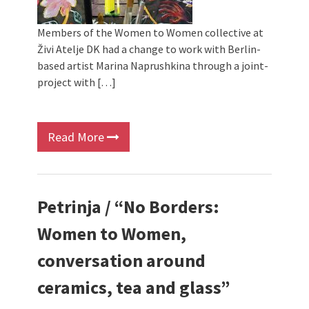
Members of the Women to Women collective at
Živi Atelje DK had a change to work with Berlin-
based artist Marina Naprushkina through a joint-
project with […]
Read More
Petrinja / “No Borders:
Women to Women,
conversation around
ceramics, tea and glass”