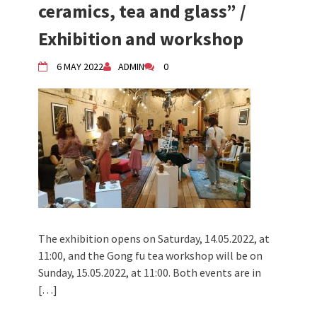
ceramics, tea and glass” /
Exhibition and workshop
6 MAY 2022
ADMIN
0
The exhibition opens on Saturday, 14.05.2022, at
11:00, and the Gong fu tea workshop will be on
Sunday, 15.05.2022, at 11:00. Both events are in
[…]