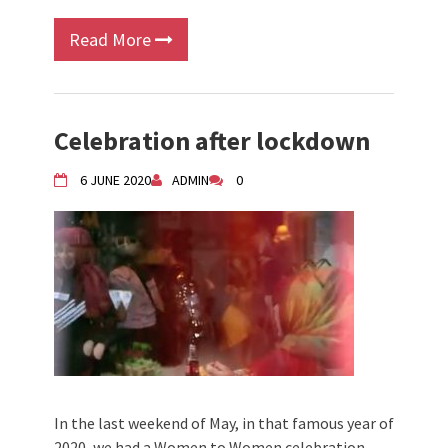
Read More
Celebration after lockdown
6 JUNE 2020
ADMIN
0
In the last weekend of May, in that famous year of
2020, we had a Women to Women celebration