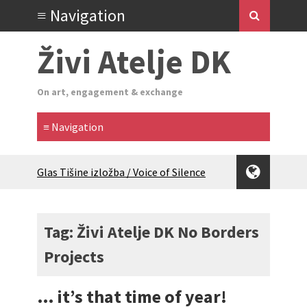
Živi Atelje DK
On art, engagement & exchange
Glas Tišine izložba / Voice of Silence
exhibition
New friends, new tastes / recipes
(multilingual)
Tag: Živi Atelje DK No Borders
Equinox Bazaar 2025 Rascvjetanih 10 |
Projects
Blossoming 10
2024 Winter bazaar / Zimski bazar
Children activity in 2024 Equinox
… it’s that time of year!
Bazaar