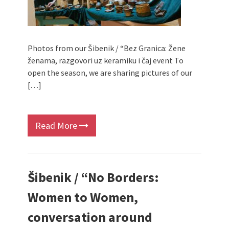
Photos from our Šibenik / “Bez Granica: Žene
ženama, razgovori uz keramiku i čaj event To
open the season, we are sharing pictures of our
[…]
Read More
Šibenik / “No Borders:
Women to Women,
conversation around