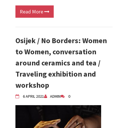
Read More
Osijek / No Borders: Women
to Women, conversation
around ceramics and tea /
Traveling exhibition and
workshop
6 APRIL 2021
ADMIN
0