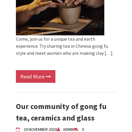
Come, join us for a unique tea and earth
experience. Try sharing tea in Chinese gong fu
style and meet women who are making clay […]
Read More
Our community of gong fu
tea, ceramics and glass
29 NOVEMBER 2020
ADMIN
0