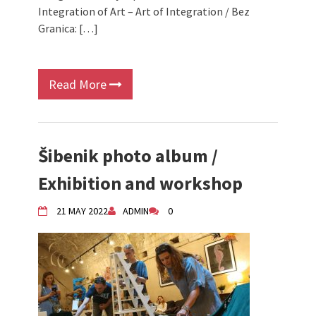
Integration of Art – Art of Integration / Bez
Granica: […]
Read More
Šibenik photo album /
Exhibition and workshop
21 MAY 2022
ADMIN
0