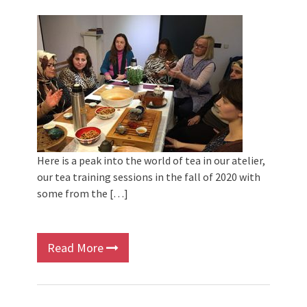
Here is a peak into the world of tea in our atelier,
our tea training sessions in the fall of 2020 with
some from the […]
Read More