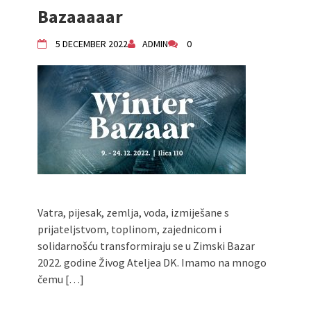
Bazaaaaar
Živi Atelje DK Equinox 2024 Bazaar
VDK Woman-bird in Karlovac
5 DECEMBER 2022
ADMIN
0
"Circles of Care, Art and Community"
2024 MARIO project
VDK street in Dugo Selo!
Zimski Bazaar 10 godina Živog Ateljea
DK | Winter Bazaar 10 years of Living
Atelier DK
Vatra, pijesak, zemlja, voda, izmiješane s
prijateljstvom, toplinom, zajednicom i
solidarnošću transformiraju se u Zimski Bazar
2022. godine Živog Ateljea DK. Imamo na mnogo
čemu […]