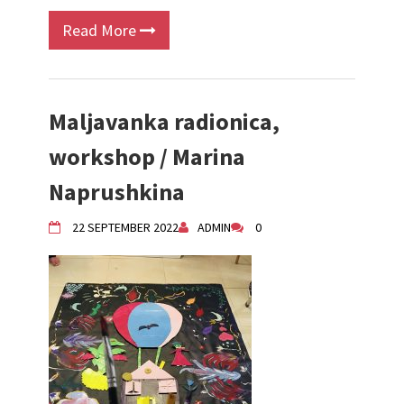
Read More
Maljavanka radionica,
workshop / Marina
Naprushkina
22 SEPTEMBER 2022
ADMIN
0