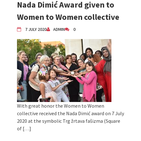
Nada Dimić Award given to
Women to Women collective
7 JULY 2020
ADMIN
0
With great honor the Women to Women
collective received the Nada Dimić award on 7 July
2020 at the symbolic Trg žrtava fašizma (Square
of […]