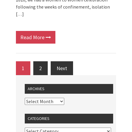
following the weeks of confinement, isolation
[…]
Read More
1
2
Next
ARCHIVES
CATEGORIES