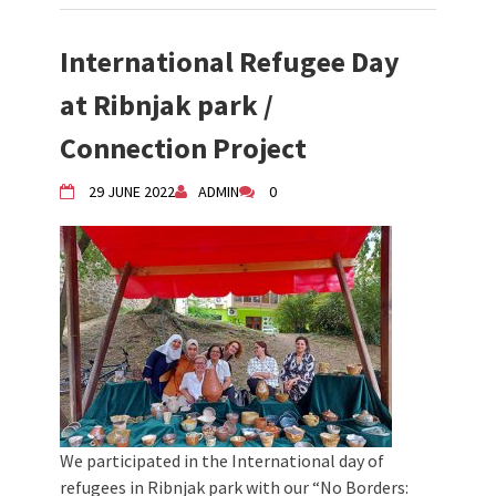
International Refugee Day
at Ribnjak park /
Connection Project
29 JUNE 2022
ADMIN
0
We participated in the International day of
refugees in Ribnjak park with our “No Borders: