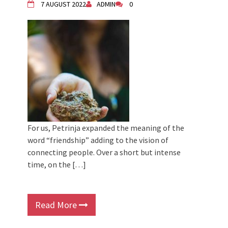
7 AUGUST 2022
ADMIN
0
For us, Petrinja expanded the meaning of the
word “friendship” adding to the vision of
connecting people. Over a short but intense
time, on the […]
Read More