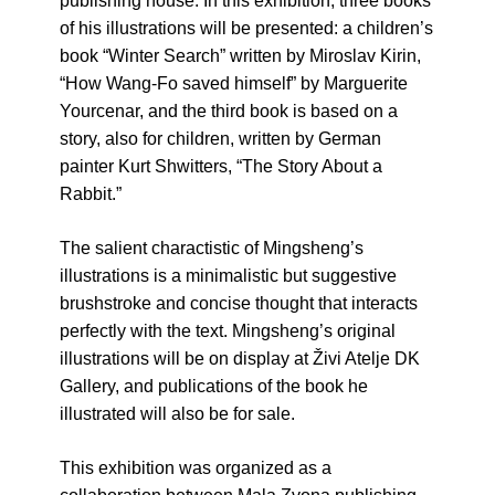
publishing house. In this exhibition, three books
of his illustrations will be presented: a children’s
book “Winter Search” written by Miroslav Kirin,
“How Wang-Fo saved himself” by Marguerite
Yourcenar, and the third book is based on a
story, also for children, written by German
painter Kurt Shwitters, “The Story About a
Rabbit.”
The salient charactistic of Mingsheng’s
illustrations is a minimalistic but suggestive
brushstroke and concise thought that interacts
perfectly with the text. Mingsheng’s original
illustrations will be on display at Živi Atelje DK
Gallery, and publications of the book he
illustrated will also be for sale.
This exhibition was organized as a