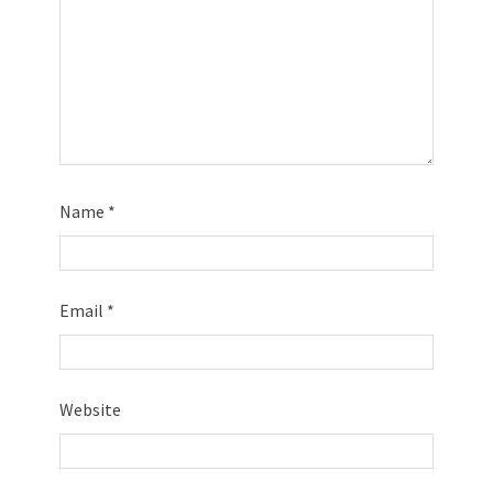
Name
*
Email
*
Website