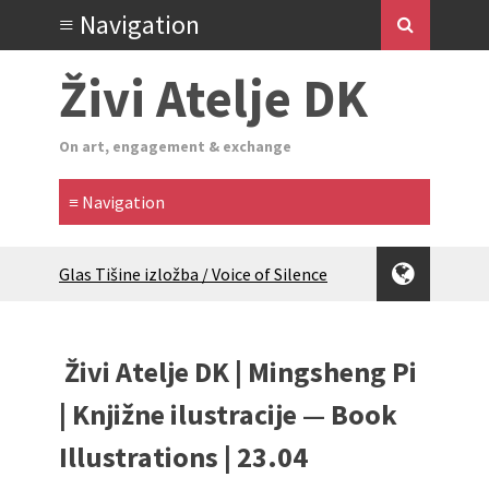
Živi Atelje DK
On art, engagement & exchange
Glas Tišine izložba / Voice of Silence
exhibition
New friends, new tastes / recipes
(multilingual)
Živi Atelje DK | Mingsheng Pi
Equinox Bazaar 2025 Rascvjetanih 10 |
Blossoming 10
| Knjižne ilustracije — Book
2024 Winter bazaar / Zimski bazar
Illustrations | 23.04
Children activity in 2024 Equinox
Bazaar