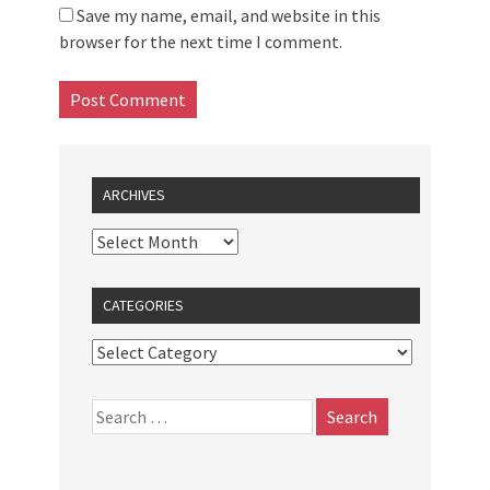
Save my name, email, and website in this
browser for the next time I comment.
ARCHIVES
CATEGORIES