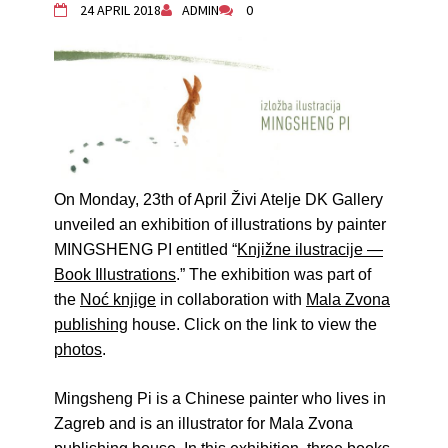
24 APRIL 2018
ADMIN
0
Živi Atelje DK Equinox 2024 Bazaar
VDK Woman-bird in Karlovac
"Circles of Care, Art and Community"
2024 MARIO project
VDK street in Dugo Selo!
Zimski Bazaar 10 godina Živog Ateljea
DK | Winter Bazaar 10 years of Living
Atelier DK
On Monday, 23th of April Živi Atelje DK Gallery
unveiled an exhibition of illustrations by painter
MINGSHENG PI entitled
“
Knjižne ilustracije —
Book Illustrations
.” The exhibition was
part of
the
Noć knjige
in
collaboration with
Mala Zvona
publishing
house.
Click on the link to view the
photos
.
Mingsheng Pi is a Chinese painter who lives in
Zagreb and is an illustrator for Mala Zvona