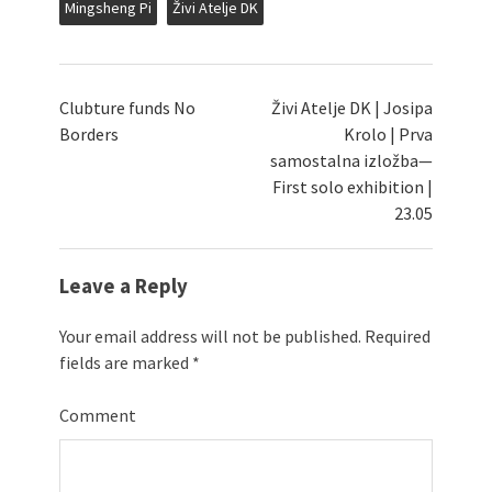
Mingsheng Pi
Živi Atelje DK
Clubture funds No
Živi Atelje DK | Josipa
Borders
Krolo | Prva
samostalna izložba—
First solo exhibition |
23.05
Leave a Reply
Your email address will not be published.
Required
fields are marked
*
Comment