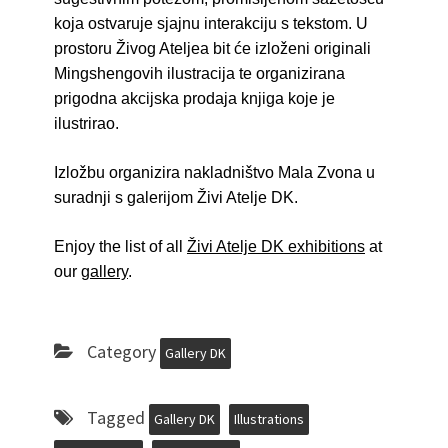
koja ostvaruje sjajnu interakciju s tekstom. U
prostoru Živog Ateljea bit će izloženi originali
Mingshengovih ilustracija te organizirana
prigodna akcijska prodaja knjiga koje je
ilustrirao.
Izložbu organizira nakladništvo Mala Zvona u
suradnji s galerijom Živi Atelje DK.
Enjoy the list of all
Živi Atelje DK exhibitions
at
our
gallery
.
Category
Gallery DK
Tagged
Gallery DK
Illustrations