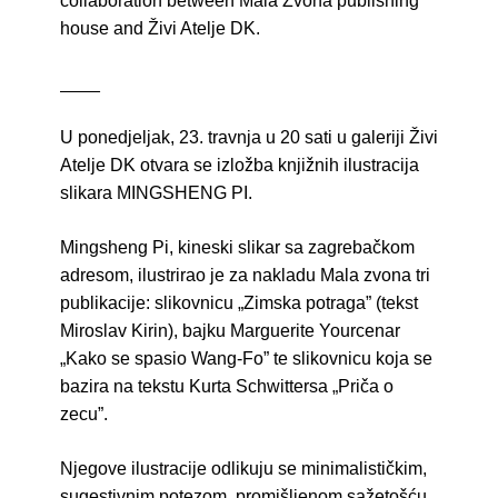
collaboration between Mala Zvona publishing
house and Živi Atelje DK.
____
U ponedjeljak, 23. travnja u 20 sati u galeriji Živi
Atelje DK otvara se izložba knjižnih ilustracija
slikara MINGSHENG PI.
Mingsheng Pi, kineski slikar sa zagrebačkom
adresom, ilustrirao je za nakladu Mala zvona tri
publikacije: slikovnicu „Zimska potraga” (tekst
Miroslav Kirin), bajku Marguerite Yourcenar
„Kako se spasio Wang-Fo” te slikovnicu koja se
bazira na tekstu Kurta Schwittersa „Priča o
zecu”.
Njegove ilustracije odlikuju se minimalističkim,
sugestivnim potezom, promišljenom sažetošću