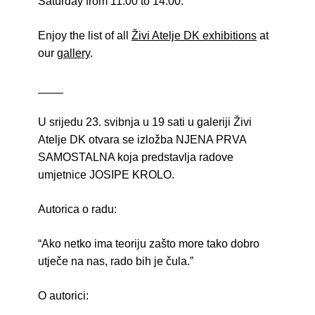
Saturday from 11:00 to 14:00.
Enjoy the list of all
Živi Atelje DK exhibitions
at
our
gallery
.
____
U srijedu 23. svibnja u 19 sati u galeriji Živi
Atelje DK otvara se izložba NJENA PRVA
SAMOSTALNA koja predstavlja radove
umjetnice JOSIPE KROLO.
Autorica o radu:
“Ako netko ima teoriju zašto more tako dobro
utječe na nas, rado bih je čula.”
O autorici: