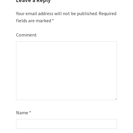
Leave a Reply
Your email address will not be published.
Required
fields are marked
*
Comment
Name
*