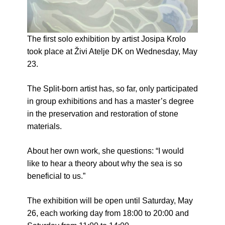
The first solo exhibition by artist Josipa Krolo
took place at Živi Atelje DK on Wednesday, May
23.
The Split-born artist has, so far, only participated
in group exhibitions and has a master’s degree
in the preservation and restoration of stone
materials.
About her own work, she questions: “I would
like to hear a theory about why the sea is so
beneficial to us.”
The exhibition will be open until Saturday, May
26, each working day from 18:00 to 20:00 and