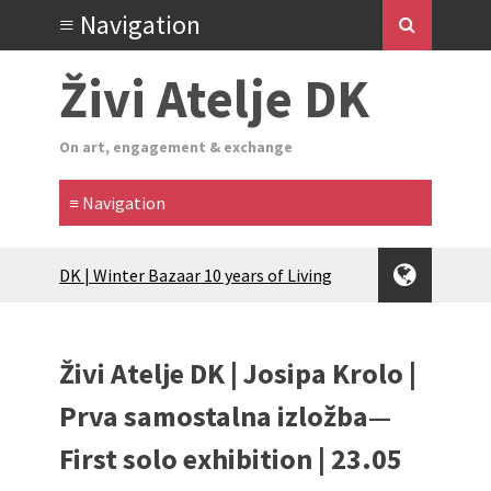
Živi Atelje DK
On art, engagement & exchange
Glas Tišine izložba / Voice of Silence
exhibition
New friends, new tastes / recipes
(multilingual)
Živi Atelje DK | Josipa Krolo |
Equinox Bazaar 2025 Rascvjetanih 10 |
Blossoming 10
Prva samostalna izložba—
2024 Winter bazaar / Zimski bazar
First solo exhibition | 23.05
Children activity in 2024 Equinox
Bazaar