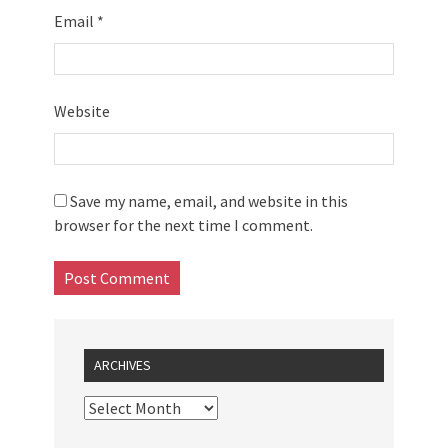
Email
*
Website
Save my name, email, and website in this
browser for the next time I comment.
ARCHIVES