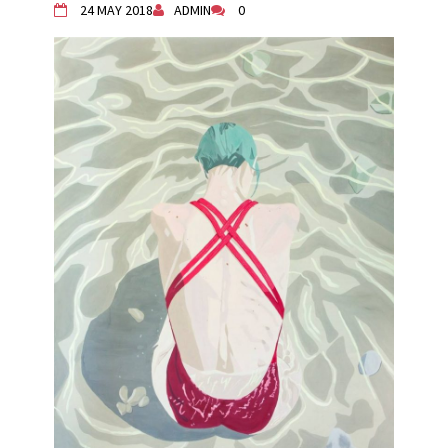
24 MAY 2018
ADMIN
0
Živi Atelje DK Equinox 2024 Bazaar
VDK Woman-bird in Karlovac
"Circles of Care, Art and Community"
2024 MARIO project
VDK street in Dugo Selo!
Zimski Bazaar 10 godina Živog Ateljea
DK | Winter Bazaar 10 years of Living
Atelier DK