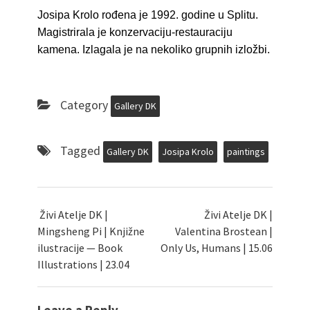
Josipa Krolo rođena je 1992. godine u Splitu.
Magistrirala je konzervaciju-restauraciju
kamena. Izlagala je na nekoliko grupnih izložbi.
Category
Gallery DK
Tagged
Gallery DK
Josipa Krolo
paintings
Živi Atelje DK |
Živi Atelje DK |
Mingsheng Pi | Knjižne
Valentina Brostean |
ilustracije — Book
Only Us, Humans | 15.06
Illustrations | 23.04