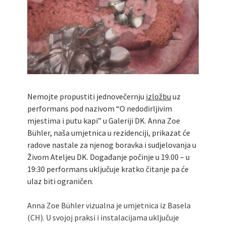
Nemojte propustiti jednovečernju
izložbu
uz
performans pod nazivom “O nedodirljivim
mjestima i putu kapi” u Galeriji DK. Anna Zoe
Bühler, naša umjetnica u rezidenciji, prikazat će
radove nastale za njenog boravka i sudjelovanja u
Živom Ateljeu DK. Događanje počinje u 19.00 – u
19:30 performans uključuje kratko čitanje pa će
ulaz biti ograničen.
Anna Zoe Bühler vizualna je umjetnica iz Basela
(CH). U svojoj praksi i instalacijama uključuje