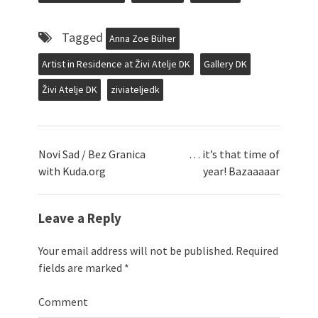
Tagged
Anna Zoe Büher
Artist in Residence at Živi Atelje DK
Gallery DK
Živi Atelje DK
ziviateljedk
Novi Sad / Bez Granica
… it’s that time of
with Kuda.org
year! Bazaaaaar
Leave a Reply
Your email address will not be published.
Required
fields are marked
*
Comment