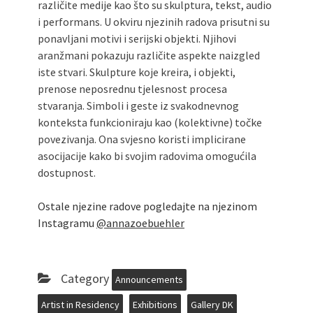
različite medije kao što su skulptura, tekst, audio
i performans. U okviru njezinih radova prisutni su
ponavljani motivi i serijski objekti. Njihovi
aranžmani pokazuju različite aspekte naizgled
iste stvari. Skulpture koje kreira, i objekti,
prenose neposrednu tjelesnost procesa
stvaranja. Simboli i geste iz svakodnevnog
konteksta funkcioniraju kao (kolektivne) točke
povezivanja. Ona svjesno koristi implicirane
asocijacije kako bi svojim radovima omogućila
dostupnost.
Ostale njezine radove pogledajte na njezinom
Instagramu
@annazoebuehler
Category
Announcements
Artist in Residency
Exhibitions
Gallery DK