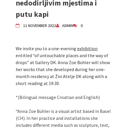
nedodirljivim mjestima i
Živi Atelje DK Equinox 2024 Bazaar
putu kapi
VDK Woman-bird in Karlovac
"Circles of Care, Art and Community"
11 NOVEMBER 2022
ADMIN
0
2024 MARIO project
VDK street in Dugo Selo!
Zimski Bazaar 10 godina Živog Ateljea
DK | Winter Bazaar 10 years of Living
We invite you to a one-evening
exhibition
Atelier DK
entitled “of untouchable places and the way of
drops” at Gallery DK. Anna Zoe Bühler will show
her works that she developed during her one-
month residency at Živi Atelje DK along with a
short reading at 19:30.
*(Bilingual message Croatian and English)
“Anna Zoe Bühler is a visual artist based in Basel
(CH). In her practice and installations she
includes different media such as sculpture, text,