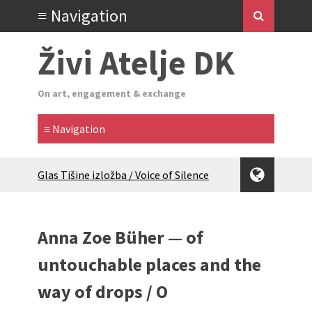
Živi Atelje DK
On art, engagement & exchange
Glas Tišine izložba / Voice of Silence
exhibition
New friends, new tastes / recipes
(multilingual)
Anna Zoe Büher — of
Equinox Bazaar 2025 Rascvjetanih 10 |
Blossoming 10
untouchable places and the
2024 Winter bazaar / Zimski bazar
way of drops / O
Children activity in 2024 Equinox
Bazaar