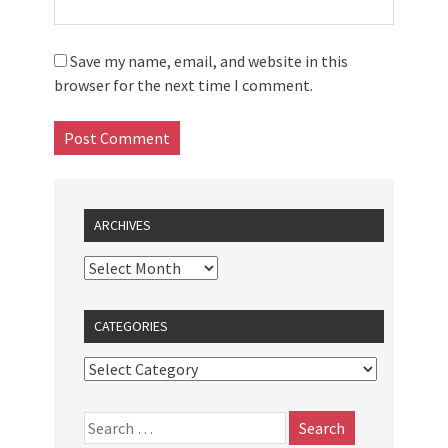
Save my name, email, and website in this
browser for the next time I comment.
ARCHIVES
CATEGORIES