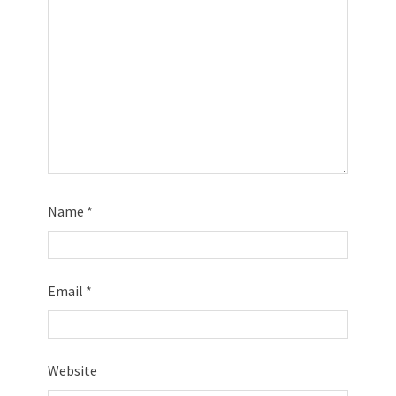
Name
*
Email
*
Website