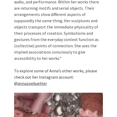
audio, and performance. Within her works there
are returning motifs and serial objects. Their
arrangements show different aspects of
supposedly the same thing. Her sculptures and
objects transport the immediate physicality of
their processes of creation. Symbolisms and
gestures from the everyday context function as
(collective) points of connection. She uses the
implied associations consciously to give
accessibility to her works.”
To explore some of Anna’s other works, please
check out her Instagram account:
@annazoebuehler