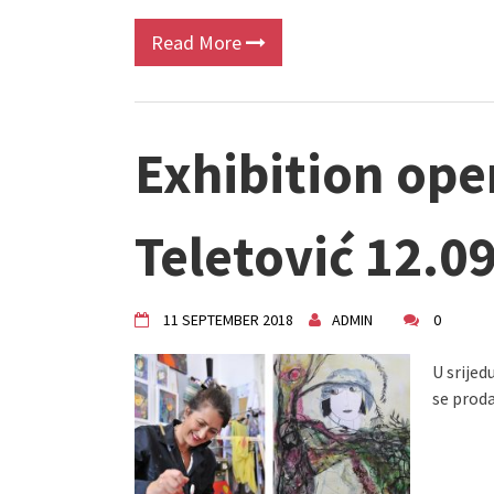
Read More
Exhibition ope
Teletović 12.0
11 SEPTEMBER 2018
ADMIN
0
U srijedu
se proda