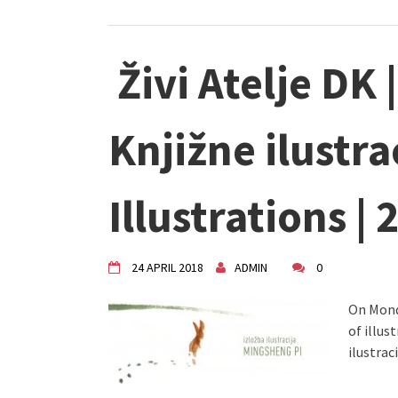
Živi Atelje DK 
Knjižne ilustr
Illustrations | 
24 APRIL 2018
ADMIN
0
On Monda
of illus
ilustrac