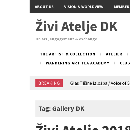
ABOUT US
VISION & WORLDVIEW
MEMBER
Živi Atelje DK
On art, engagement & exchange
THE ARTIST & COLLECTION
ATELIER
WANDERING ART TEA ACADEMY
CLU
BREAKING
Glas Tišine izložba / Voice of 
New friends, new tastes / reci
Equinox Bazaar 2025 Rascvjet
2024 Winter bazaar / Zimski b
Tag: Gallery DK
Children activity in 2024 Equi
Živi Atelje DK Equinox 2024 B
VDK Woman-bird in Karlovac