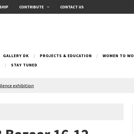
SHIP
CONTRIBUTE
CONTACT US
GALLERY DK
PROJECTS & EDUCATION
WOMEN TO WOM
B
STAY TUNED
Silence exhibition
pes (multilingual)
anih 10 | Blossoming 10
azar
nox Bazaar
azaar