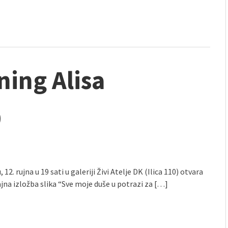
ning Alisa
9
, 12. rujna u 19 sati u galeriji Živi Atelje DK (Ilica 110) otvara
jna izložba slika “Sve moje duše u potrazi za […]