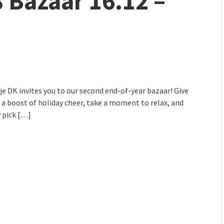
8 Bazaar 16.12 –
mmunity" 2024 MARIO project
 Ateljea DK | Winter Bazaar
lje DK invites you to our second end-of-year bazaar! Give
 a boost of holiday cheer, take a moment to relax, and
 pick […]