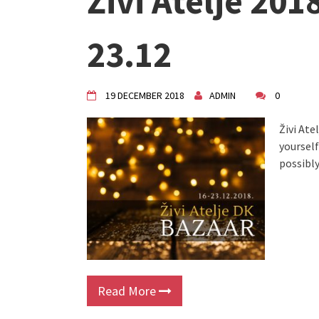
Živi Atelje 201
"Circles of Care, Art and Co
VDK street in Dugo Selo!
Zimski Bazaar 10 godina Živog
23.12
10 years of Living Atelier DK
19 DECEMBER 2018
ADMIN
0
Živi Ate
yourself
possibly
Read More