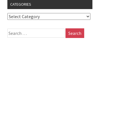
CATEGORIES