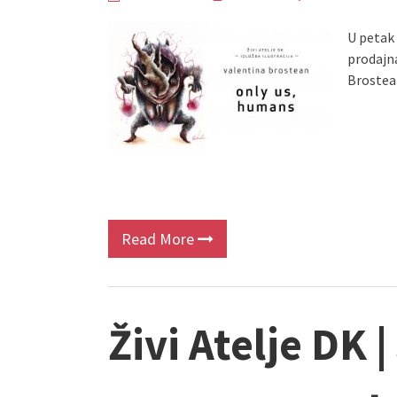
U petak 1
prodajn
Brostea
Read More
Živi Atelje DK |