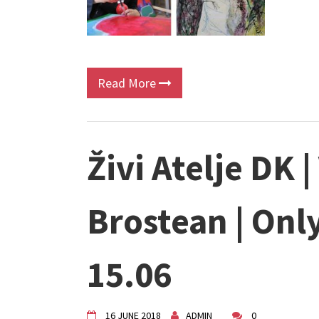
Read More
Živi Atelje DK 
Brostean | Onl
15.06
16 JUNE 2018
ADMIN
0