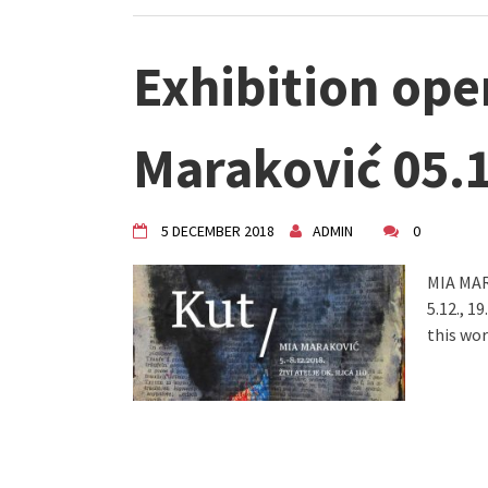
Exhibition ope
Maraković 05.
5 DECEMBER 2018
ADMIN
0
MIA MAR
5.12., 1
this wo