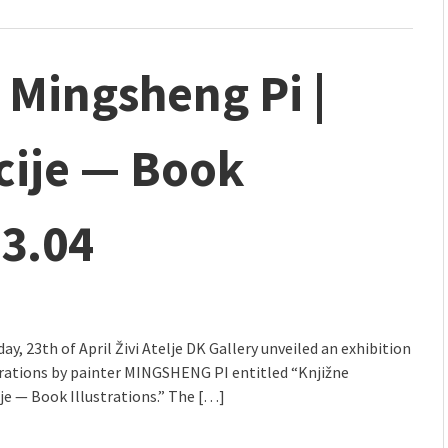
| Mingsheng Pi |
acije — Book
23.04
y, 23th of April Živi Atelje DK Gallery unveiled an exhibition
trations by painter MINGSHENG PI entitled “Knjižne
ije — Book Illustrations.” The […]