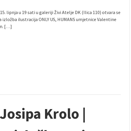
5. lipnja u 19 sati u galeriji Živi Atelje DK (Ilica 110) otvara se
a izložba ilustracija ONLY US, HUMANS umjetnice Valentine
n. […]
 Josipa Krolo |