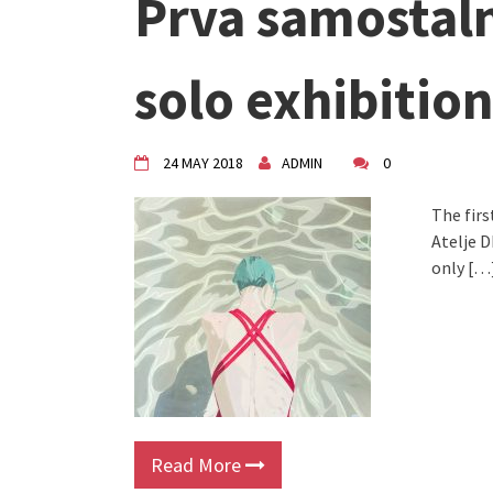
Prva samostaln
solo exhibition
24 MAY 2018
ADMIN
0
The firs
Atelje D
only […
Read More