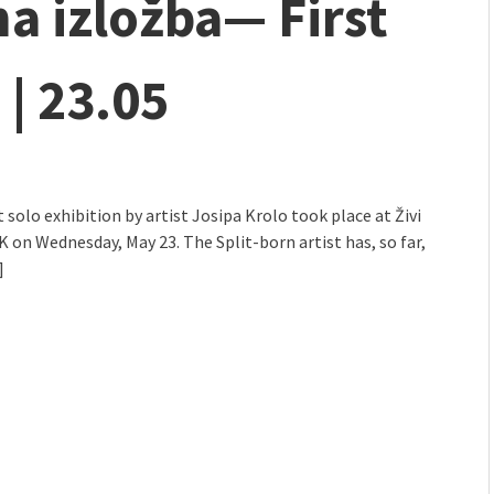
a izložba— First
 | 23.05
t solo exhibition by artist Josipa Krolo took place at Živi
K on Wednesday, May 23. The Split-born artist has, so far,
]