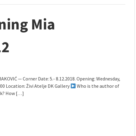
ning Mia
12
AKOVIĆ — Corner Date: 5.- 8.12.2018. Opening: Wednesday,
9.00 Location: Živi Atelje DK Gallery
Who is the author of
rk? How […]