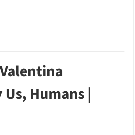
| Valentina
y Us, Humans |