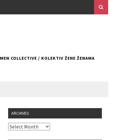
EN COLLECTIVE / KOLEKTIV ŽENE ŽENAMA
ARCHIVES